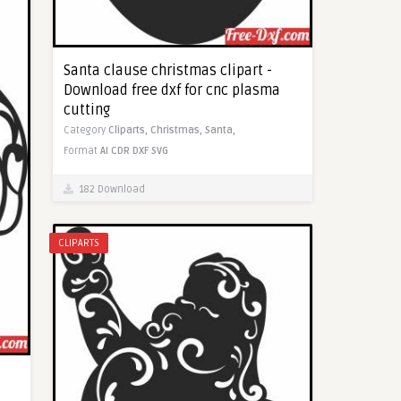
Santa clause christmas clipart -
Download free dxf for cnc plasma
cutting
Category
Cliparts,
Christmas,
Santa,
Format
AI
CDR
DXF
SVG
182 Download
CLIPARTS