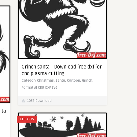
Grinch santa - Download free dxf for
cnc plasma cutting
Category
Christmas,
Santa,
Cartoon,
Grinch,
Format
AI
CDR
DXF
SVG
1058 Download
 to
CLIPARTS