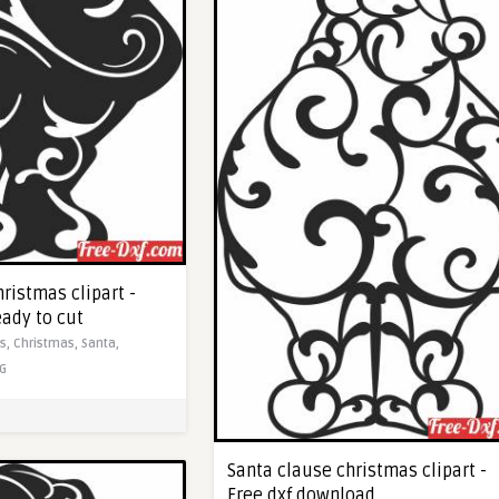
ristmas clipart -
eady to cut
ts,
Christmas,
Santa,
G
Santa clause christmas clipart -
Free dxf download