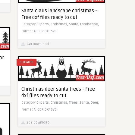
Santa claus landscape christmas -
Free dxf files ready to cut
Category
Cliparts,
Christmas,
Santa,
Landscape,
Format
AI
CDR
DXF
SVG
248 Download
or
CLIPARTS
Christmas deer santa trees - Free
dxf files ready to cut
Category
Cliparts,
Christmas,
Trees,
Santa,
Deer,
Format
AI
CDR
DXF
SVG
209 Download