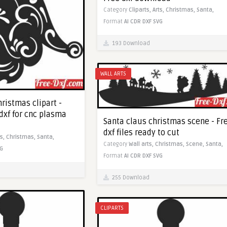
Category
Cliparts,
Arts,
Christmas,
Santa,
Format
AI
CDR
DXF
SVG
193 Download
WALL ARTS
ristmas clipart -
dxf for cnc plasma
Santa claus christmas scene - Fr
dxf files ready to cut
ts,
Christmas,
Santa,
Category
Wall arts,
Christmas,
Scene,
Santa,
G
Format
AI
CDR
DXF
SVG
255 Download
CLIPARTS