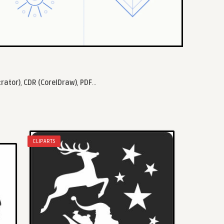
trator)
,
CDR (CorelDraw)
,
PDF
...
CLIPARTS