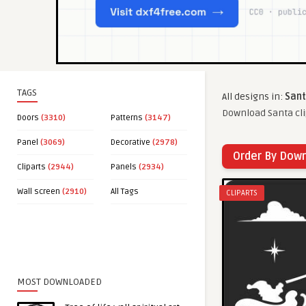
TAGS
All designs in:
Sant
Download Santa cli
Doors
(3310)
Patterns
(3147)
Panel
(3069)
Decorative
(2978)
Order By Dow
Cliparts
(2944)
Panels
(2934)
Wall screen
(2910)
All Tags
CLIPARTS
MOST DOWNLOADED