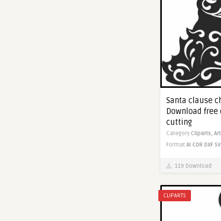
Santa clause ch
Download free 
cutting
Category
Cliparts,
Ar
Format
AI
CDR
DXF
SV
119 Download
CLIPARTS