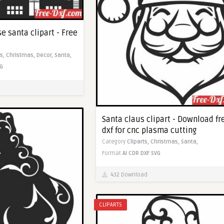
 santa clipart - Free
ts,
Christmas,
Decor,
Santa,
G
Santa claus clipart - Download fr
dxf for cnc plasma cutting
Category
Cliparts,
Christmas,
Santa,
Format
AI
CDR
DXF
SVG
432 Download
CLIPARTS