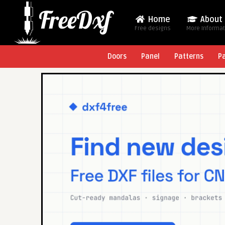
Home
About
Free designs
More Informa
Doors
Panel
Patterns
P