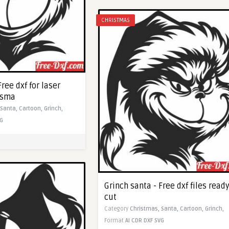
CHRISTMAS
Free dxf for laser
asma
Santa,
Cartoon,
Grinch,
G
Grinch santa - Free dxf files ready
cut
Category
Christmas,
Santa,
Cartoon,
Grinch,
Format
AI
CDR
DXF
SVG