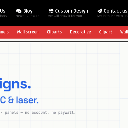
 Us
Blog
Custom Design
Contact us
tions
News & How To
We will draw it for you
Get in touch with us
anels
Wall screen
Cliparts
Decorative
Clipart
Wal