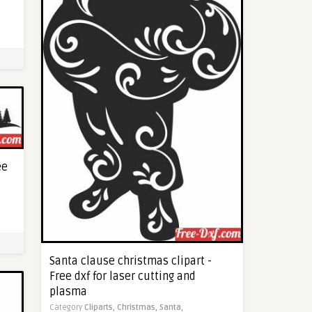
ee
Santa clause christmas clipart -
Free dxf for laser cutting and
plasma
Category
Cliparts,
Christmas,
Santa,