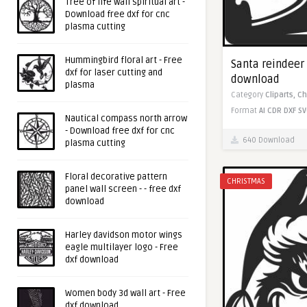
Tree of life wall spiritual art -
Download free dxf for cnc
plasma cutting
Hummingbird floral art - Free
Santa reindeer 
dxf for laser cutting and
download
plasma
Category
Cliparts,
Ch
Format
AI
CDR
DXF
SV
Nautical compass north arrow
- Download free dxf for cnc
640 Download
plasma cutting
Floral decorative pattern
CHRISTMAS
panel wall screen - - free dxf
download
Harley davidson motor wings
eagle multilayer logo - Free
dxf download
Women body 3d wall art - Free
dxf download