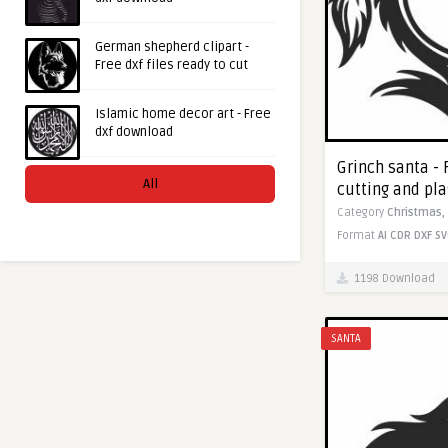
German shepherd clipart -
Free dxf files ready to cut
Islamic home decor art - Free
dxf download
Grinch santa - 
All
cutting and pl
Category
Christmas,
Format
AI
CDR
DXF
SV
1198 Download
SANTA