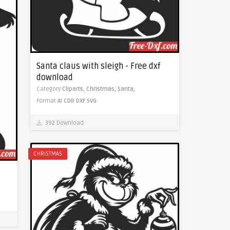
Santa claus with sleigh - Free dxf
download
Category
Cliparts,
Christmas,
Santa,
Format
AI
CDR
DXF
SVG
392 Download
CHRISTMAS