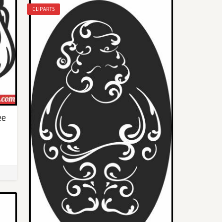
CLIPARTS
ee