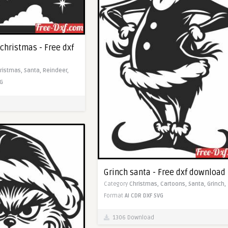
christmas - Free dxf
ristmas,
Santa,
Reindeer,
G
Grinch santa - Free dxf download
Category
Christmas,
Cartoons,
Santa,
Grinch,
Format
AI
CDR
DXF
SVG
1306 Download