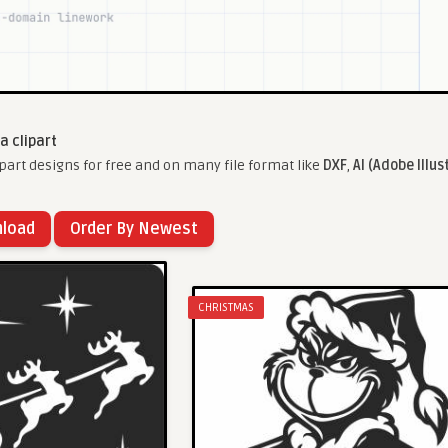
a clipart
part designs for free and on many file format like
DXF
,
AI (Adobe Illus
nload
Order By Newest
CHRISTMAS