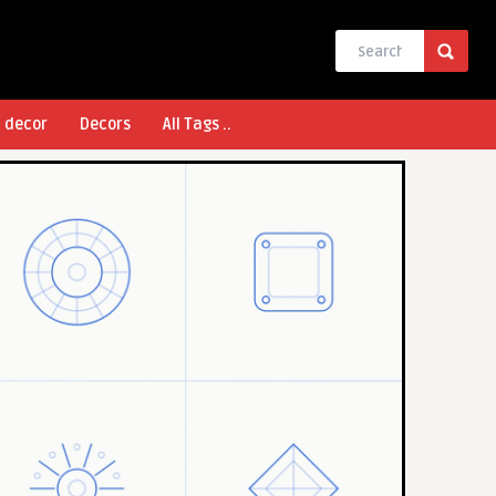
l decor
Decors
All Tags ..