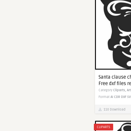
Santa clause ch
Free dxf files r
Category
Cliparts,
Ar
Format
AI
CDR
DXF
SV
110 Download
CLIPARTS