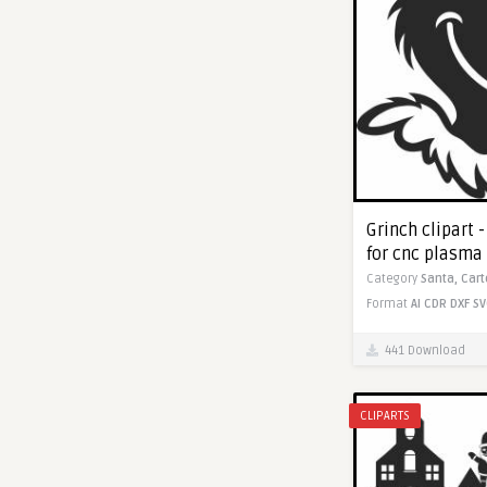
Grinch clipart 
for cnc plasma
Category
Santa,
Car
Format
AI
CDR
DXF
SV
441 Download
CLIPARTS