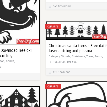
643 Download
CLIPARTS
Christmas santa trees - Free dxf f
- Download free dxf
laser cutting and plasma
 cutting
Category
Cliparts,
Christmas,
Trees,
Santa,
toon,
Grinch,
Format
AI
CDR
DXF
SVG
G
176 Download
CLIPARTS