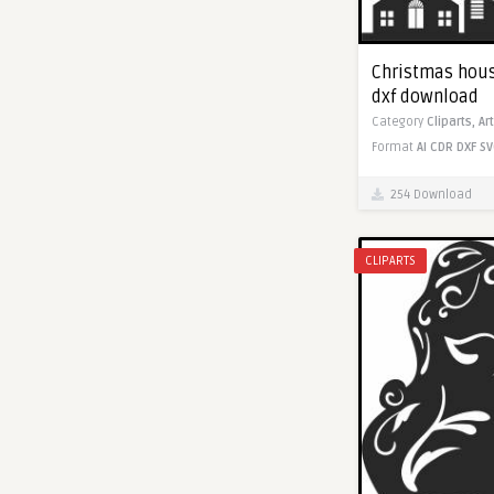
Christmas house
dxf download
Category
Cliparts,
Ar
Format
AI
CDR
DXF
SV
254 Download
CLIPARTS