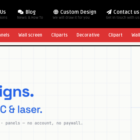
 Us
Blog
Custom Design
Contact us
tions
News & How To
We will draw it for you
Get in touch with us
anels
Wall screen
Cliparts
Decorative
Clipart
Wal