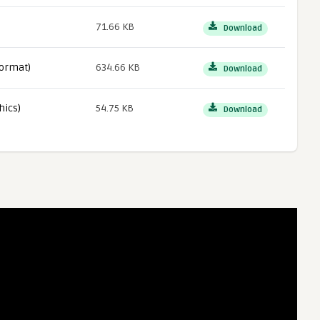
71.66 KB
Download
ormat)
634.66 KB
Download
hics)
54.75 KB
Download