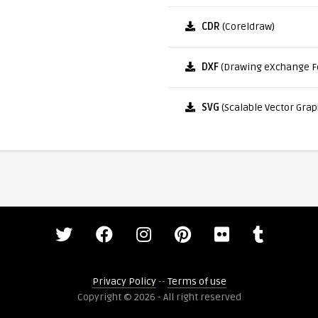
CDR
(Coreldraw)
DXF
(Drawing eXchange F
SVG
(Scalable Vector Grap
Privacy Policy
--
Terms of use
Copyright © 2026 - All right reserved