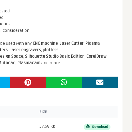
ested.
ed.
tours.
rf consideration.
n be used with any
CNC machine
,
Laser Cutter
,
Plasma
tters
,
Laser engravers
,
plotters
...
Design Space
,
Silhouette Studio Basic Edition
,
CorelDraw
,
Autocad
,
Plasmacam
and more.
SIZE
57.68 KB
Download