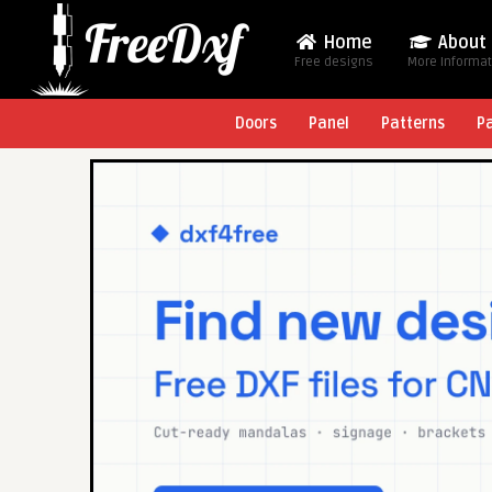
Home
About
Free designs
More Informa
Doors
Panel
Patterns
P