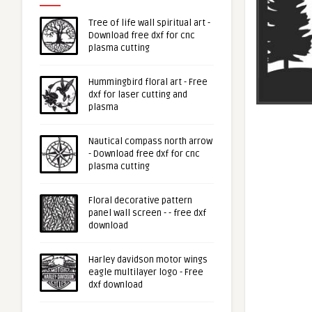
Tree of life wall spiritual art -
Download free dxf for cnc
plasma cutting
Hummingbird floral art - Free
dxf for laser cutting and
plasma
Nautical compass north arrow
- Download free dxf for cnc
plasma cutting
Floral decorative pattern
panel wall screen - - free dxf
download
Harley davidson motor wings
eagle multilayer logo - Free
dxf download