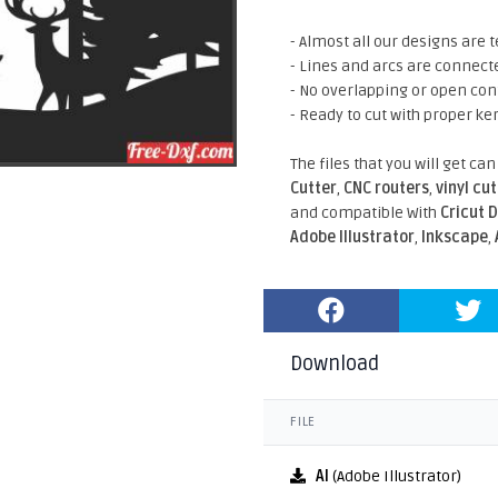
- Almost all our designs are t
- Lines and arcs are connect
- No overlapping or open con
- Ready to cut with proper ke
The files that you will get ca
Cutter
,
CNC routers
,
vinyl cu
and compatible With
Cricut 
Adobe Illustrator
,
Inkscape
,
Download
FILE
AI
(Adobe Illustrator)