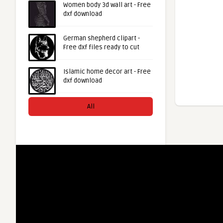
Women body 3d wall art - Free
dxf download
German shepherd clipart -
Free dxf files ready to cut
Islamic home decor art - Free
dxf download
All