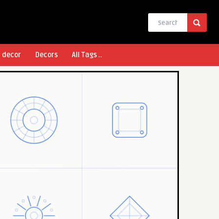
l decor
Decors
All Tags ..