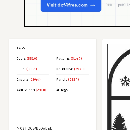
TAGS
Doors
(3310)
Patterns
(3147)
Panel
(3069)
Decorative
(2978)
Cliparts
(2944)
Panels
(2934)
Wall screen
(2910)
All Tags
MOST DOWNLOADED