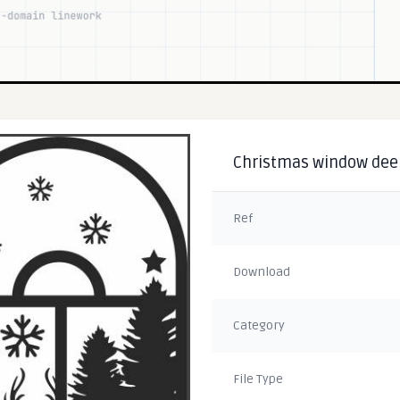
Christmas window deer 
Ref
Download
Category
File Type