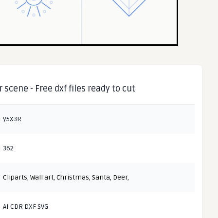
scene - Free dxf files ready to cut
y5X3R
362
Cliparts
,
Wall art
,
Christmas
,
Santa
,
Deer
,
AI CDR DXF SVG