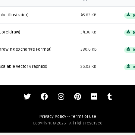
SIZE
obe Illustrator)
45.83 KB
D
Coreldraw)
54.36 KB
D
Drawing eXchange Format)
380.6 KB
D
Scalable Vector Graphics)
26.03 KB
D
Privacy Policy
--
Terms of use
Copyright © 2026 - All right reserved