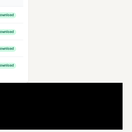
ownload
ownload
ownload
ownload