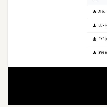
FILE
AI
(Ad
CDR
(
DXF
(
SVG
(