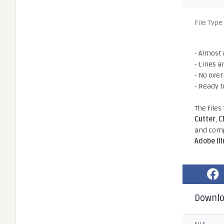
File Type
- Almost 
- Lines a
- No ove
- Ready t
The files
Cutter
,
C
and comp
Adobe Il
Downl