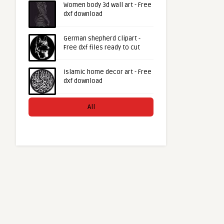
Women body 3d wall art - Free
dxf download
German shepherd clipart -
Free dxf files ready to cut
Islamic home decor art - Free
dxf download
All