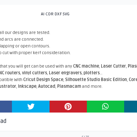
AI CDR DXF SVG
all our designs are tested.
nd arcs are connected.
rlapping or open contours.
o cut with proper kerf consideration.
 that you will get can be used with any
CNC machine
,
Laser Cutter
,
Pla
NC routers
,
vinyl cutters
,
Laser engravers
,
plotters
...
atible With
Cricut Design Space
,
Silhouette Studio Basic Edition
,
Cor
lustrator
,
Inkscape
,
Autocad
,
Plasmacam
and more.
oad