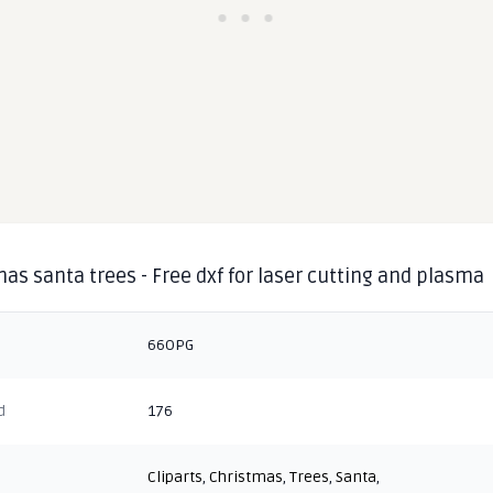
as santa trees - Free dxf for laser cutting and plasma
66OPG
d
176
Cliparts
,
Christmas
,
Trees
,
Santa
,