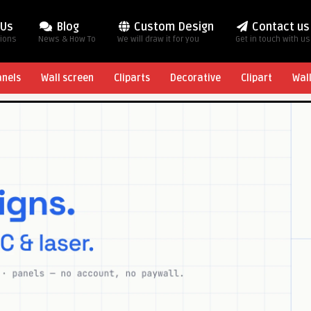
 Us
Blog
Custom Design
Contact us
tions
News & How To
We will draw it for you
Get in touch with us
anels
Wall screen
Cliparts
Decorative
Clipart
Wal