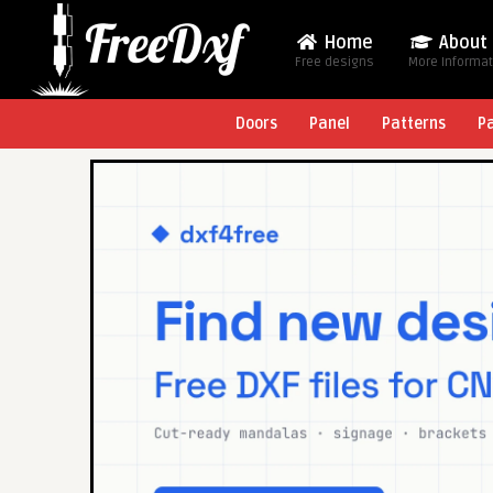
Home
About
Free designs
More Informa
Doors
Panel
Patterns
P