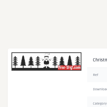
Christm
Ref
Downloa
Category