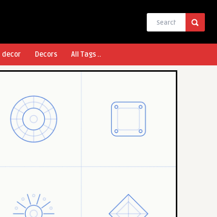
l decor
Decors
All Tags ..