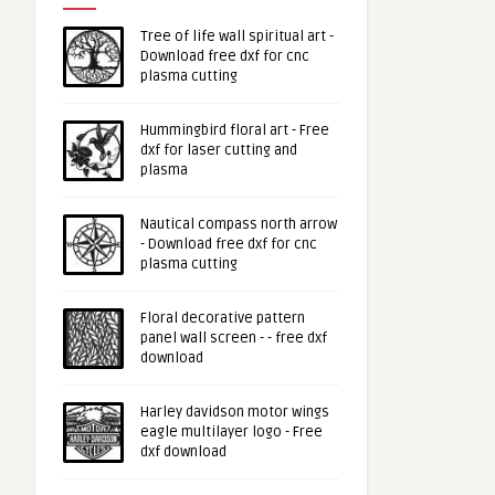
Tree of life wall spiritual art -
Download free dxf for cnc
plasma cutting
Hummingbird floral art - Free
dxf for laser cutting and
plasma
Nautical compass north arrow
- Download free dxf for cnc
plasma cutting
Floral decorative pattern
panel wall screen - - free dxf
download
Harley davidson motor wings
eagle multilayer logo - Free
dxf download