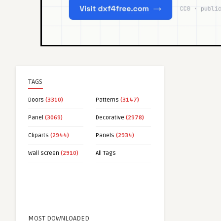
TAGS
Doors
(3310)
Patterns
(3147)
Panel
(3069)
Decorative
(2978)
Cliparts
(2944)
Panels
(2934)
Wall screen
(2910)
All Tags
MOST DOWNLOADED