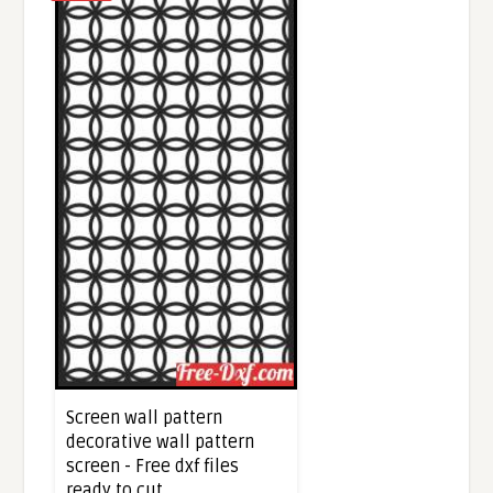
Screen wall pattern
decorative wall pattern
screen - Free dxf files
ready to cut