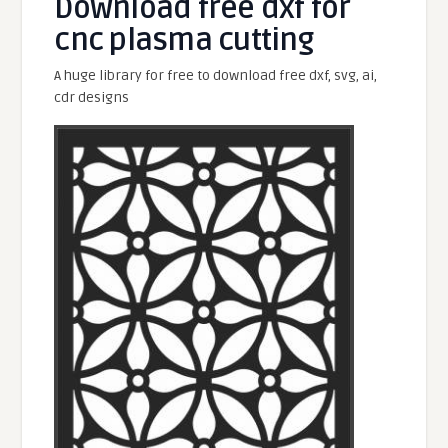
Download free dxf for
cnc plasma cutting
A huge library for free to download free dxf, svg, ai,
cdr designs