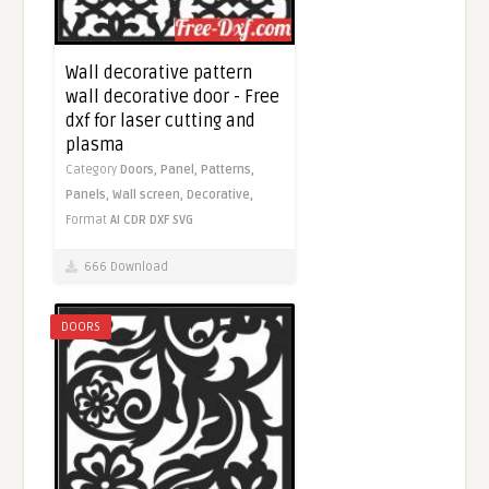
Wall decorative pattern
wall decorative door - Free
dxf for laser cutting and
plasma
Category
Doors,
Panel,
Patterns,
Panels,
Wall screen,
Decorative,
Format
AI
CDR
DXF
SVG
666 Download
DOORS