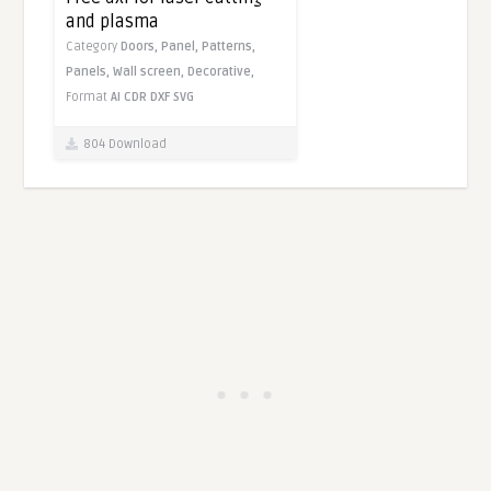
and plasma
Category
Doors,
Panel,
Patterns,
Panels,
Wall screen,
Decorative,
Format
AI
CDR
DXF
SVG
804 Download