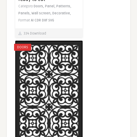
Category
Doors,
Panel,
Patterns,
Panels,
Wall screen,
Decorative,
Format
AI
CDR
DXF
SVG
334 Download
DOORS