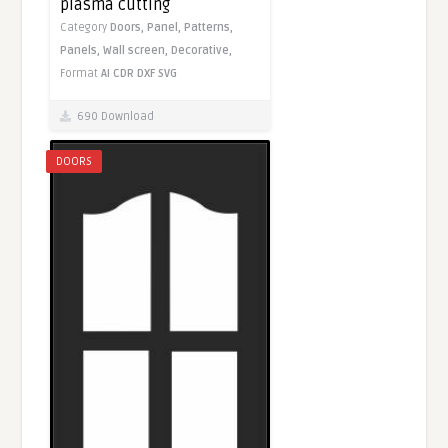
plasma cutting
Category
Doors,
Panel,
Patterns,
Panels,
Wall screen,
Decorative,
Format
AI
CDR
DXF
SVG
690 Download
DOORS