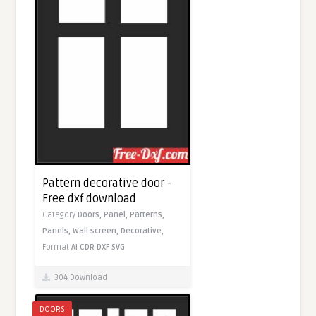
Pattern decorative door -
Free dxf download
Category
Doors,
Panel,
Patterns,
Panels,
Wall screen,
Decorative,
Format
AI
CDR
DXF
SVG
304 Download
DOORS