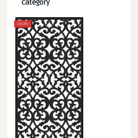
category
DOORS