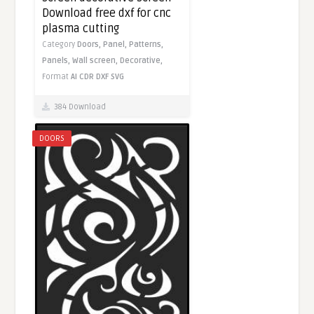
Download free dxf for cnc
plasma cutting
Category
Doors,
Panel,
Patterns,
Panels,
Wall screen,
Decorative,
Format
AI
CDR
DXF
SVG
384 Download
DOORS