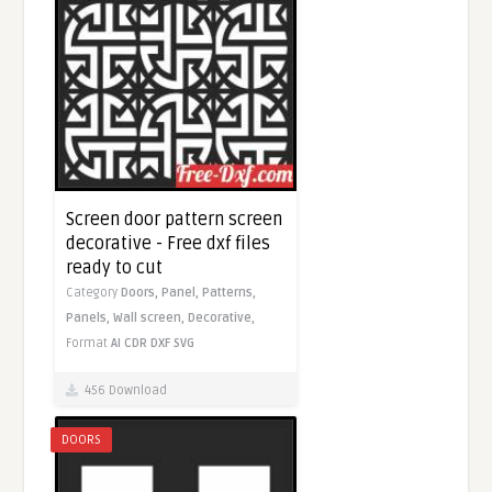
Screen door pattern screen
decorative - Free dxf files
ready to cut
Category
Doors,
Panel,
Patterns,
Panels,
Wall screen,
Decorative,
Format
AI
CDR
DXF
SVG
456 Download
DOORS