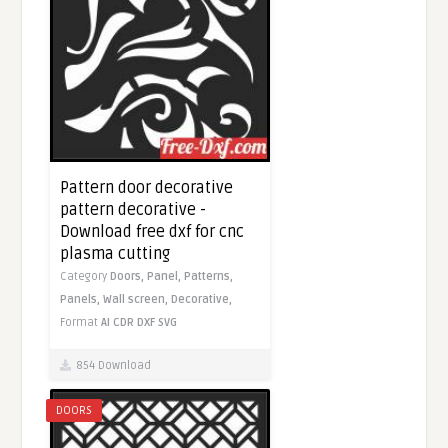
Pattern door decorative
pattern decorative -
Download free dxf for cnc
plasma cutting
Category
Doors,
Panel,
Patterns,
Panels,
Wall screen,
Decorative,
Format
AI
CDR
DXF
SVG
854 Download
DOORS