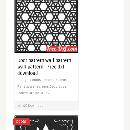
Door pattern wall pattern
wall pattern - Free dxf
download
Category
Doors,
Panel,
Patterns,
Panels,
Wall screen,
Decorative,
Format
AI
CDR
DXF
SVG
427 Download
DOORS