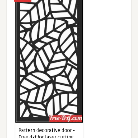
Pattern decorative door -
Free dxf for laser cutting