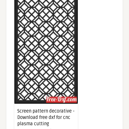
Screen pattern decorative -
Download free dxf for cnc
plasma cutting