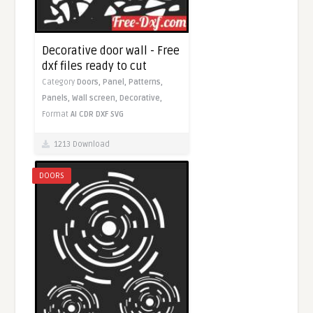
Decorative door wall - Free
dxf files ready to cut
Category
Doors,
Panel,
Patterns,
Panels,
Wall screen,
Decorative,
Format
AI
CDR
DXF
SVG
1213 Download
DOORS