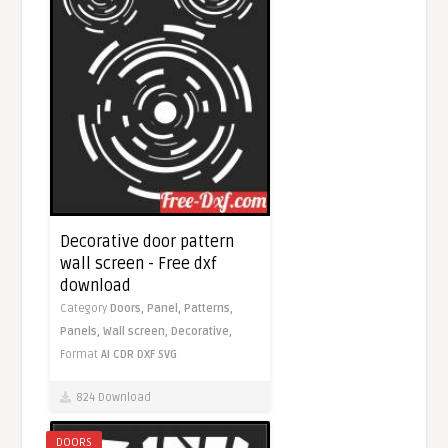
Decorative door pattern
wall screen - Free dxf
download
Category
Doors,
Panel,
Patterns,
Panels,
Wall screen,
Decorative,
Format
AI
CDR
DXF
SVG
824 Download
DOORS