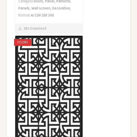
Category
Doors,
Panel,
Patterns,
Panels,
Wall screen,
Decorative,
Format
AI
CDR
DXF
SVG
380 Download
DOORS