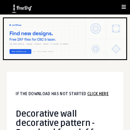
IF THE DOWNLOAD HAS NOT STARTED
CLICK HERE
Decorative wall
decorative pattern -