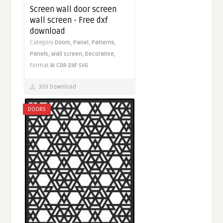
Screen wall door screen
wall screen - Free dxf
download
Category
Doors,
Panel,
Patterns,
Panels,
Wall screen,
Decorative,
Format
AI
CDR
DXF
SVG
309 Download
DOORS