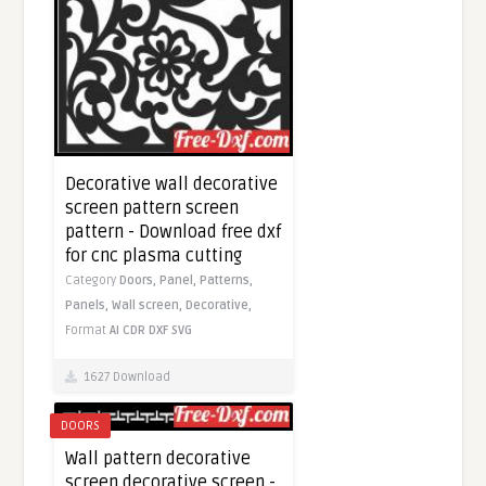
Decorative wall decorative
screen pattern screen
pattern - Download free dxf
for cnc plasma cutting
Category
Doors,
Panel,
Patterns,
Panels,
Wall screen,
Decorative,
Format
AI
CDR
DXF
SVG
1627 Download
DOORS
Wall pattern decorative
screen decorative screen -