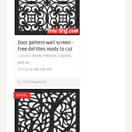
Door pattern wall screen -
Free dxf files ready to cut
Category
Doors,
Patterns,
Cliparts,
Wall art,
Format
AI
CDR
DXF
SVG
1176 Download
DOORS