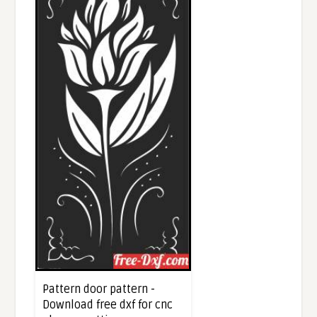
Pattern door pattern -
Download free dxf for cnc