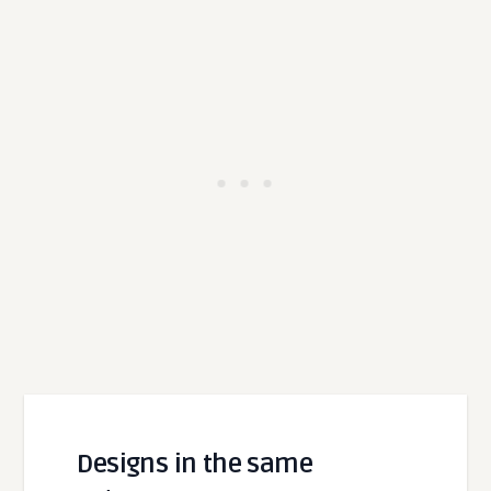
Designs in the same