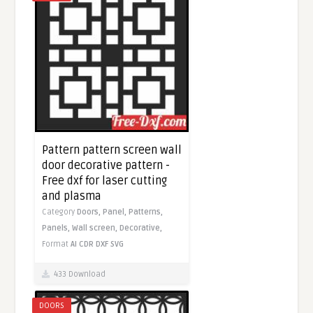
Pattern pattern screen wall
door decorative pattern -
Free dxf for laser cutting
and plasma
Category
Doors,
Panel,
Patterns,
Panels,
Wall screen,
Decorative,
Format
AI
CDR
DXF
SVG
433 Download
DOORS