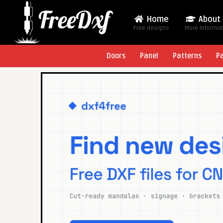
Home
About
Free designs
More Informa
Doors
Panel
Patterns
P