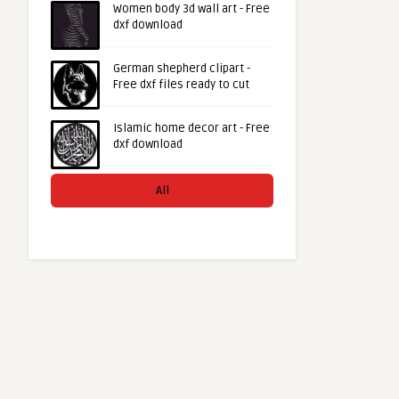
Women body 3d wall art - Free
dxf download
German shepherd clipart -
Free dxf files ready to cut
Islamic home decor art - Free
dxf download
All