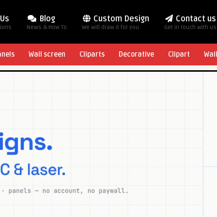
 Us
Blog
Custom Design
Contact us
tions
News & How To
We will draw it for you
Get in touch with us
anels
Wall screen
Cliparts
Decorative
Clipart
Wal