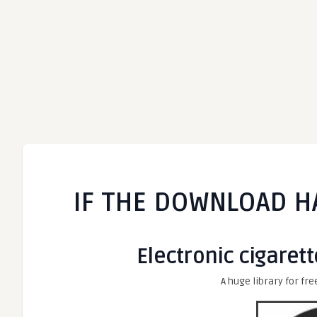
IF THE DOWNLOAD H
Electronic cigarett
A huge library for fre