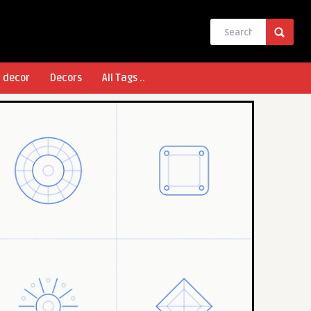
l decor
Decors
All Tags ..