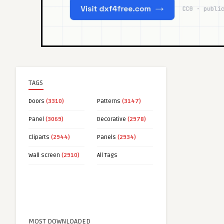
TAGS
Doors
(3310)
Patterns
(3147)
Panel
(3069)
Decorative
(2978)
Cliparts
(2944)
Panels
(2934)
Wall screen
(2910)
All Tags
MOST DOWNLOADED