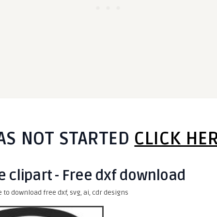
AS NOT STARTED
CLICK HE
e clipart - Free dxf download
e to download free dxf, svg, ai, cdr designs