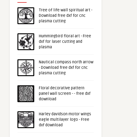
Tree of life wall spiritual art -
Download free dxf for cnc
plasma cutting
Hummingbird floral art - Free
dxf for laser cutting and
plasma
Nautical compass north arrow
- Download free dxf for cnc
plasma cutting
Floral decorative pattern
panel wall screen - - free dxf
download
Harley davidson motor wings
eagle multilayer logo - Free
dxf download