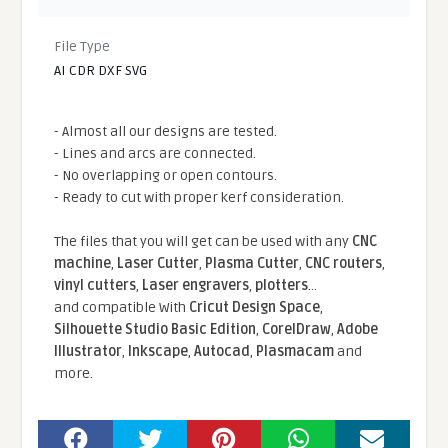
File Type
AI CDR DXF SVG
- Almost all our designs are tested.
- Lines and arcs are connected.
- No overlapping or open contours.
- Ready to cut with proper kerf consideration.
The files that you will get can be used with any
CNC
machine
,
Laser Cutter
,
Plasma Cutter
,
CNC routers
,
vinyl cutters
,
Laser engravers
,
plotters
...
and compatible With
Cricut Design Space
,
Silhouette Studio Basic Edition
,
CorelDraw
,
Adobe
Illustrator
,
Inkscape
,
Autocad
,
Plasmacam
and
more.