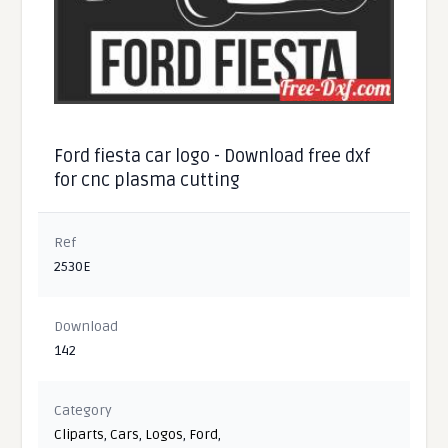
Ford fiesta car logo - Download free dxf
for cnc plasma cutting
Ref
2530E
Download
142
Category
Cliparts
,
Cars
,
Logos
,
Ford
,