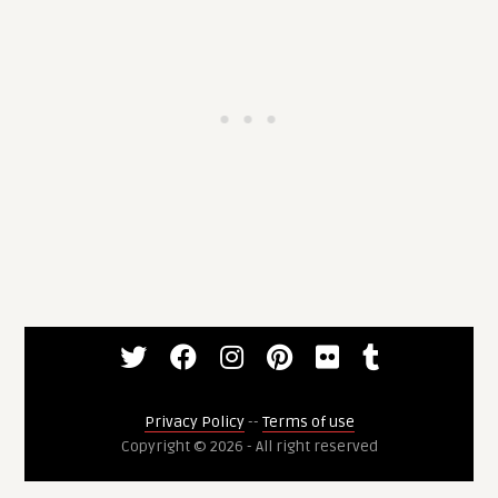
Privacy Policy
--
Terms of use
Copyright © 2026 - All right reserved