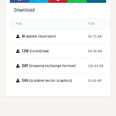
Download
FILE
SIZE
AI
(Adobe Illustrator)
45.71 KB
CDR
(Coreldraw)
69.38 KB
DXF
(Drawing eXchange Format)
312.43 KB
SVG
(Scalable Vector Graphics)
23.41 KB