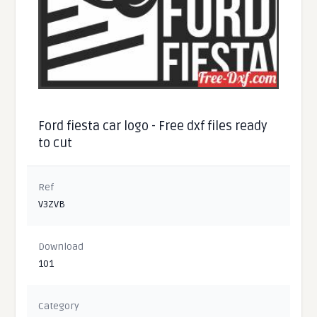
Ford fiesta car logo - Free dxf files ready
to cut
Ref
V3ZVB
Download
101
Category