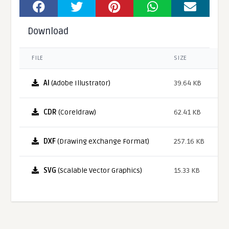
Download
FILE
SIZE
AI
(Adobe Illustrator)
39.64 KB
CDR
(Coreldraw)
62.41 KB
DXF
(Drawing eXchange Format)
257.16 KB
SVG
(Scalable Vector Graphics)
15.33 KB