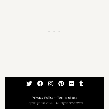
Privacy Policy
--
Terms of use
Copyright © 2026 - All right reserved