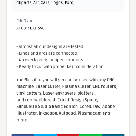
Cliparts
,
Art
,
Cars
,
Logos
,
Ford
,
File Type
AI CDR DXF SVG
- Almost all our designs are tested.
- Lines and arcs are connected.
- No overlapping or open contours.
- Ready to cut with proper kerf consideration.
The files that you will get can be used with any
CNC
machine
,
Laser Cutter
,
Plasma Cutter
,
CNC routers
,
vinyl cutters
,
Laser engravers
,
plotters
...
and compatible With
Cricut Design Space
,
Silhouette Studio Basic Edition
,
CorelDraw
,
Adobe
Illustrator
,
Inkscape
,
Autocad
,
Plasmacam
and
more.