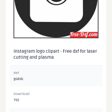
Instagram logo clipart - Free dxf for laser
cutting and plasma
Ref
gG8sb
Download
762