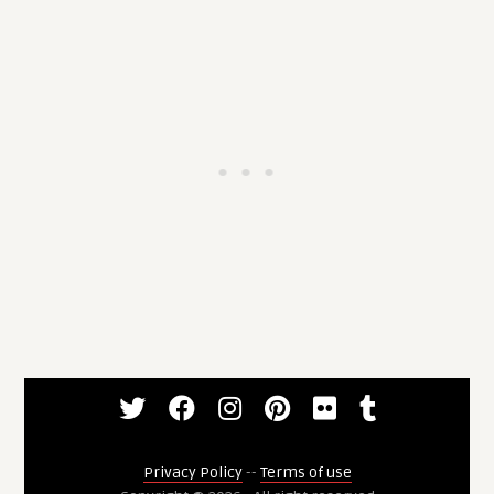
Privacy Policy
--
Terms of use