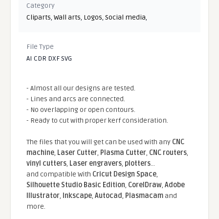
Category
Cliparts
,
Wall arts
,
Logos
,
Social media
,
File Type
AI CDR DXF SVG
- Almost all our designs are tested.
- Lines and arcs are connected.
- No overlapping or open contours.
- Ready to cut with proper kerf consideration.
The files that you will get can be used with any
CNC
machine
,
Laser Cutter
,
Plasma Cutter
,
CNC routers
,
vinyl cutters
,
Laser engravers
,
plotters
...
and compatible With
Cricut Design Space
,
Silhouette Studio Basic Edition
,
CorelDraw
,
Adobe
Illustrator
,
Inkscape
,
Autocad
,
Plasmacam
and
more.