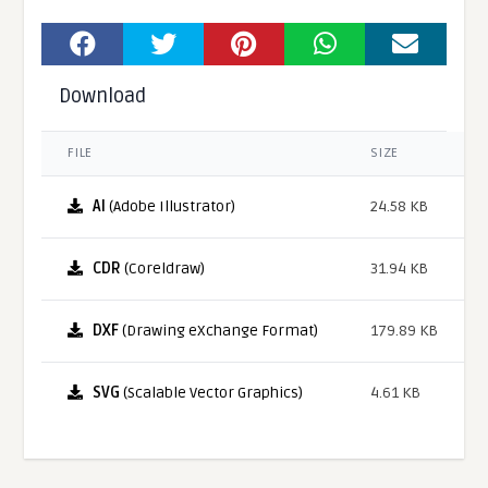
Download
FILE
SIZE
AI
(Adobe Illustrator)
24.58 KB
CDR
(Coreldraw)
31.94 KB
DXF
(Drawing eXchange Format)
179.89 KB
SVG
(Scalable Vector Graphics)
4.61 KB