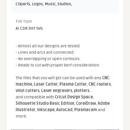
Cliparts
,
Logos
,
Music
,
Studios
,
File Type
AI CDR DXF SVG
- Almost all our designs are tested.
- Lines and arcs are connected.
- No overlapping or open contours.
- Ready to cut with proper kerf consideration.
The files that you will get can be used with any
CNC
machine
,
Laser Cutter
,
Plasma Cutter
,
CNC routers
,
vinyl cutters
,
Laser engravers
,
plotters
...
and compatible With
Cricut Design Space
,
Silhouette Studio Basic Edition
,
CorelDraw
,
Adobe
Illustrator
,
Inkscape
,
Autocad
,
Plasmacam
and
more.