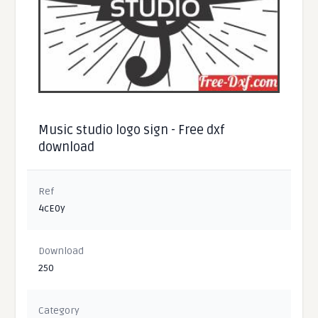
Music studio logo sign - Free dxf
download
Ref
4cE0y
Download
250
Category