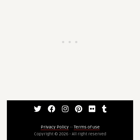
Privacy Policy
--
Terms of use
Copyright © 2026 - All right reserved