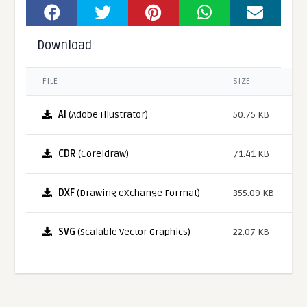
Download
FILE
SIZE
AI
(Adobe Illustrator)
50.75 KB
CDR
(Coreldraw)
71.41 KB
DXF
(Drawing eXchange Format)
355.09 KB
SVG
(Scalable Vector Graphics)
22.07 KB