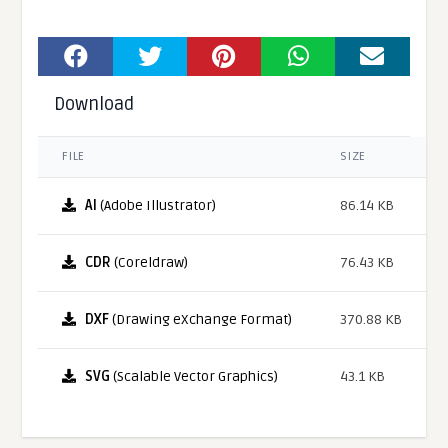
Download
FILE
SIZE
AI
(Adobe Illustrator)
86.14 KB
CDR
(Coreldraw)
76.43 KB
DXF
(Drawing eXchange Format)
370.88 KB
SVG
(Scalable Vector Graphics)
43.1 KB