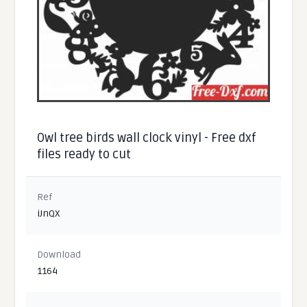
Owl tree birds wall clock vinyl - Free dxf
files ready to cut
Ref
iJnQX
Download
1164