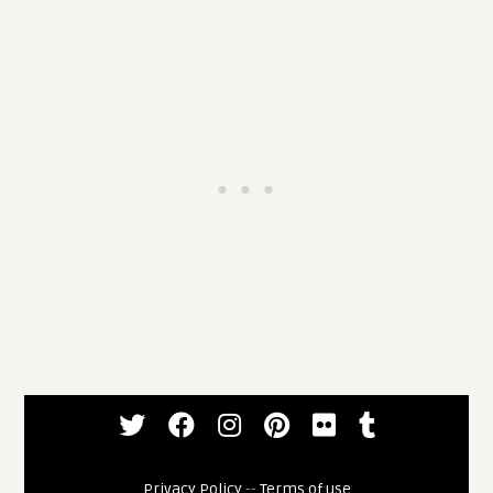
Privacy Policy
--
Terms of use