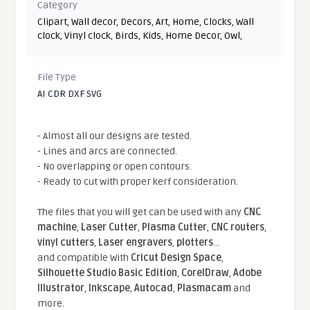
Category
Clipart
,
Wall decor
,
Decors
,
Art
,
Home
,
Clocks
,
Wall
clock
,
Vinyl clock
,
Birds
,
Kids
,
Home Decor
,
Owl
,
File Type
AI CDR DXF SVG
- Almost all our designs are tested.
- Lines and arcs are connected.
- No overlapping or open contours.
- Ready to cut with proper kerf consideration.
The files that you will get can be used with any
CNC
machine
,
Laser Cutter
,
Plasma Cutter
,
CNC routers
,
vinyl cutters
,
Laser engravers
,
plotters
...
and compatible With
Cricut Design Space
,
Silhouette Studio Basic Edition
,
CorelDraw
,
Adobe
Illustrator
,
Inkscape
,
Autocad
,
Plasmacam
and
more.