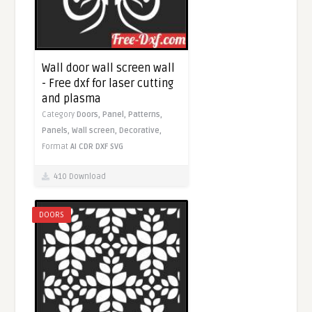
Wall door wall screen wall
- Free dxf for laser cutting
and plasma
Category
Doors,
Panel,
Patterns,
Panels,
Wall screen,
Decorative,
Format
AI
CDR
DXF
SVG
410 Download
DOORS