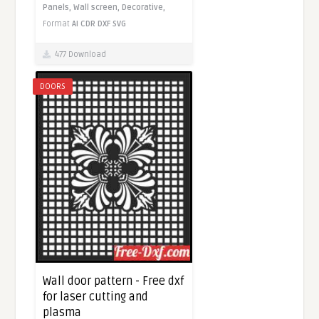
Panels,
Wall screen,
Decorative,
Format
AI
CDR
DXF
SVG
477 Download
DOORS
Wall door pattern - Free dxf
for laser cutting and
plasma