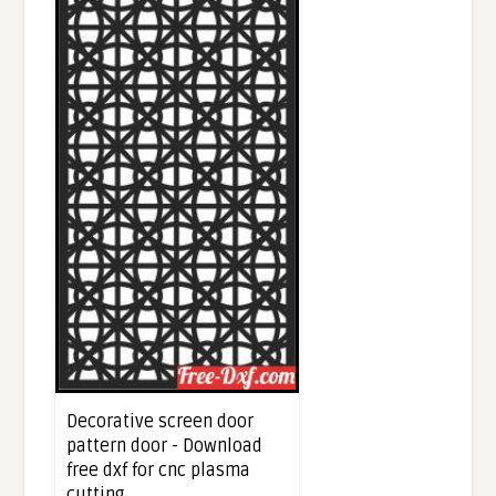
Decorative screen door
pattern door - Download
free dxf for cnc plasma
cutting