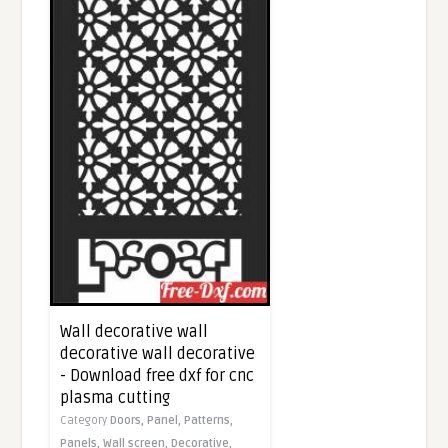
Wall decorative wall
decorative wall decorative
- Download free dxf for cnc
plasma cutting
Category
Doors,
Panel,
Patterns,
Panels,
Wall screen,
Decorative,