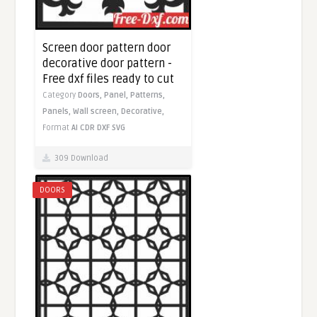
Screen door pattern door
decorative door pattern -
Free dxf files ready to cut
Category
Doors,
Panel,
Patterns,
Panels,
Wall screen,
Decorative,
Format
AI
CDR
DXF
SVG
309 Download
DOORS