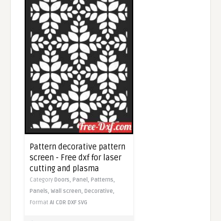
Pattern decorative pattern
screen - Free dxf for laser
cutting and plasma
Category
Doors,
Panel,
Patterns,
Panels,
Wall screen,
Decorative,
Format
AI
CDR
DXF
SVG