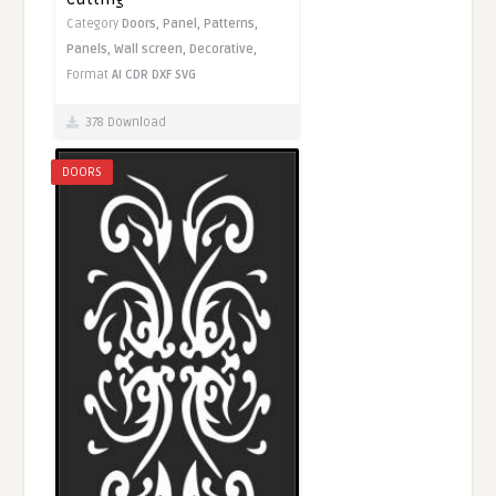
Category
Doors,
Panel,
Patterns,
Panels,
Wall screen,
Decorative,
Format
AI
CDR
DXF
SVG
378 Download
DOORS