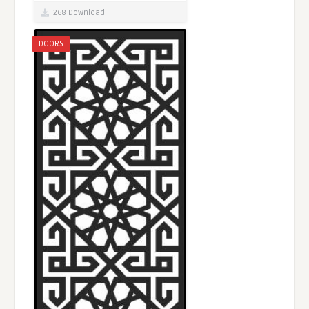
268 Download
DOORS