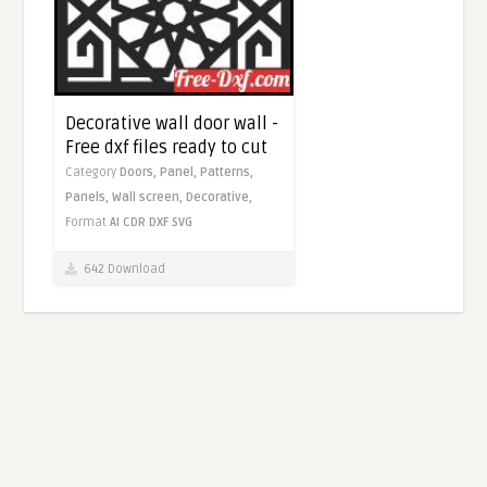
Decorative wall door wall -
Free dxf files ready to cut
Category
Doors,
Panel,
Patterns,
Panels,
Wall screen,
Decorative,
Format
AI
CDR
DXF
SVG
642 Download