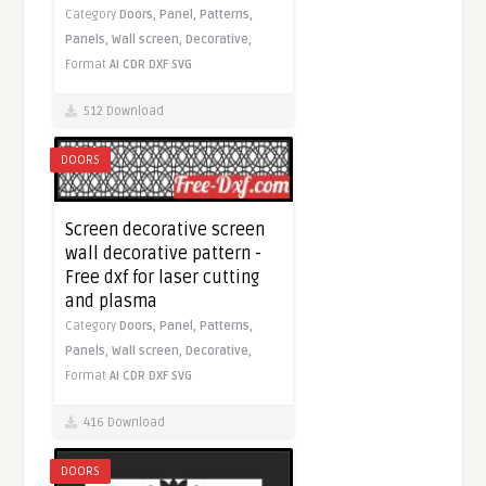
Category
Doors,
Panel,
Patterns,
Panels,
Wall screen,
Decorative,
Format
AI
CDR
DXF
SVG
512 Download
DOORS
Screen decorative screen
wall decorative pattern -
Free dxf for laser cutting
and plasma
Category
Doors,
Panel,
Patterns,
Panels,
Wall screen,
Decorative,
Format
AI
CDR
DXF
SVG
416 Download
DOORS