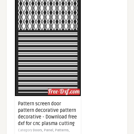
Pattern screen door
pattern decorative pattern
decorative - Download free
dxf for cnc plasma cutting
Category
Doors,
Panel,
Patterns,