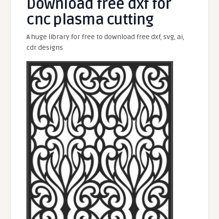
Download free dxf for
cnc plasma cutting
A huge library for free to download free dxf, svg, ai,
cdr designs