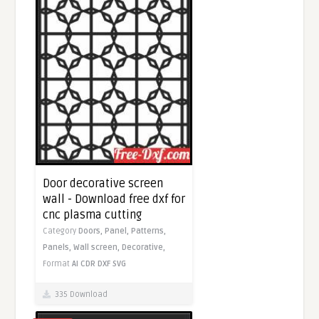
Door decorative screen
wall - Download free dxf for
cnc plasma cutting
Category
Doors,
Panel,
Patterns,
Panels,
Wall screen,
Decorative,
Format
AI
CDR
DXF
SVG
335 Download