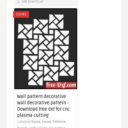
448 Download
DOORS
Wall pattern decorative
wall decorative pattern -
Download free dxf for cnc
plasma cutting
Category
Doors,
Panel,
Patterns,