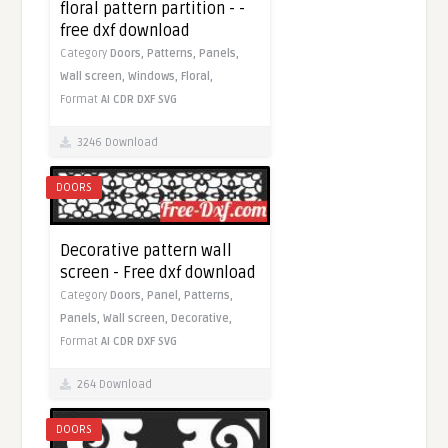
floral pattern partition - -
free dxf download
Category
Doors,
Patterns,
Panels,
Wall screen,
Windows,
Floral,
Format
AI
CDR
DXF
SVG
3246 Download
DOORS
Decorative pattern wall
screen - Free dxf download
Category
Doors,
Panel,
Patterns,
Panels,
Wall screen,
Decorative,
Format
AI
CDR
DXF
SVG
264 Download
DOORS