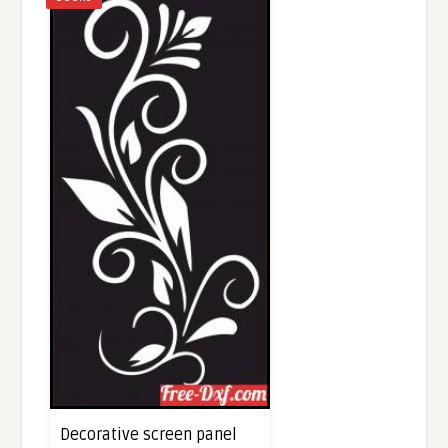
Decorative screen panel