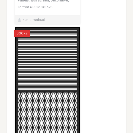
Panels,
Wall screen,
Decorative,
Format
AI
CDR
DXF
SVG
505 Download
DOORS