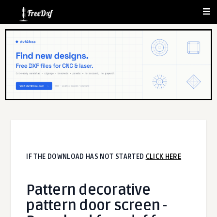
IF THE DOWNLOAD HAS NOT STARTED
CLICK HERE
Pattern decorative
pattern door screen -