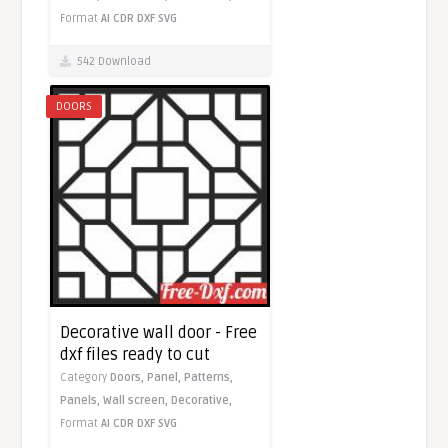
Format
AI
CDR
DXF
SVG
542 Download
DOORS
Decorative wall door - Free
dxf files ready to cut
Category
Doors,
Panel,
Patterns,
Panels,
Wall screen,
Decorative,
Format
AI
CDR
DXF
SVG