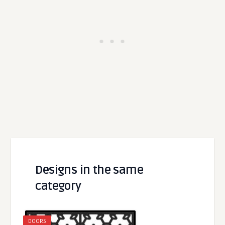
Designs in the same
category
DOORS