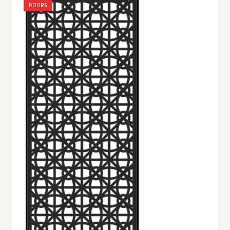
DOORS