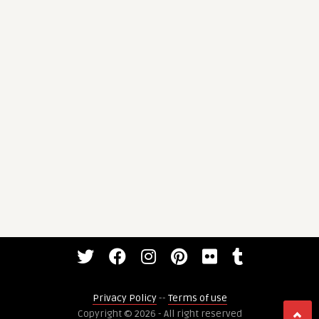
Privacy Policy
--
Terms of use
Copyright © 2026 - All right reserved