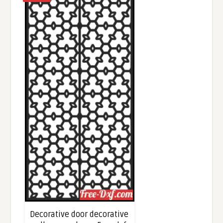
Decorative door decorative