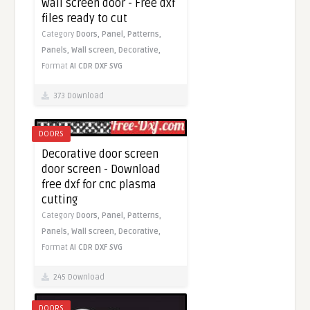
wall screen door - Free dxf
files ready to cut
Category
Doors,
Panel,
Patterns,
Panels,
Wall screen,
Decorative,
Format
AI
CDR
DXF
SVG
373 Download
DOORS
Decorative door screen
door screen - Download
free dxf for cnc plasma
cutting
Category
Doors,
Panel,
Patterns,
Panels,
Wall screen,
Decorative,
Format
AI
CDR
DXF
SVG
245 Download
DOORS