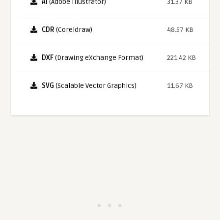
AI
(Adobe Illustrator)
31.37 KB
CDR
(Coreldraw)
48.57 KB
DXF
(Drawing eXchange Format)
221.42 KB
SVG
(Scalable Vector Graphics)
11.67 KB