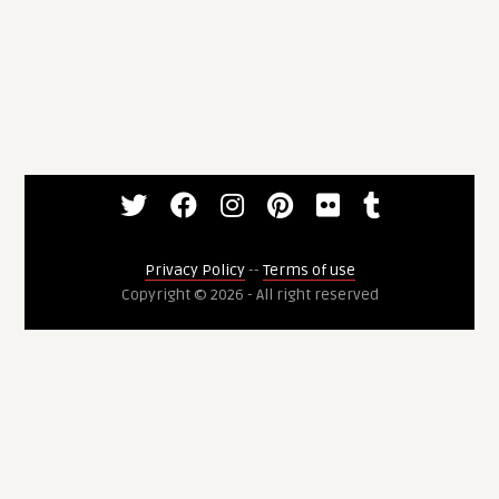
Privacy Policy
--
Terms of use
Copyright © 2026 - All right reserved