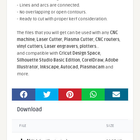
- Lines and arcs are connected.
- No overlapping or open contours.
- Ready to cut with proper kerf consideration.
The files that you will get can be used with any
CNC
machine
,
Laser Cutter
,
Plasma Cutter
,
CNC routers
,
vinyl cutters
,
Laser engravers
,
plotters
...
and compatible With
Cricut Design Space
,
Silhouette Studio Basic Edition
,
CorelDraw
,
Adobe
Illustrator
,
Inkscape
,
Autocad
,
Plasmacam
and
more.
Download
FILE
SIZE