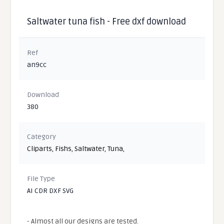
Saltwater tuna fish - Free dxf download
Ref
an9cc
Download
380
Category
Cliparts
,
Fishs
,
Saltwater
,
Tuna
,
File Type
AI CDR DXF SVG
- Almost all our designs are tested.