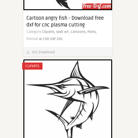
Cartoon angry fish - Download free
dxf for cnc plasma cutting
Category
Cliparts,
Wall art,
Cartoons,
Fishs,
Format
AI
CDR
DXF
SVG
921 Download
CLIPARTS