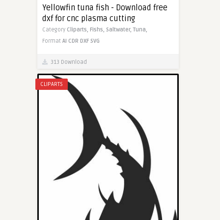
Yellowfin tuna fish - Download free
dxf for cnc plasma cutting
Category
Cliparts,
Fishs,
Saltwater,
Tuna,
Format
AI
CDR
DXF
SVG
313 Download
CLIPARTS