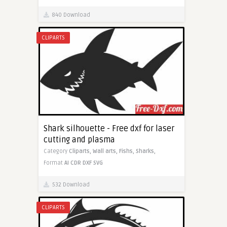
840 Download
CLIPARTS
Shark silhouette - Free dxf for laser
cutting and plasma
Category
Cliparts,
Wall arts,
Fishs,
Sharks,
Format
AI
CDR
DXF
SVG
532 Download
CLIPARTS