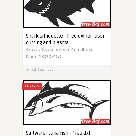
Shark silhouette - Free dxf for laser
cutting and plasma
Category
Cliparts,
Wall arts,
Fishs,
Sharks,
Format
AI
CDR
DXF
SVG
318 Download
CLIPARTS
Saltwater tuna fish - Free dxf