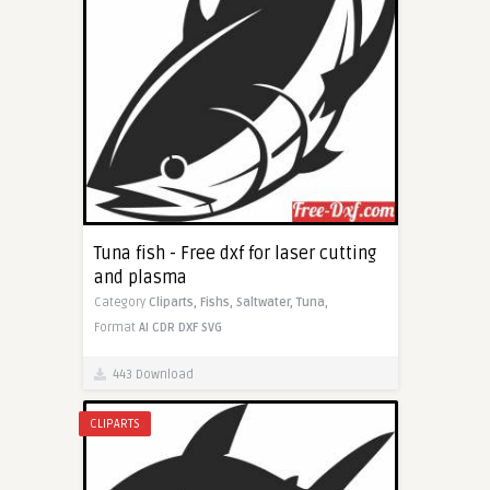
Tuna fish - Free dxf for laser cutting
and plasma
Category
Cliparts,
Fishs,
Saltwater,
Tuna,
Format
AI
CDR
DXF
SVG
443 Download
CLIPARTS