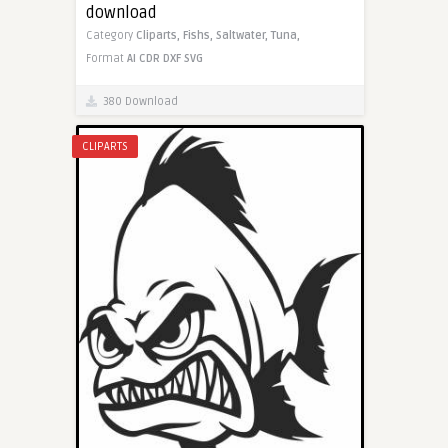
download
Category
Cliparts,
Fishs,
Saltwater,
Tuna,
Format
AI
CDR
DXF
SVG
380 Download
CLIPARTS