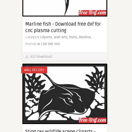
Marline fish - Download free dxf for
cnc plasma cutting
Category
Cliparts,
Wall arts,
Fishs,
Marline,
Format
AI
CDR
DXF
SVG
627 Download
WALL DECORS
Sting ray wildlife scene cliparts -