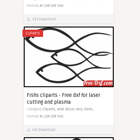
Format
AI
CDR
DXF
SVG
393 Download
CLIPARTS
Fishs cliparts - Free dxf for laser
cutting and plasma
Category
Cliparts,
Wall decor,
Arts,
Fishs,
Format
AI
CDR
DXF
SVG
433 Download