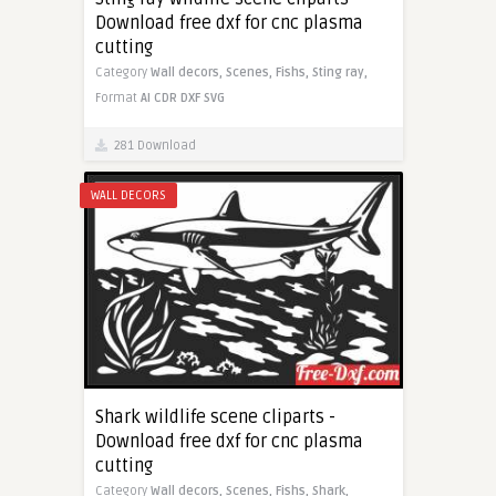
Download free dxf for cnc plasma
cutting
Category
Wall decors,
Scenes,
Fishs,
Sting ray,
Format
AI
CDR
DXF
SVG
281 Download
WALL DECORS
Shark wildlife scene cliparts -
Download free dxf for cnc plasma
cutting
Category
Wall decors,
Scenes,
Fishs,
Shark,