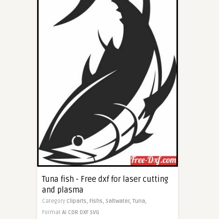
Tuna fish - Free dxf for laser cutting
and plasma
Category
Cliparts,
Fishs,
Saltwater,
Tuna,
Format
AI
CDR
DXF
SVG