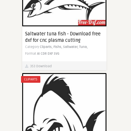
Saltwater tuna fish - Download free
dxf for cnc plasma cutting
Category
Cliparts,
Fishs,
Saltwater,
Tuna,
Format
AI
CDR
DXF
SVG
353 Download
CLIPARTS