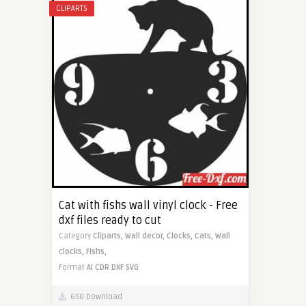
CLIPARTS
Cat with fishs wall vinyl clock - Free
dxf files ready to cut
Category
Cliparts,
Wall decor,
Clocks,
Cats,
Wall
clocks,
Fishs,
Format
AI
CDR
DXF
SVG
650 Download