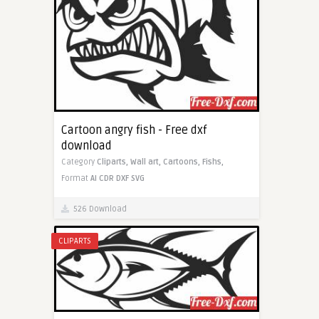
Cartoon angry fish - Free dxf
download
Category
Cliparts,
Wall art,
Cartoons,
Fishs,
Format
AI
CDR
DXF
SVG
526 Download
CLIPARTS