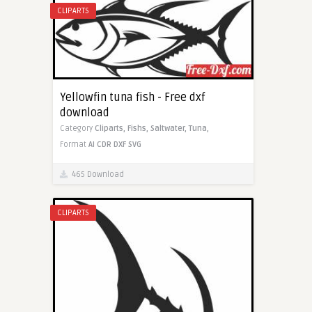
CLIPARTS
Yellowfin tuna fish - Free dxf
download
Category
Cliparts,
Fishs,
Saltwater,
Tuna,
Format
AI
CDR
DXF
SVG
465 Download
CLIPARTS