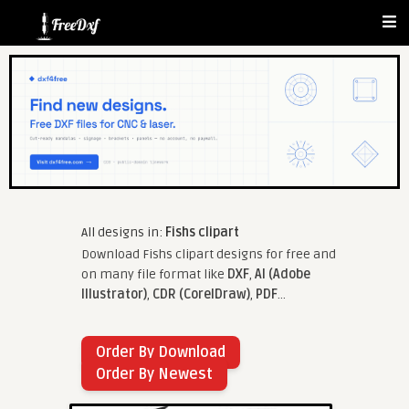
All designs in:
Fishs clipart
Download Fishs clipart designs for free and
on many file format like
DXF
,
AI (Adobe
Illustrator)
,
CDR (CorelDraw)
,
PDF
...
Order By Download
Order By Newest