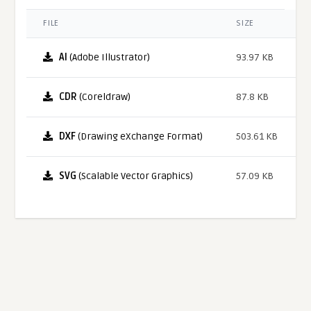
FILE
SIZE
AI
(Adobe Illustrator)
93.97 KB
CDR
(Coreldraw)
87.8 KB
DXF
(Drawing eXchange Format)
503.61 KB
SVG
(Scalable Vector Graphics)
57.09 KB