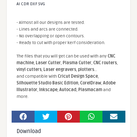
AI CDR DXF SVG
- Almost all our designs are tested.
- Lines and arcs are connected.
- No overlapping or open contours.
- Ready to cut with proper kerf consideration.
The files that you will get can be used with any
CNC
machine
,
Laser Cutter
,
Plasma Cutter
,
CNC routers
,
vinyl cutters
,
Laser engravers
,
plotters
...
and compatible With
Cricut Design Space
,
Silhouette Studio Basic Edition
,
CorelDraw
,
Adobe
Illustrator
,
Inkscape
,
Autocad
,
Plasmacam
and
more.
Download