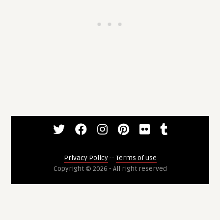
Privacy Policy
--
Terms of use
Copyright © 2026 - All right reserved