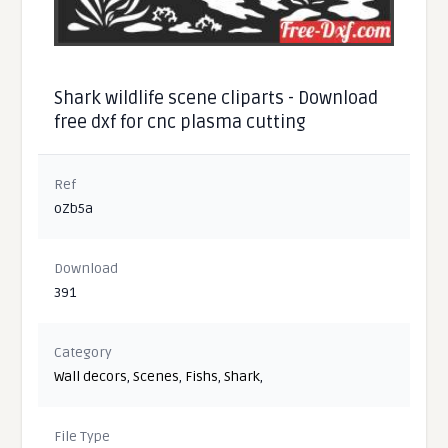
Shark wildlife scene cliparts - Download
free dxf for cnc plasma cutting
Ref
oZb5a
Download
391
Category
Wall decors
,
Scenes
,
Fishs
,
Shark
,
File Type