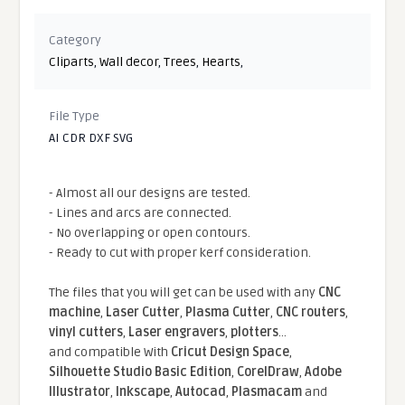
Category
Cliparts
,
Wall decor
,
Trees
,
Hearts
,
File Type
AI CDR DXF SVG
- Almost all our designs are tested.
- Lines and arcs are connected.
- No overlapping or open contours.
- Ready to cut with proper kerf consideration.
The files that you will get can be used with any
CNC
machine
,
Laser Cutter
,
Plasma Cutter
,
CNC routers
,
vinyl cutters
,
Laser engravers
,
plotters
...
and compatible With
Cricut Design Space
,
Silhouette Studio Basic Edition
,
CorelDraw
,
Adobe
Illustrator
,
Inkscape
,
Autocad
,
Plasmacam
and