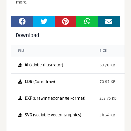
more.
Download
FILE
SIZE
AI
(Adobe Illustrator)
63.76 KB
CDR
(Coreldraw)
70.97 KB
DXF
(Drawing eXchange Format)
353.75 KB
SVG
(Scalable Vector Graphics)
34.64 KB