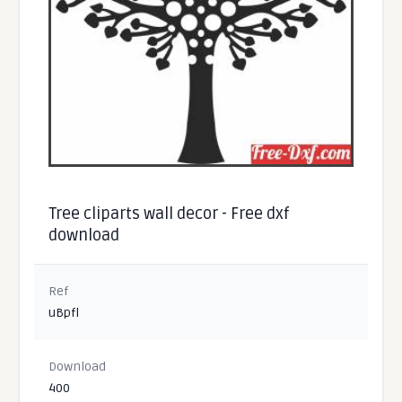
Tree cliparts wall decor - Free dxf
download
Ref
uBpfl
Download
400