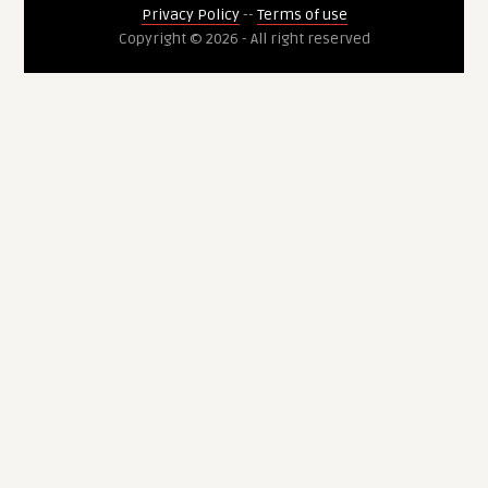
Privacy Policy
--
Terms of use
Copyright © 2026 - All right reserved