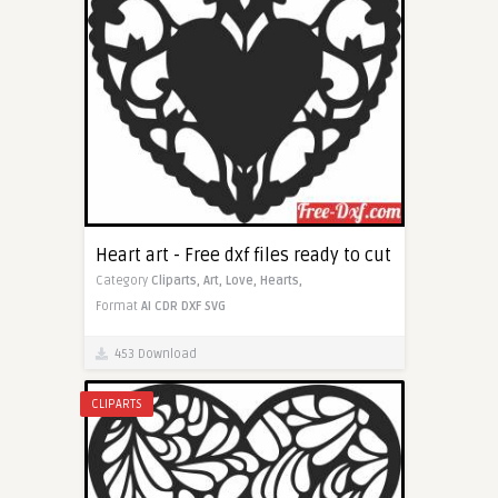
Heart art - Free dxf files ready to cut
Category
Cliparts,
Art,
Love,
Hearts,
Format
AI
CDR
DXF
SVG
453 Download
CLIPARTS