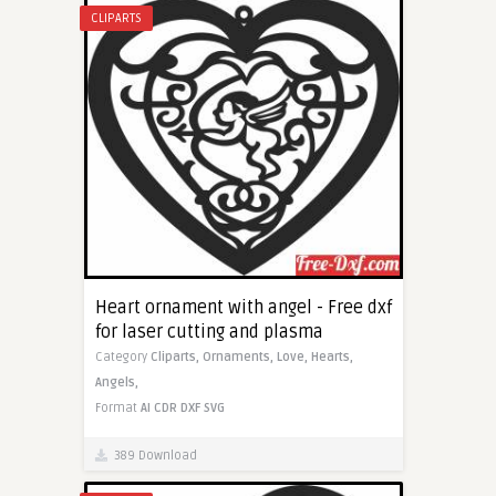
CLIPARTS
Heart ornament with angel - Free dxf
for laser cutting and plasma
Category
Cliparts,
Ornaments,
Love,
Hearts,
Angels,
Format
AI
CDR
DXF
SVG
389 Download