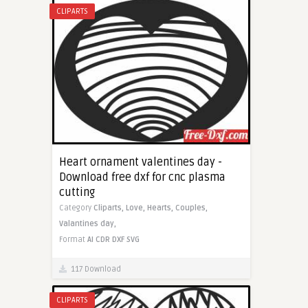
CLIPARTS
Heart ornament valentines day -
Download free dxf for cnc plasma
cutting
Category
Cliparts,
Love,
Hearts,
Couples,
Valantines day,
Format
AI
CDR
DXF
SVG
117 Download
CLIPARTS