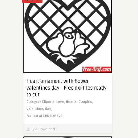
Heart ornament with flower
valentines day - Free dxf files ready
to cut
Category
Cliparts,
Love,
Hearts,
Couples,
Valantines day,
Format
AI
CDR
DXF
SVG
361 Download