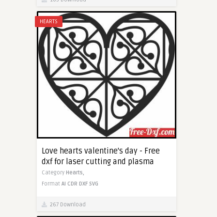
HEARTS
Love hearts valentine's day - Free
dxf for laser cutting and plasma
Category
Hearts,
Format
AI
CDR
DXF
SVG
267 Download