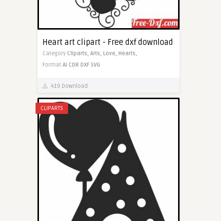
Heart art clipart - Free dxf download
Category
Cliparts,
Arts,
Love,
Hearts,
Format
AI
CDR
DXF
SVG
419 Download
CLIPARTS