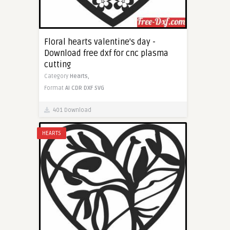
Floral hearts valentine's day -
Download free dxf for cnc plasma
cutting
Category
Hearts,
Format
AI
CDR
DXF
SVG
401 Download
HEARTS