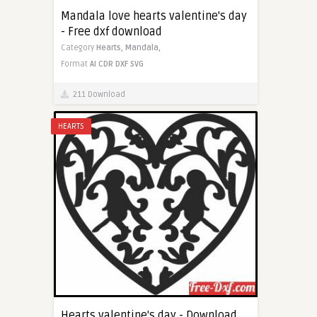
Mandala love hearts valentine's day
- Free dxf download
Category
Hearts,
Mandala,
Format
AI
CDR
DXF
SVG
211 Download
HEARTS
Hearts valentine's day - Download