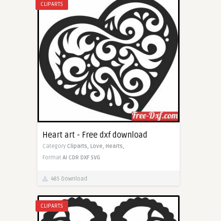
CLIPARTS
Heart art - Free dxf download
Category
Cliparts,
Love,
Hearts,
Format
AI
CDR
DXF
SVG
485 Download
CLIPARTS