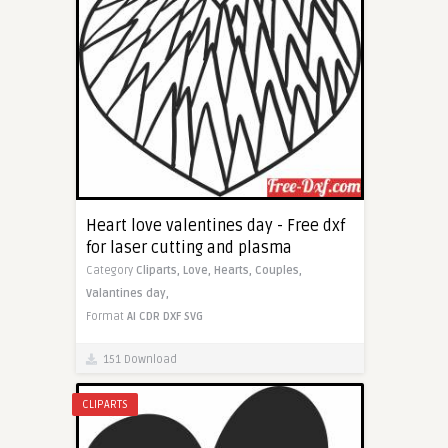
Heart love valentines day - Free dxf
for laser cutting and plasma
Category
Cliparts,
Love,
Hearts,
Couples,
Valantines day,
Format
AI
CDR
DXF
SVG
151 Download
CLIPARTS