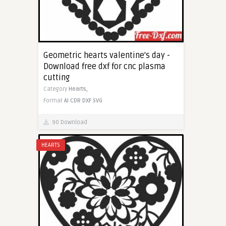
Geometric hearts valentine's day -
Download free dxf for cnc plasma
cutting
Category
Hearts,
Format
AI
CDR
DXF
SVG
90 Download
HEARTS