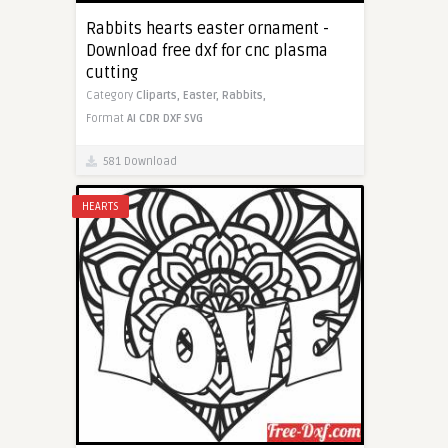
Rabbits hearts easter ornament -
Download free dxf for cnc plasma
cutting
Category
Cliparts,
Easter,
Rabbits,
Format
AI
CDR
DXF
SVG
581 Download
HEARTS