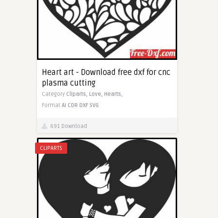
Heart art - Download free dxf for cnc
plasma cutting
Category
Cliparts,
Love,
Hearts,
Format
AI
CDR
DXF
SVG
691 Download
CLIPARTS