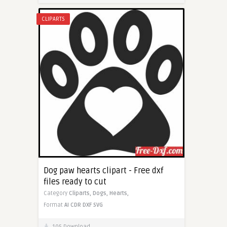
CLIPARTS
Dog paw hearts clipart - Free dxf
files ready to cut
Category
Cliparts,
Dogs,
Hearts,
Format
AI
CDR
DXF
SVG
105 Download