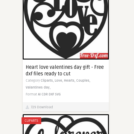
Heart love valentines day gift - Free
dxf files ready to cut
Category
Cliparts,
Love,
Hearts,
Couples,
Valantines day,
Format
AI
CDR
DXF
SVG
729 Download
CLIPARTS