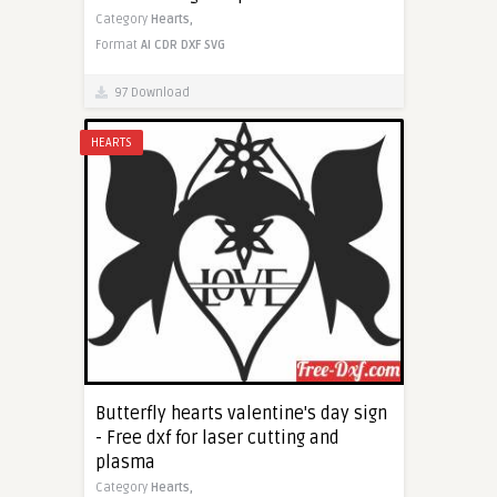
Category
Hearts,
Format
AI
CDR
DXF
SVG
97 Download
HEARTS
Butterfly hearts valentine's day sign
- Free dxf for laser cutting and
plasma
Category
Hearts,