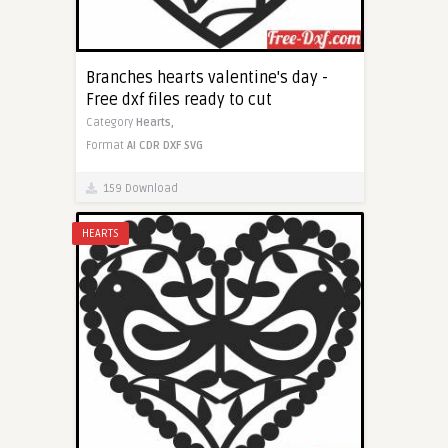
Branches hearts valentine's day -
Free dxf files ready to cut
Category
Hearts,
Format
AI
CDR
DXF
SVG
159 Download
HEARTS