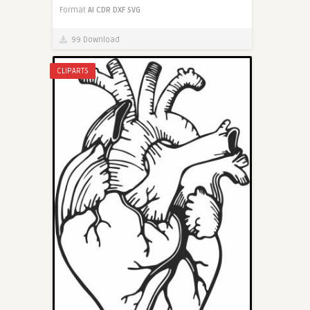
Format
AI
CDR
DXF
SVG
99 Download
CLIPARTS