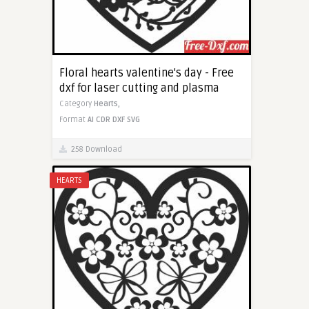
Floral hearts valentine's day - Free
dxf for laser cutting and plasma
Category
Hearts,
Format
AI
CDR
DXF
SVG
258 Download
HEARTS