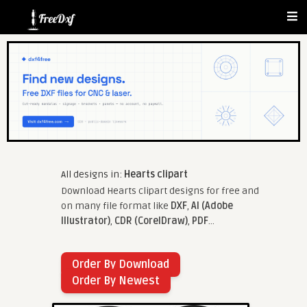
All designs in:
Hearts clipart
Download Hearts clipart designs for free and
on many file format like
DXF
,
AI (Adobe
Illustrator)
,
CDR (CorelDraw)
,
PDF
...
Order By Download
Order By Newest