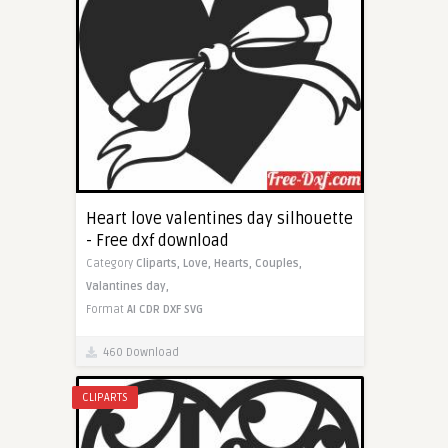
Heart love valentines day silhouette
- Free dxf download
Category
Cliparts,
Love,
Hearts,
Couples,
Valantines day,
Format
AI
CDR
DXF
SVG
460 Download
CLIPARTS