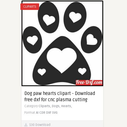
CLIPARTS
Dog paw hearts clipart - Download
free dxf for cnc plasma cutting
Category
Cliparts,
Dogs,
Hearts,
Format
AI
CDR
DXF
SVG
130 Download