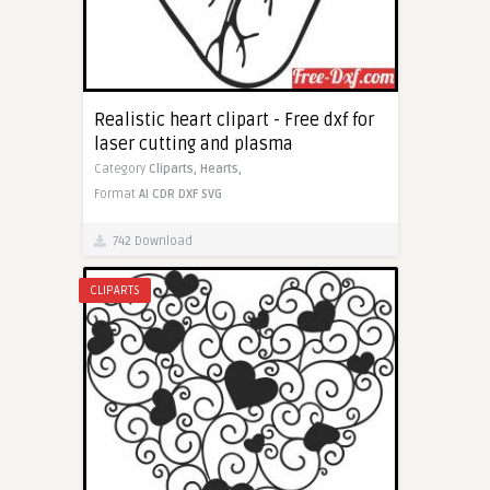
Realistic heart clipart - Free dxf for
laser cutting and plasma
Category
Cliparts,
Hearts,
Format
AI
CDR
DXF
SVG
742 Download
CLIPARTS