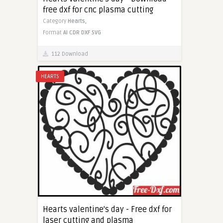
free dxf for cnc plasma cutting
Category
Hearts,
Format
AI
CDR
DXF
SVG
112 Download
HEARTS
Hearts valentine's day - Free dxf for
laser cutting and plasma