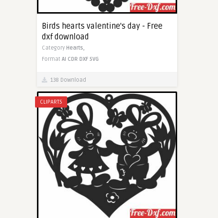
Birds hearts valentine's day - Free
dxf download
Category
Hearts,
Format
AI
CDR
DXF
SVG
138 Download
CLIPARTS