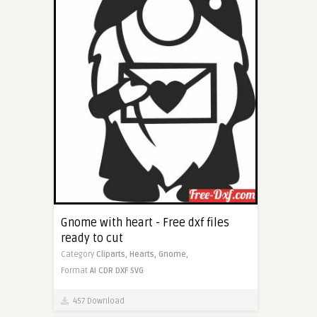
Gnome with heart - Free dxf files
ready to cut
Category
Cliparts,
Hearts,
Gnome,
Format
AI
CDR
DXF
SVG
457 Download