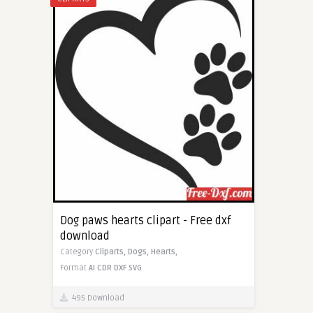
Dog paws hearts clipart - Free dxf
download
Category
Cliparts,
Dogs,
Hearts,
Format
AI
CDR
DXF
SVG
495 Download