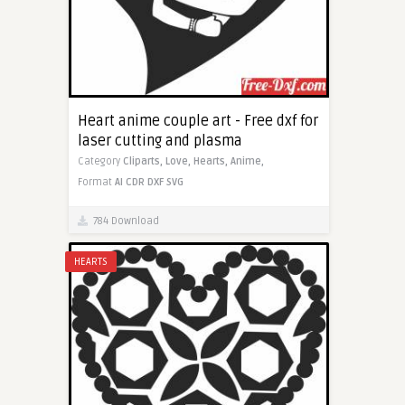
Heart anime couple art - Free dxf for
laser cutting and plasma
Category
Cliparts,
Love,
Hearts,
Anime,
Format
AI
CDR
DXF
SVG
784 Download
HEARTS