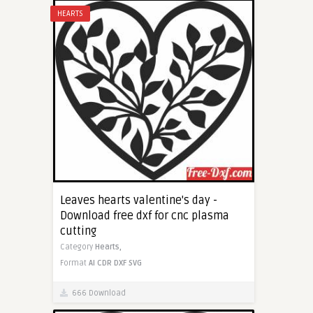
HEARTS
Leaves hearts valentine's day -
Download free dxf for cnc plasma
cutting
Category
Hearts,
Format
AI
CDR
DXF
SVG
666 Download