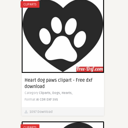
CLIPARTS
Heart dog paws clipart - Free dxf
download
Category
Cliparts,
Dogs,
Hearts,
Format
AI
CDR
DXF
SVG
1097 Download
CLIPARTS