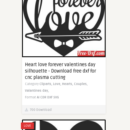
Heart love forever valentines day
silhouette - Download free dxf for
cnc plasma cutting
Category
Cliparts,
Love,
Hearts,
Couples,
Valantines day,
Format
AI
CDR
DXF
SVG
700 Download
LOVE