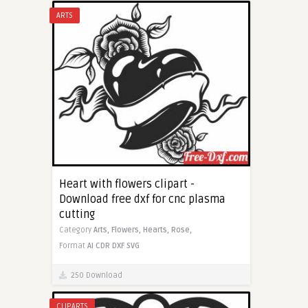
ARTS
Heart with flowers clipart -
Download free dxf for cnc plasma
cutting
Category
Arts,
Flowers,
Hearts,
Rose,
Format
AI
CDR
DXF
SVG
250 Download
CLIPARTS