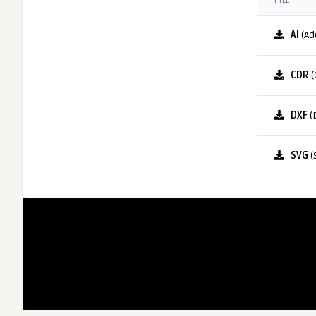
FILE
AI
(Ad
CDR
(
DXF
(
SVG
(