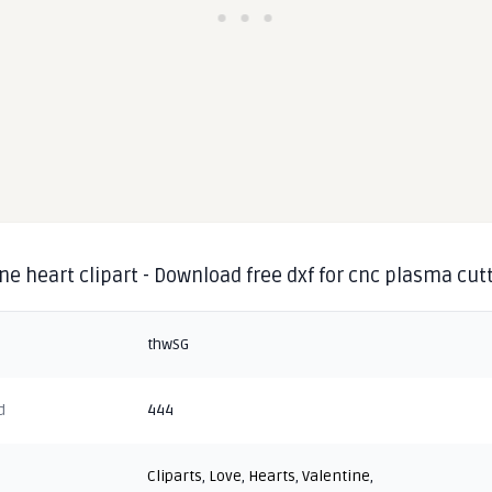
ne heart clipart - Download free dxf for cnc plasma cut
thwSG
d
444
Cliparts
,
Love
,
Hearts
,
Valentine
,