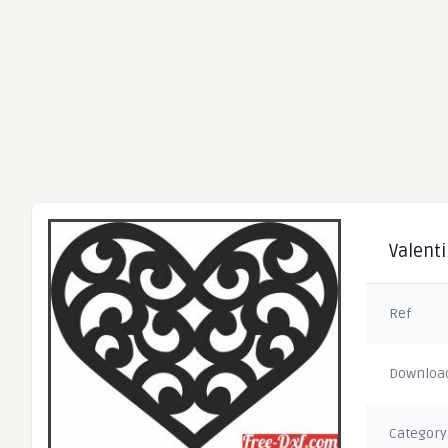
Valenti
Ref
Downloa
Category