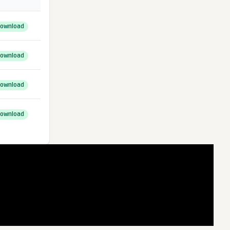
ownload
ownload
ownload
ownload