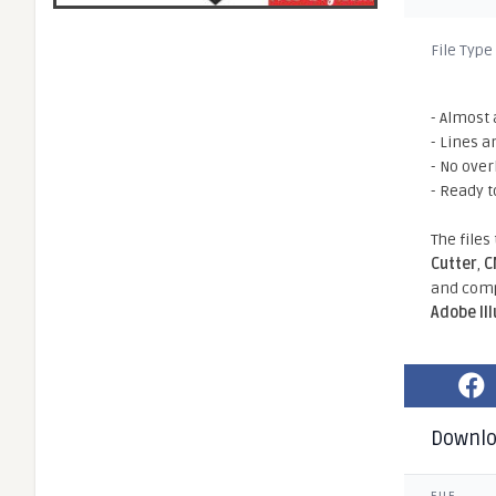
File Type
- Almost 
- Lines a
- No ove
- Ready t
The files
Cutter
,
C
and comp
Adobe Il
Downl