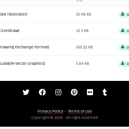
SIZE
obe Illustrator)
15.48 KB
D
Coreldraw)
12.1 KB
D
Drawing eXchange Format)
202.22 KB
D
Scalable Vector Graphics)
5.04 KB
D
Privacy Policy
--
Terms of use
Copyright © 2026 - All right reserved