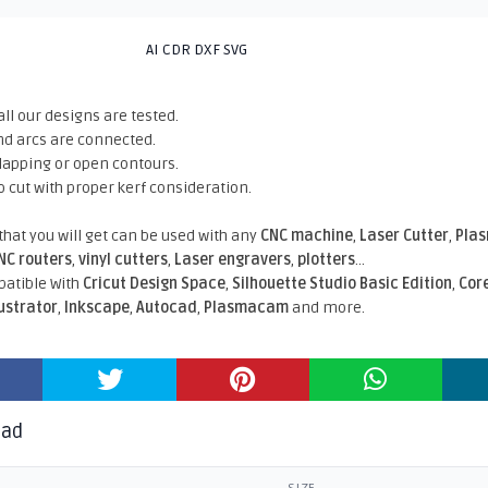
AI CDR DXF SVG
all our designs are tested.
nd arcs are connected.
rlapping or open contours.
o cut with proper kerf consideration.
 that you will get can be used with any
CNC machine
,
Laser Cutter
,
Pla
NC routers
,
vinyl cutters
,
Laser engravers
,
plotters
...
atible With
Cricut Design Space
,
Silhouette Studio Basic Edition
,
Cor
lustrator
,
Inkscape
,
Autocad
,
Plasmacam
and more.
oad