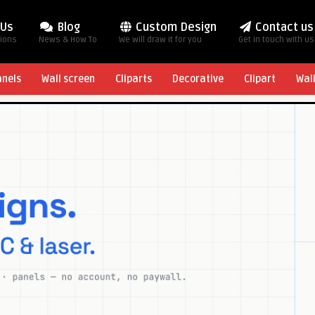
 Us
Blog
Custom Design
Contact us
tions
News & How To
We will draw it for you
Get in touch with us
anels
Wall screen
Cliparts
Decorative
Clipart
Wal