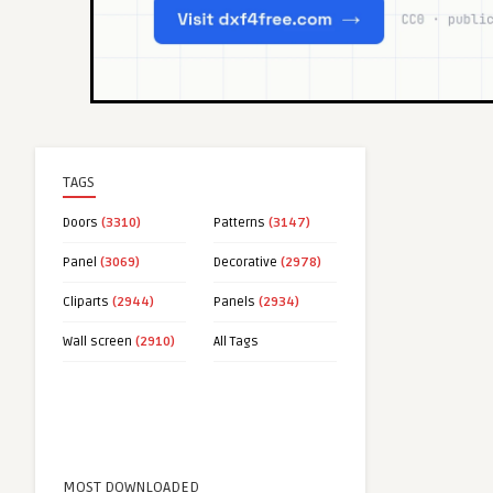
TAGS
Doors
(3310)
Patterns
(3147)
Panel
(3069)
Decorative
(2978)
Cliparts
(2944)
Panels
(2934)
Wall screen
(2910)
All Tags
MOST DOWNLOADED