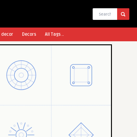
l decor
Decors
All Tags ..