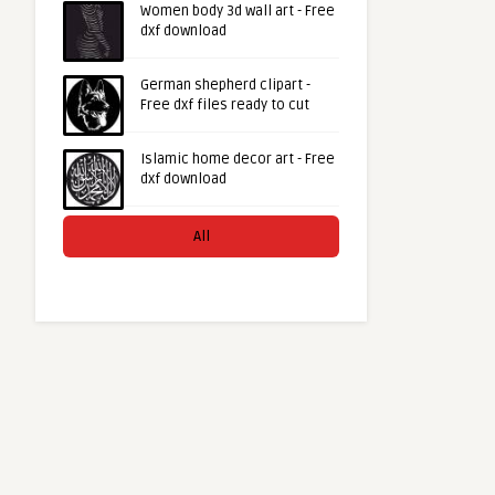
Women body 3d wall art - Free
dxf download
German shepherd clipart -
Free dxf files ready to cut
Islamic home decor art - Free
dxf download
All