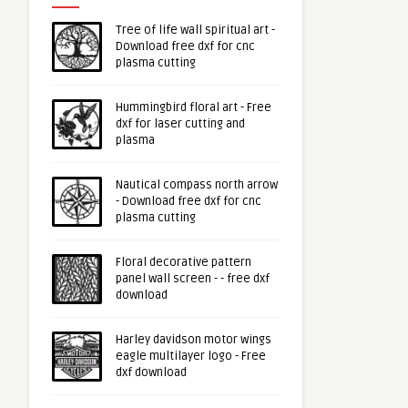
Tree of life wall spiritual art -
Download free dxf for cnc
plasma cutting
Hummingbird floral art - Free
dxf for laser cutting and
plasma
Nautical compass north arrow
- Download free dxf for cnc
plasma cutting
Floral decorative pattern
panel wall screen - - free dxf
download
Harley davidson motor wings
eagle multilayer logo - Free
dxf download