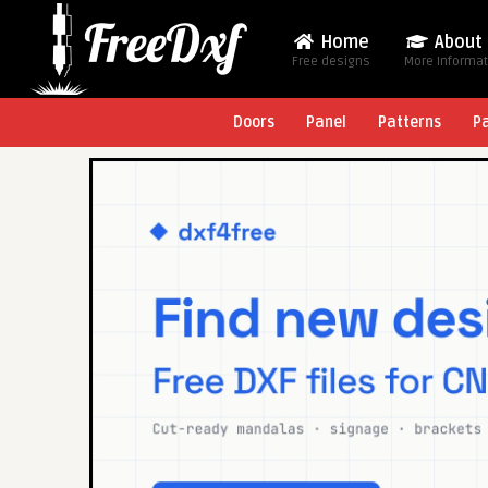
Home
About
Free designs
More Informa
Doors
Panel
Patterns
P