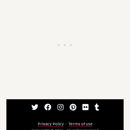
Privacy Policy
--
Terms of use