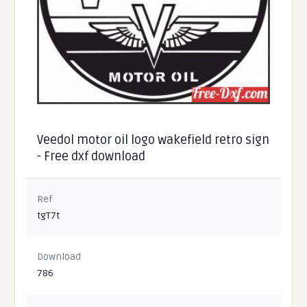
Veedol motor oil logo wakefield retro sign
- Free dxf download
Ref
tgT7t
Download
786