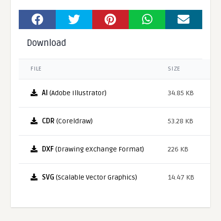
Download
FILE
SIZE
AI
(Adobe Illustrator)
34.85 KB
CDR
(Coreldraw)
53.28 KB
DXF
(Drawing eXchange Format)
226 KB
SVG
(Scalable Vector Graphics)
14.47 KB