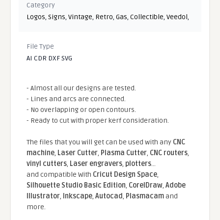
Category
Logos
,
Signs
,
Vintage
,
Retro
,
Gas
,
Collectible
,
Veedol
,
File Type
AI CDR DXF SVG
- Almost all our designs are tested.
- Lines and arcs are connected.
- No overlapping or open contours.
- Ready to cut with proper kerf consideration.
The files that you will get can be used with any
CNC
machine
,
Laser Cutter
,
Plasma Cutter
,
CNC routers
,
vinyl cutters
,
Laser engravers
,
plotters
...
and compatible With
Cricut Design Space
,
Silhouette Studio Basic Edition
,
CorelDraw
,
Adobe
Illustrator
,
Inkscape
,
Autocad
,
Plasmacam
and
more.