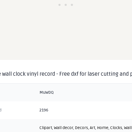
 wall clock vinyl record - Free dxf for laser cutting and
MuWDQ
d
2196
Clipart
,
Wall decor
,
Decors
,
Art
,
Home
,
Clocks
,
Wall