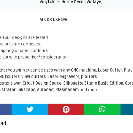
Vinyl clock
,
Home Decor
,
Vintage
,
AI CDR DXF SVG
all our designs are tested.
nd arcs are connected.
rlapping or open contours.
o cut with proper kerf consideration.
 that you will get can be used with any
CNC machine
,
Laser Cutter
,
Pla
NC routers
,
vinyl cutters
,
Laser engravers
,
plotters
...
atible With
Cricut Design Space
,
Silhouette Studio Basic Edition
,
Cor
lustrator
,
Inkscape
,
Autocad
,
Plasmacam
and more.
oad