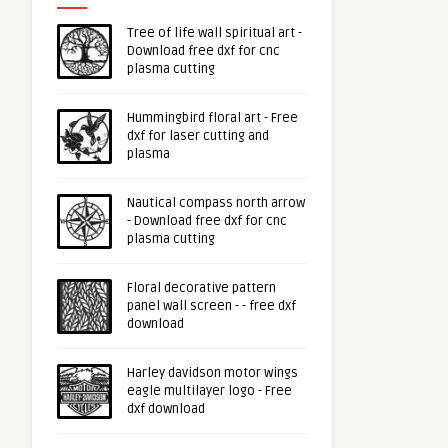
Tree of life wall spiritual art -
Download free dxf for cnc
plasma cutting
Hummingbird floral art - Free
dxf for laser cutting and
plasma
Nautical compass north arrow
- Download free dxf for cnc
plasma cutting
Floral decorative pattern
panel wall screen - - free dxf
download
Harley davidson motor wings
eagle multilayer logo - Free
dxf download