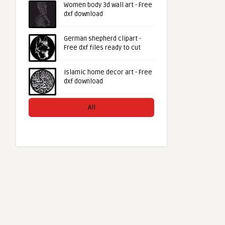
Women body 3d wall art - Free
dxf download
German shepherd clipart -
Free dxf files ready to cut
Islamic home decor art - Free
dxf download
All