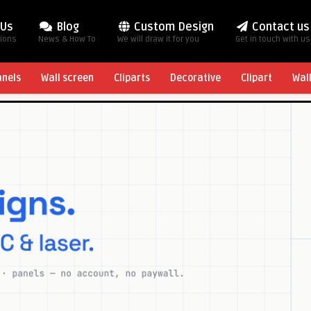
 Us
Blog
Custom Design
Contact us
tions
News & How To
We will draw it for you
Get in touch with us
anels
Wall screen
Cliparts
Decorative
Clipart
Wal