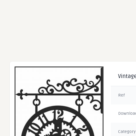
Vintage
Ref
Downloa
Category