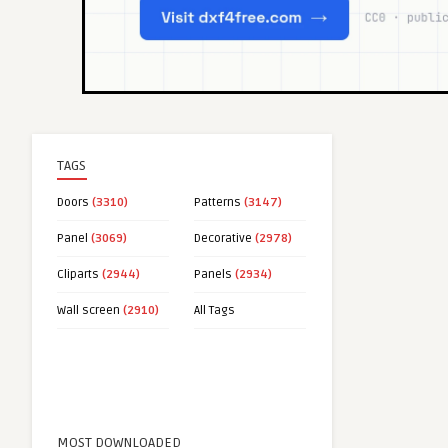
TAGS
Doors
(3310)
Patterns
(3147)
Panel
(3069)
Decorative
(2978)
Cliparts
(2944)
Panels
(2934)
Wall screen
(2910)
All Tags
MOST DOWNLOADED