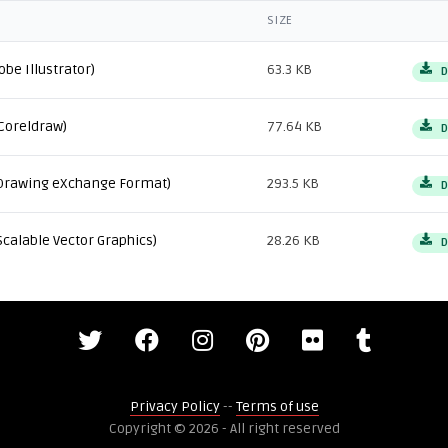
SIZE
obe Illustrator)
63.3 KB
D
Coreldraw)
77.64 KB
D
Drawing eXchange Format)
293.5 KB
D
Scalable Vector Graphics)
28.26 KB
D
Privacy Policy
--
Terms of use
Copyright © 2026 - All right reserved