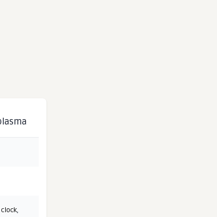
 plasma
 clock
,