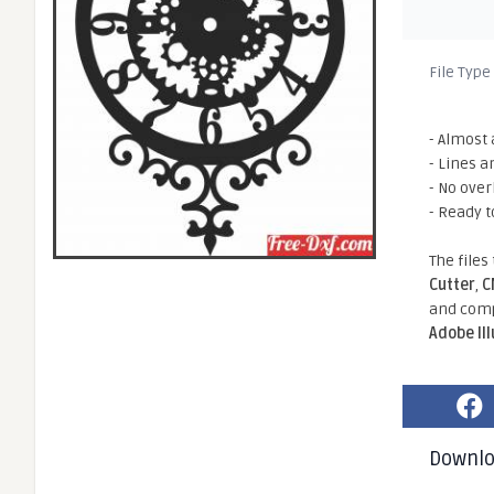
File Type
- Almost 
- Lines a
- No ove
- Ready t
The files
Cutter
,
C
and comp
Adobe Il
Downl