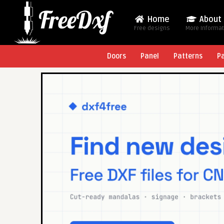
Home
About
Free designs
More Informa
Doors
Panel
Patterns
P