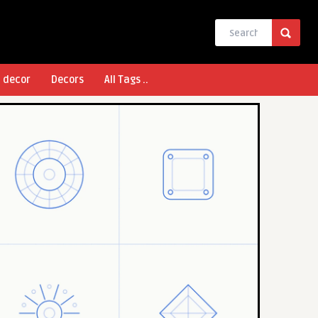
l decor
Decors
All Tags ..