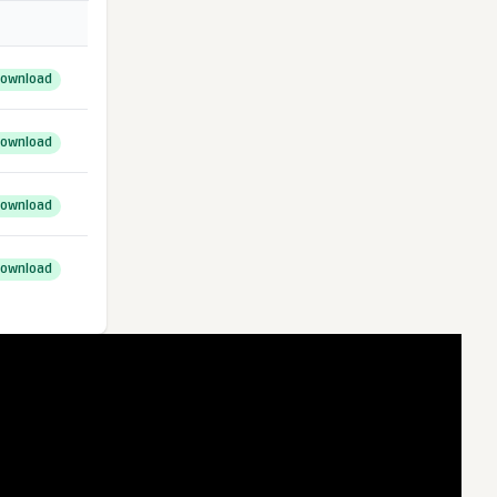
ownload
ownload
ownload
ownload