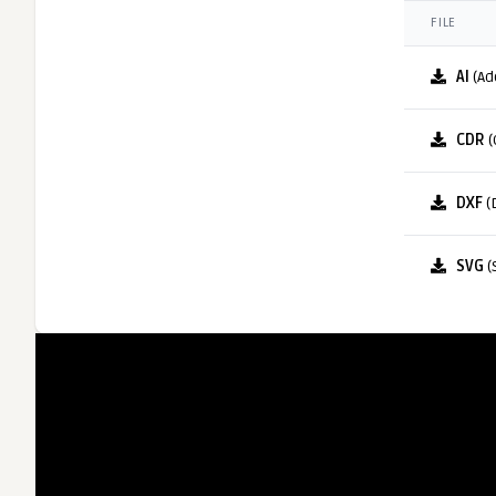
FILE
AI
(Ad
CDR
(
DXF
(
SVG
(