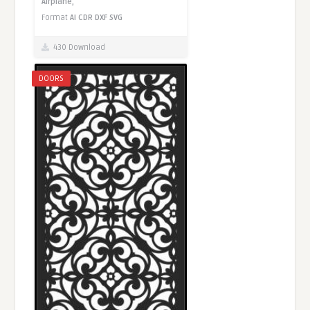
Airplane,
Format
AI
CDR
DXF
SVG
430 Download
DOORS