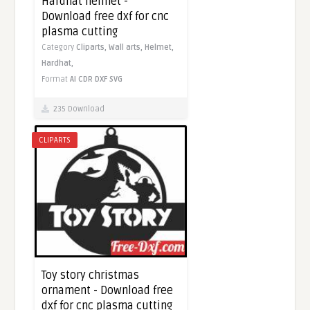
Hardhat helmet -
Download free dxf for cnc
plasma cutting
Category
Cliparts,
Wall arts,
Helmet,
Hardhat,
Format
AI
CDR
DXF
SVG
235 Download
CLIPARTS
Toy story christmas
ornament - Download free
dxf for cnc plasma cutting