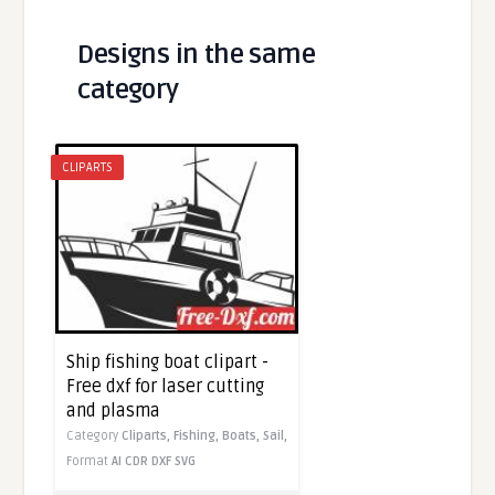
Designs in the same
category
CLIPARTS
Ship fishing boat clipart -
Free dxf for laser cutting
and plasma
Category
Cliparts,
Fishing,
Boats,
Sail,
Format
AI
CDR
DXF
SVG