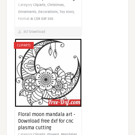
Category
Cliparts,
Christmas,
Ornaments,
Decorations,
Toy story,
Format
AI
CDR
DXF
SVG
357 Download
CLIPARTS
Floral moon mandala art -
Download free dxf for cnc
plasma cutting
Category
Cliparts,
Flowers,
Mandalas,