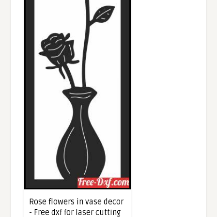
Rose flowers in vase decor
- Free dxf for laser cutting