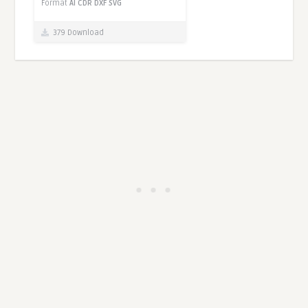
Format
AI
CDR
DXF
SVG
379 Download