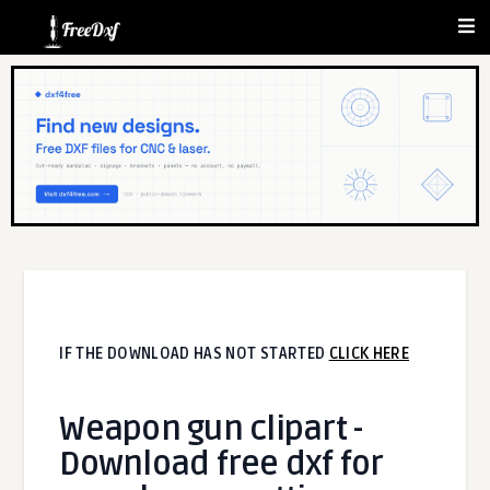
IF THE DOWNLOAD HAS NOT STARTED
CLICK HERE
Weapon gun clipart -
Download free dxf for