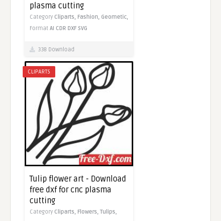
plasma cutting
Category
Cliparts,
Fashion,
Geometic,
Format
AI
CDR
DXF
SVG
338 Download
CLIPARTS
Tulip flower art - Download
free dxf for cnc plasma
cutting
Category
Cliparts,
Flowers,
Tulips,