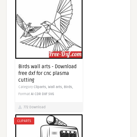
Birds wall arts - Download
free dxf for cnc plasma
cutting
Category
Cliparts,
Wall arts,
Birds,
Format
AI
CDR
DXF
SVG
772 Download
CLIPARTS