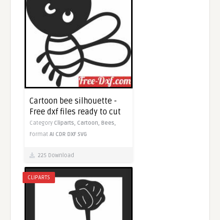
Cartoon bee silhouette -
Free dxf files ready to cut
Category
Cliparts,
Cartoon,
Bees,
Format
AI
CDR
DXF
SVG
225 Download
CLIPARTS