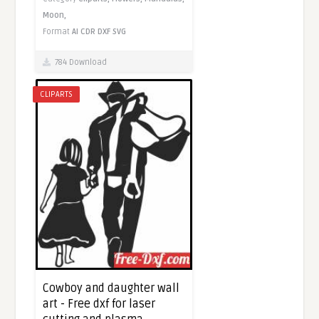
Moon,
Format
AI
CDR
DXF
SVG
784 Download
CLIPARTS
Cowboy and daughter wall
art - Free dxf for laser