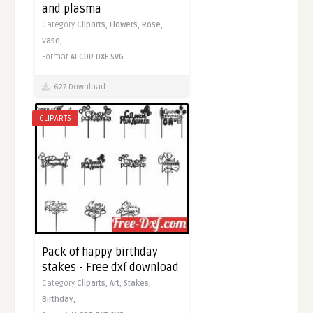
and plasma
Category
Cliparts,
Flowers,
Rose,
Vase,
Format
AI
CDR
DXF
SVG
627 Download
CLIPARTS
Pack of happy birthday
stakes - Free dxf download
Category
Cliparts,
Art,
Stakes,
Birthday,