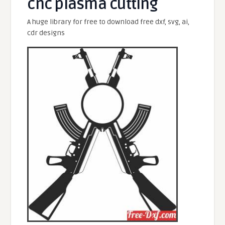
cnc plasma cutting
A huge library for free to download free dxf, svg, ai,
cdr designs