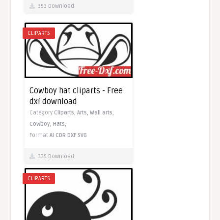
353 Download
CLIPARTS
Cowboy hat cliparts - Free
dxf download
Category
Cliparts,
Arts,
Wall arts,
Cowboy,
Hats,
Format
AI
CDR
DXF
SVG
335 Download
CLIPARTS