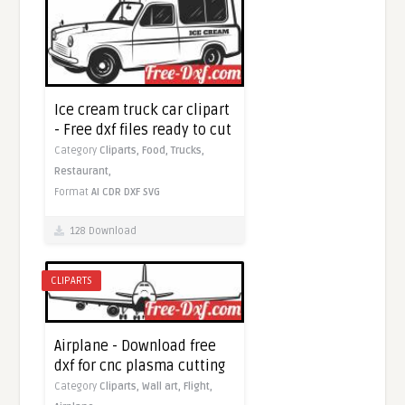
Ice cream truck car clipart
- Free dxf files ready to cut
Category
Cliparts,
Food,
Trucks,
Restaurant,
Format
AI
CDR
DXF
SVG
128 Download
CLIPARTS
Airplane - Download free
dxf for cnc plasma cutting
Category
Cliparts,
Wall art,
Flight,