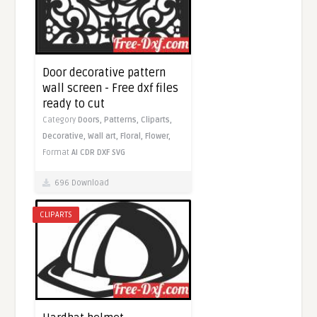
Door decorative pattern
wall screen - Free dxf files
ready to cut
Category
Doors,
Patterns,
Cliparts,
Decorative,
Wall art,
Floral,
Flower,
Format
AI
CDR
DXF
SVG
696 Download
CLIPARTS