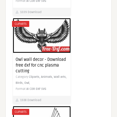
Format
AI
CDR
DXF
SVG
1039 Download
CLIPARTS
Owl wall decor - Download
free dxf for cnc plasma
cutting
Category
Cliparts,
Animals,
Wall arts,
Birds,
Owl,
Format
AI
CDR
DXF
SVG
1938 Download
CLIPARTS