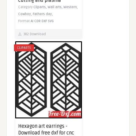
cutting and plasma
Category
Cliparts,
Wall arts,
Western,
Cowboy,
Fathers day,
Format
AI
CDR
DXF
SVG
382 Download
CLIPARTS
Hexagon art earrings -
Download free dxf for cnc