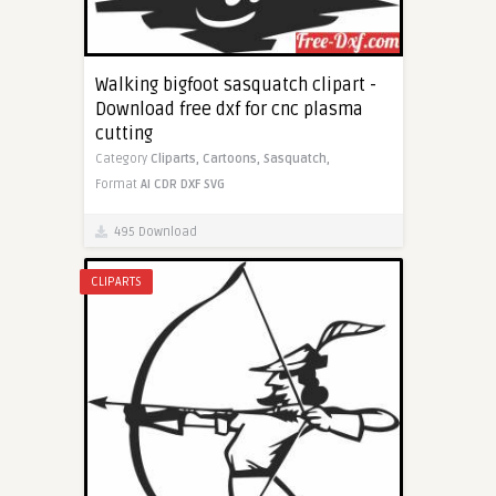
Walking bigfoot sasquatch clipart -
Download free dxf for cnc plasma
cutting
Category
Cliparts,
Cartoons,
Sasquatch,
Format
AI
CDR
DXF
SVG
495 Download
CLIPARTS