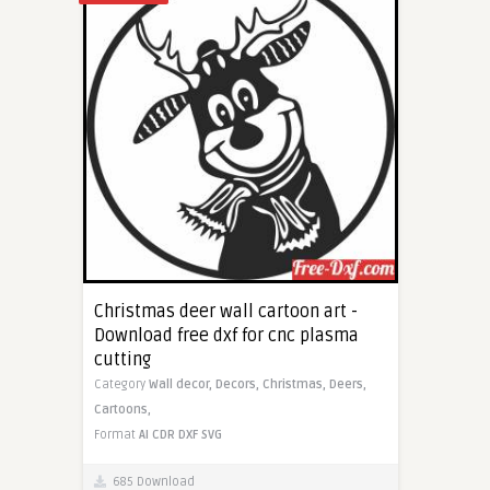
Christmas deer wall cartoon art -
Download free dxf for cnc plasma
cutting
Category
Wall decor,
Decors,
Christmas,
Deers,
Cartoons,
Format
AI
CDR
DXF
SVG
685 Download