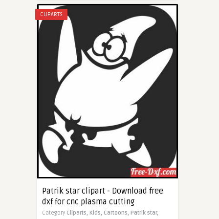
CLIPARTS
Patrik star clipart - Download free
dxf for cnc plasma cutting
Category
Cliparts,
Kids,
Cartoons,
Patrik star,