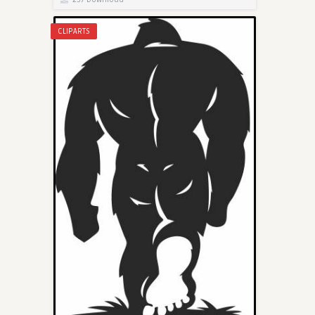
CLIPARTS