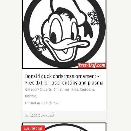
Donald duck christmas ornament -
Free dxf for laser cutting and plasma
Category
Cliparts,
Christmas,
Kids,
Cartoons,
Donald,
Format
AI
CDR
DXF
SVG
1208 Download
WALL DECOR