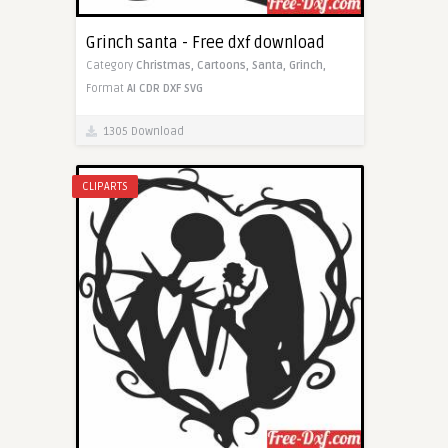
Grinch santa - Free dxf download
Category
Christmas,
Cartoons,
Santa,
Grinch,
Format
AI
CDR
DXF
SVG
1305 Download
CLIPARTS