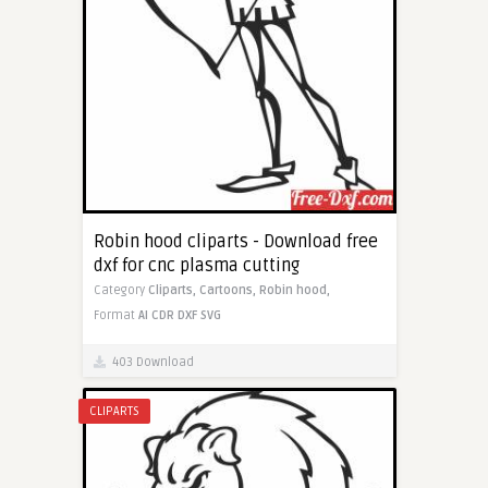
Robin hood cliparts - Download free
dxf for cnc plasma cutting
Category
Cliparts,
Cartoons,
Robin hood,
Format
AI
CDR
DXF
SVG
403 Download
CLIPARTS