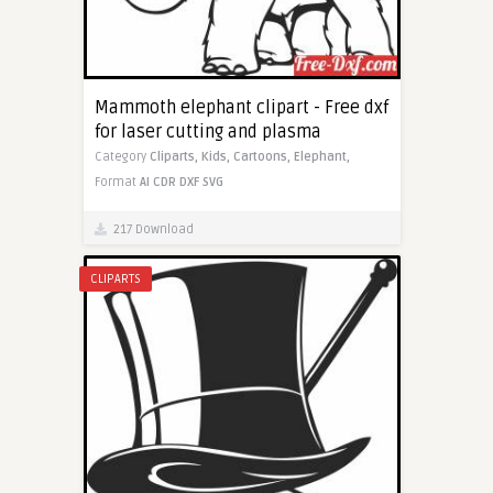
Mammoth elephant clipart - Free dxf
for laser cutting and plasma
Category
Cliparts,
Kids,
Cartoons,
Elephant,
Format
AI
CDR
DXF
SVG
217 Download
CLIPARTS