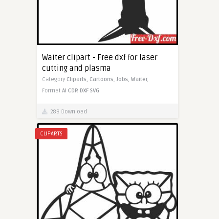
Waiter clipart - Free dxf for laser
cutting and plasma
Category
Cliparts,
Cartoons,
Jobs,
Waiter,
Format
AI
CDR
DXF
SVG
289 Download
CLIPARTS