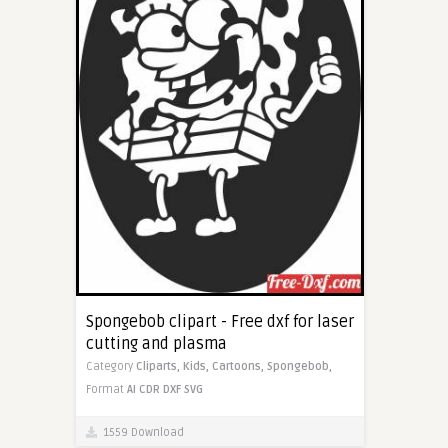
Spongebob clipart - Free dxf for laser
cutting and plasma
Category
Cliparts,
Kids,
Cartoons,
Spongebob,
Format
AI
CDR
DXF
SVG
1559 Download