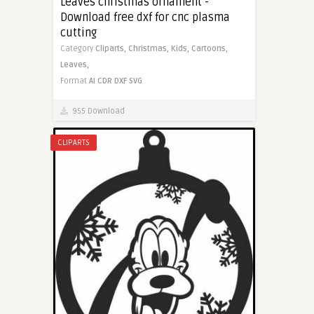
Leaves christmas ornament -
Download free dxf for cnc plasma
cutting
Category
Cliparts,
Christmas,
Kids,
Cartoons,
Leaves,
Format
AI
CDR
DXF
SVG
955 Download
CLIPARTS