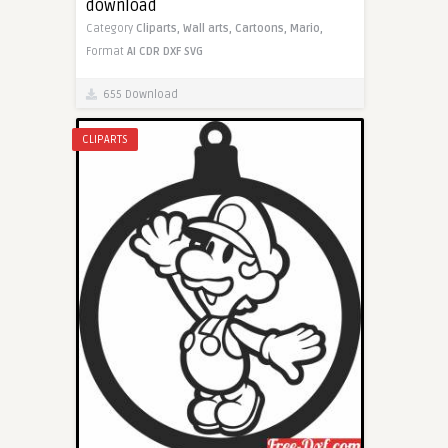
download
Category
Cliparts,
Wall arts,
Cartoons,
Mario,
Format
AI
CDR
DXF
SVG
655 Download
CLIPARTS