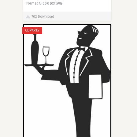
Format
AI
CDR
DXF
SVG
762 Download
CLIPARTS