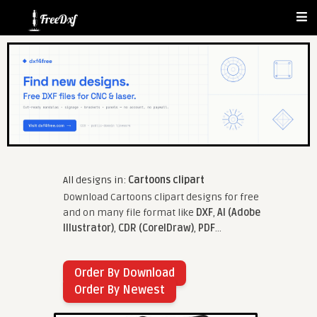
All designs in:
Cartoons clipart
Download Cartoons clipart designs for free
and on many file format like
DXF
,
AI (Adobe
Illustrator)
,
CDR (CorelDraw)
,
PDF
...
Order By Download
Order By Newest