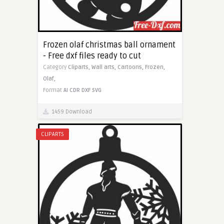
Frozen olaf christmas ball ornament
- Free dxf files ready to cut
Category
Cliparts,
Wall arts,
Cartoons,
Frozen,
Olaf,
Format
AI
CDR
DXF
SVG
1459 Download
CLIPARTS