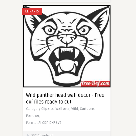
CLIPARTS
Wild panther head wall decor - Free
dxf files ready to cut
Category
Cliparts,
Wall arts,
Wild,
Cartoons,
Panther,
Format
AI
CDR
DXF
SVG
237 Download