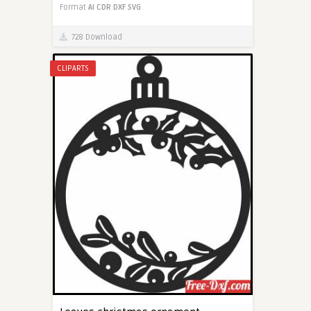
Format
AI
CDR
DXF
SVG
728 Download
CLIPARTS