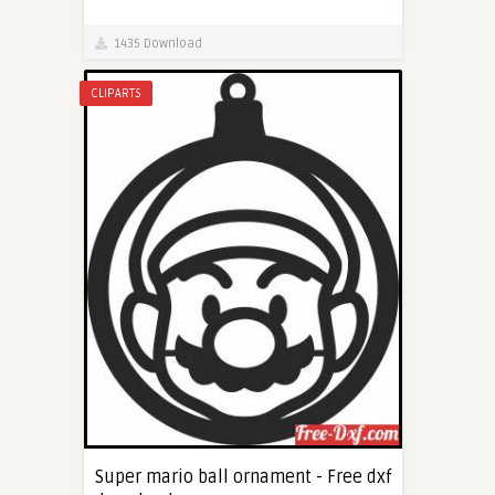
1435 Download
CLIPARTS
Super mario ball ornament - Free dxf