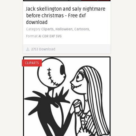
Jack skellington and saly nightmare
before christmas - Free dxf
download
Category
Cliparts,
Halloween,
Cartoons,
Format
AI
CDR
DXF
SVG
2753 Download
CLIPARTS