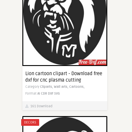
Lion cartoon clipart - Download free
dxf for cnc plasma cutting
Category
Cliparts,
Wall arts,
Cartoons,
Format
AI
CDR
DXF
SVG
161 Download
DECORS