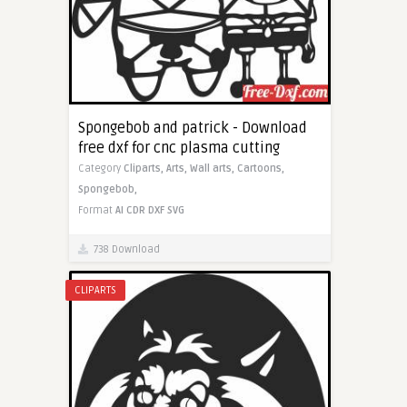
Spongebob and patrick - Download
free dxf for cnc plasma cutting
Category
Cliparts,
Arts,
Wall arts,
Cartoons,
Spongebob,
Format
AI
CDR
DXF
SVG
738 Download
CLIPARTS