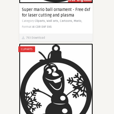
Super mario ball ornament - Free dxf
for laser cutting and plasma
Category
Cliparts,
Wall arts,
Cartoons,
Mario,
Format
AI
CDR
DXF
SVG
793 Download
CLIPARTS