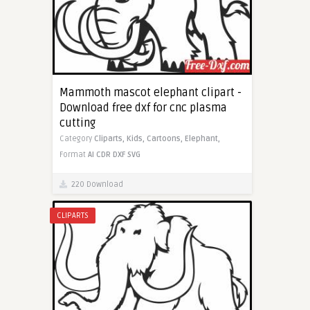
Mammoth mascot elephant clipart -
Download free dxf for cnc plasma
cutting
Category
Cliparts,
Kids,
Cartoons,
Elephant,
Format
AI
CDR
DXF
SVG
220 Download
CLIPARTS