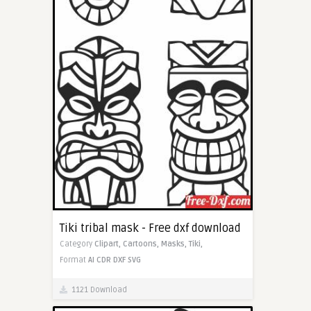
Tiki tribal mask - Free dxf download
Category
Clipart,
Cartoons,
Masks,
Tiki,
Format
AI
CDR
DXF
SVG
1121 Download