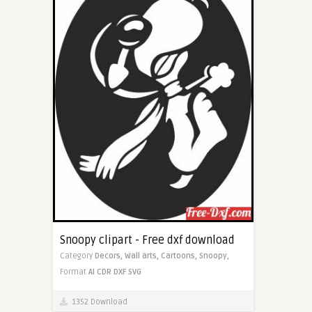
Snoopy clipart - Free dxf download
Category
Decors,
Wall arts,
Cartoons,
Snoopy,
Format
AI
CDR
DXF
SVG
1352 Download