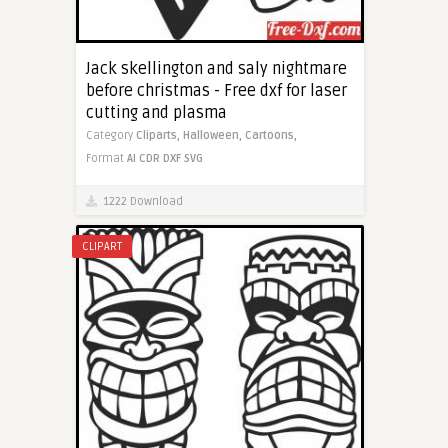
Jack skellington and saly nightmare
before christmas - Free dxf for laser
cutting and plasma
Category
Cliparts,
Halloween,
Cartoons,
Format
AI
CDR
DXF
SVG
1222 Download
CLIPART