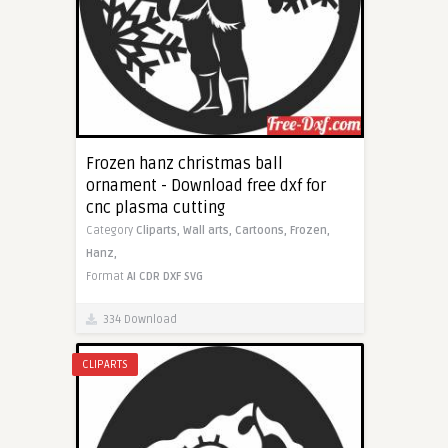
Frozen hanz christmas ball
ornament - Download free dxf for
cnc plasma cutting
Category
Cliparts,
Wall arts,
Cartoons,
Frozen,
Hanz,
Format
AI
CDR
DXF
SVG
334 Download
CLIPARTS