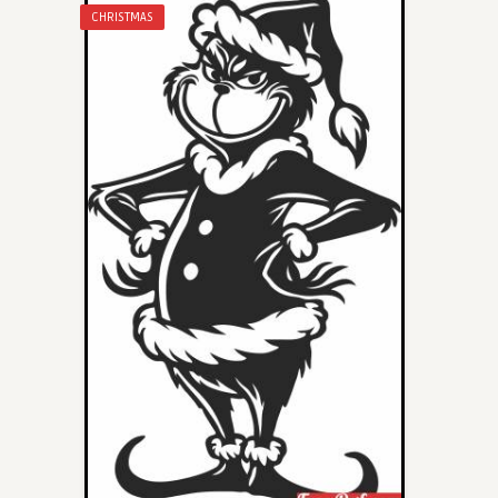
CHRISTMAS