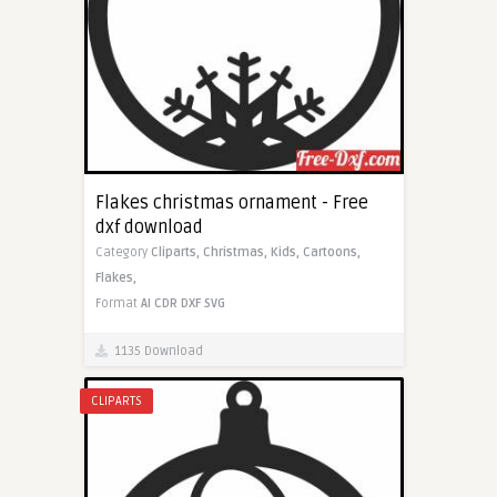
Flakes christmas ornament - Free
dxf download
Category
Cliparts,
Christmas,
Kids,
Cartoons,
Flakes,
Format
AI
CDR
DXF
SVG
1135 Download
CLIPARTS