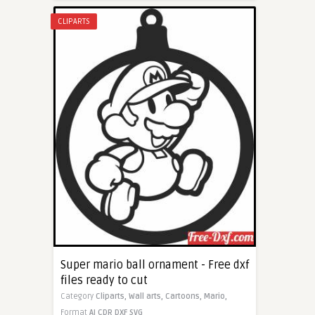
CLIPARTS
Super mario ball ornament - Free dxf
files ready to cut
Category
Cliparts,
Wall arts,
Cartoons,
Mario,
Format
AI
CDR
DXF
SVG