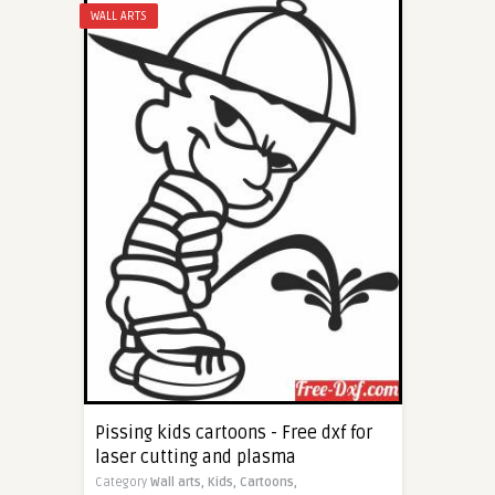
WALL ARTS
Pissing kids cartoons - Free dxf for
laser cutting and plasma
Category
Wall arts,
Kids,
Cartoons,