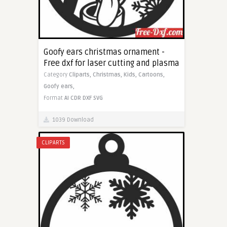
Goofy ears christmas ornament -
Free dxf for laser cutting and plasma
Category
Cliparts,
Christmas,
Kids,
Cartoons,
Goofy ears,
Format
AI
CDR
DXF
SVG
1039 Download
CLIPARTS