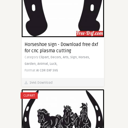
Horseshoe sign - Download free dxf
for cnc plasma cutting
Category
Clipart,
Decors,
Arts,
Sign,
Horses,
Garden,
Animal,
Luck,
Format
AI
CDR
DXF
SVG
1446 Download
CLIPART