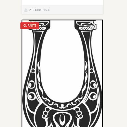
232 Download
CLIPARTS