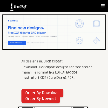
All designs in:
Luck clipart
Download Luck clipart designs for free and on
many file format like
DXF
,
AI (Adobe
Illustrator)
,
CDR (CorelDraw)
,
PDF
...
Order By Download
Order By Newest