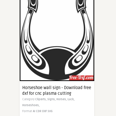
Horseshoe wall sign - Download free
dxf for cnc plasma cutting
Category
Cliparts,
Signs,
Horses,
Luck,
Horseshoes,
Format
AI
CDR
DXF
SVG