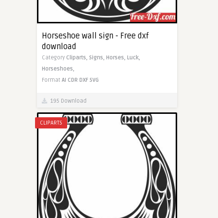
Horseshoe wall sign - Free dxf
download
Category
Cliparts,
Signs,
Horses,
Luck,
Horseshoes,
Format
AI
CDR
DXF
SVG
195 Download
CLIPARTS