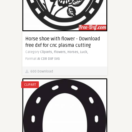
Horse shoe with flower - Download
free dxf for cnc plasma cutting
Category
Cliparts,
Flowers,
Horses,
Luck,
Format
AI
CDR
DXF
SVG
600 Download
CLIPART