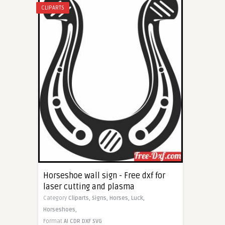
CLIPARTS
Horseshoe wall sign - Free dxf for
laser cutting and plasma
Category
Cliparts,
Signs,
Horses,
Luck,
Horseshoes,
Format
AI
CDR
DXF
SVG