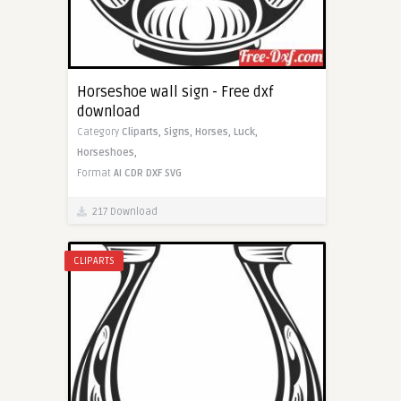
Horseshoe wall sign - Free dxf
download
Category
Cliparts,
Signs,
Horses,
Luck,
Horseshoes,
Format
AI
CDR
DXF
SVG
217 Download
CLIPARTS