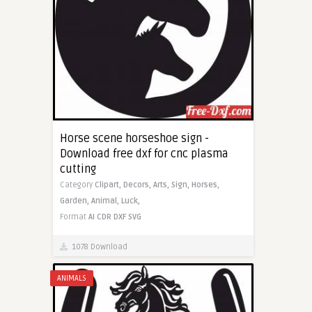
Horse scene horseshoe sign -
Download free dxf for cnc plasma
cutting
Category
Clipart,
Decors,
Arts,
Sign,
Horses,
Garden,
Animal,
Luck,
Format
AI
CDR
DXF
SVG
1078 Download
ANIMALS