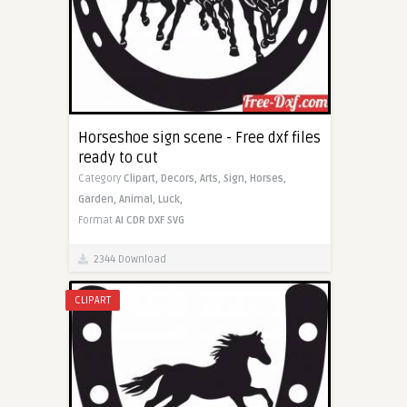
Horseshoe sign scene - Free dxf files
ready to cut
Category
Clipart,
Decors,
Arts,
Sign,
Horses,
Garden,
Animal,
Luck,
Format
AI
CDR
DXF
SVG
2344 Download
CLIPART