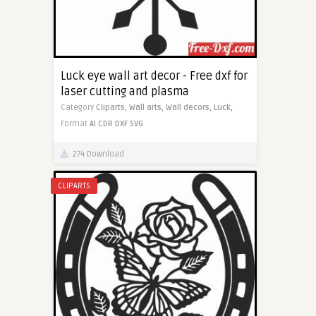
Luck eye wall art decor - Free dxf for
laser cutting and plasma
Category
Cliparts,
Wall arts,
Wall decors,
Luck,
Format
AI
CDR
DXF
SVG
274 Download
CLIPARTS