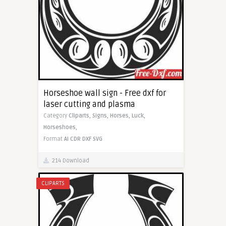
Horseshoe wall sign - Free dxf for
laser cutting and plasma
Category
Cliparts,
Signs,
Horses,
Luck,
Horseshoes,
Format
AI
CDR
DXF
SVG
214 Download
CLIPARTS