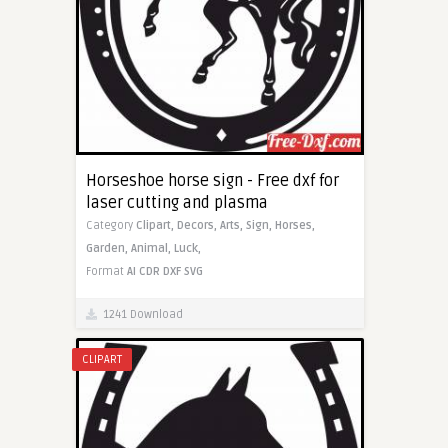
Horseshoe horse sign - Free dxf for
laser cutting and plasma
Category
Clipart,
Decors,
Arts,
Sign,
Horses,
Garden,
Animal,
Luck,
Format
AI
CDR
DXF
SVG
1241 Download
CLIPART