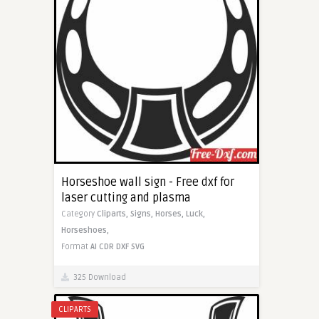
Horseshoe wall sign - Free dxf for
laser cutting and plasma
Category
Cliparts,
Signs,
Horses,
Luck,
Horseshoes,
Format
AI
CDR
DXF
SVG
325 Download
CLIPARTS