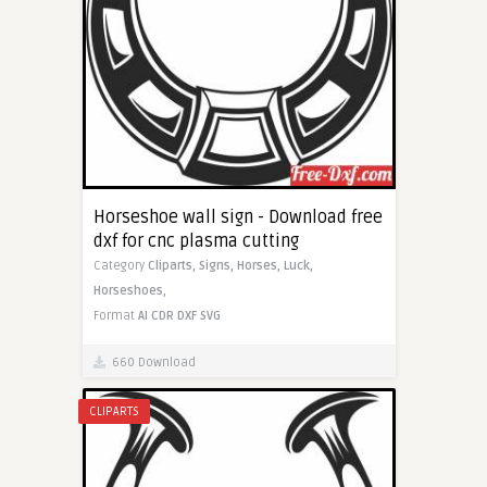
Horseshoe wall sign - Download free
dxf for cnc plasma cutting
Category
Cliparts,
Signs,
Horses,
Luck,
Horseshoes,
Format
AI
CDR
DXF
SVG
660 Download
CLIPARTS