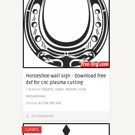
Horseshoe wall sign - Download free
dxf for cnc plasma cutting
Category
Cliparts,
Signs,
Horses,
Luck,
Horseshoes,
Format
AI
CDR
DXF
SVG
454 Download
CLIPARTS