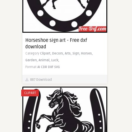
Horseshoe sign art - Free dxf
download
Category
Clipart,
Decors,
Arts,
Sign,
Horses,
Garden,
Animal,
Luck,
Format
AI
CDR
DXF
SVG
887 Download
CLIPART