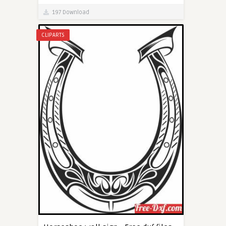
197 Download
CLIPARTS