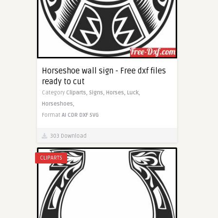
Horseshoe wall sign - Free dxf files
ready to cut
Category
Cliparts,
Signs,
Horses,
Luck,
Horseshoes,
Format
AI
CDR
DXF
SVG
303 Download
CLIPARTS