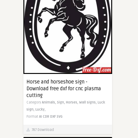
Horse and horseshoe sign -
Download free dxf for cnc plasma
cutting
Category
Animals,
Sign,
Horses,
Wall signs,
Luck
sign,
Lucky,
Format
AI
CDR
DXF
SVG
787 Download