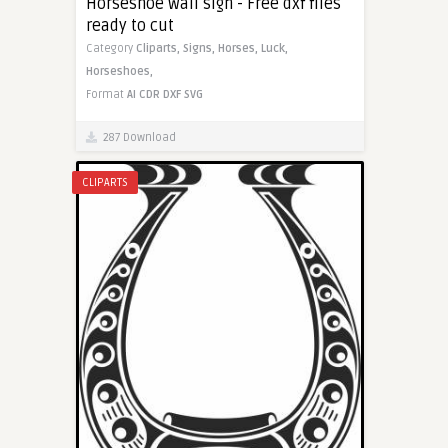
Horseshoe wall sign - Free dxf files
ready to cut
Category
Cliparts,
Signs,
Horses,
Luck,
Horseshoes,
Format
AI
CDR
DXF
SVG
287 Download
CLIPARTS