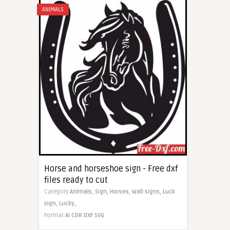
ANIMALS
Horse and horseshoe sign - Free dxf
files ready to cut
Category
Animals,
Sign,
Horses,
Wall signs,
Luck
sign,
Lucky,
Format
AI
CDR
DXF
SVG