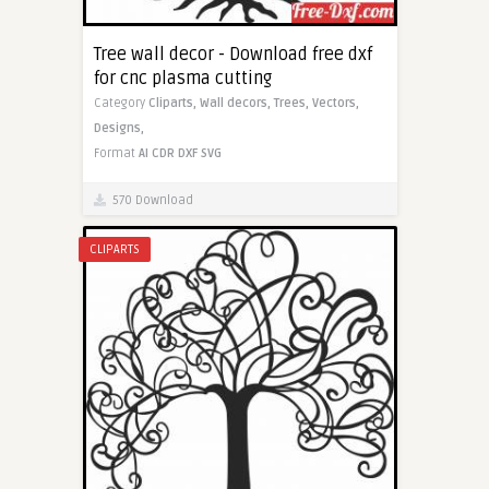
Tree wall decor - Download free dxf
for cnc plasma cutting
Category
Cliparts,
Wall decors,
Trees,
Vectors,
Designs,
Format
AI
CDR
DXF
SVG
570 Download
CLIPARTS