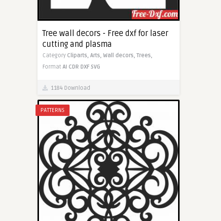
Tree wall decors - Free dxf for laser
cutting and plasma
Category
Cliparts,
Arts,
Wall decors,
Trees,
Format
AI
CDR
DXF
SVG
1184 Download
PATTERNS