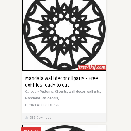
Mandala wall decor cliparts - Free
dxf files ready to cut
Category
Patterns,
Cliparts,
Wall decor,
Wall arts,
Mandalas,
Art decors,
Format
AI
CDR
DXF
SVG
358 Download
PATTERNS