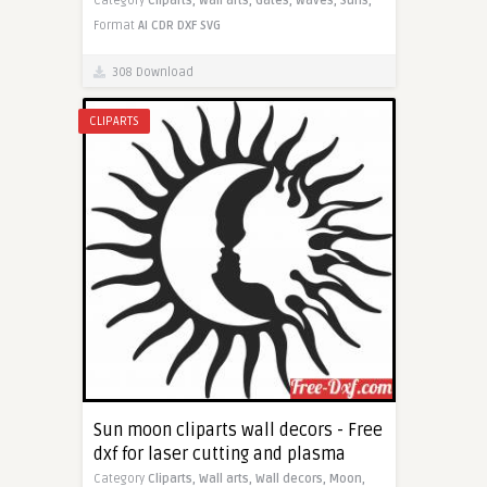
Category
Cliparts,
Wall arts,
Gates,
Waves,
Suns,
Format
AI
CDR
DXF
SVG
308 Download
CLIPARTS
Sun moon cliparts wall decors - Free
dxf for laser cutting and plasma
Category
Cliparts,
Wall arts,
Wall decors,
Moon,