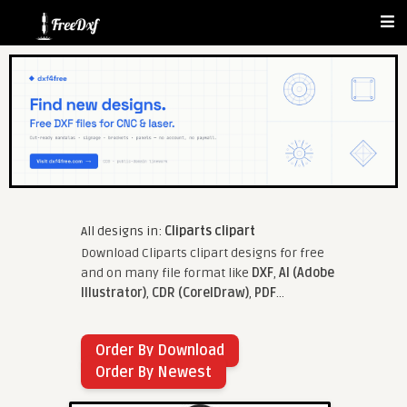
All designs in:
Cliparts clipart
Download Cliparts clipart designs for free
and on many file format like
DXF
,
AI (Adobe
Illustrator)
,
CDR (CorelDraw)
,
PDF
...
Order By Download
Order By Newest