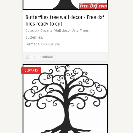
Butterflies tree wall decor - Free dxf
files ready to cut
Category
Cliparts,
Wall decor,
Arts,
Trees,
Butterflies,
Format
AI
CDR
DXF
SVG
695 Download
CLIPARTS