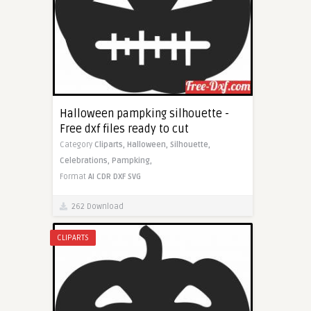
Halloween pampking silhouette -
Free dxf files ready to cut
Category
Cliparts,
Halloween,
Silhouette,
Celebrations,
Pampking,
Format
AI
CDR
DXF
SVG
262 Download
CLIPARTS