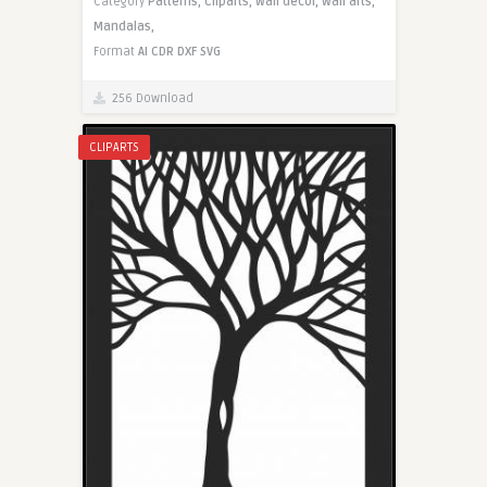
Category
Patterns,
Cliparts,
Wall decor,
Wall arts,
Mandalas,
Format
AI
CDR
DXF
SVG
256 Download
CLIPARTS