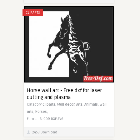
CLIPARTS
Horse wall art - Free dxf for laser
cutting and plasma
Category
Cliparts,
Wall decor,
Arts,
Animals,
Wall
arts,
Horses,
Format
AI
CDR
DXF
SVG
2453 Download