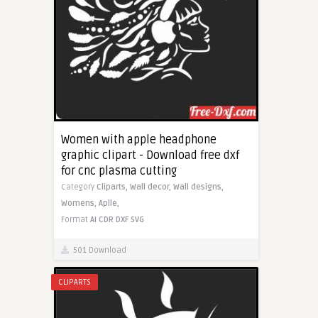
Women with apple headphone
graphic clipart - Download free dxf
for cnc plasma cutting
Category
Cliparts,
Wall decor,
Wall designs,
Womens,
Aplle,
Format
AI
CDR
DXF
SVG
501 Download
CLIPARTS