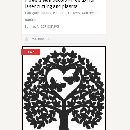
Flowers wall decors - Free dxf for
laser cutting and plasma
Category
Cliparts,
Wall arts,
Flowers,
Wall decors,
Garden,
Format
AI
CDR
DXF
SVG
1796 Download
CLIPARTS