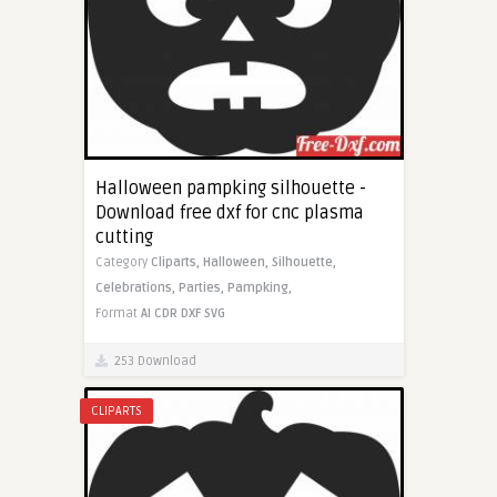
Halloween pampking silhouette -
Download free dxf for cnc plasma
cutting
Category
Cliparts,
Halloween,
Silhouette,
Celebrations,
Parties,
Pampking,
Format
AI
CDR
DXF
SVG
253 Download
CLIPARTS