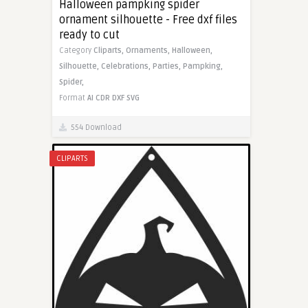
Halloween pampking spider
ornament silhouette - Free dxf files
ready to cut
Category
Cliparts,
Ornaments,
Halloween,
Silhouette,
Celebrations,
Parties,
Pampking,
Spider,
Format
AI
CDR
DXF
SVG
554 Download
CLIPARTS