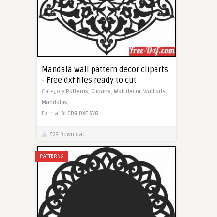
Mandala wall pattern decor cliparts
- Free dxf files ready to cut
Category
Patterns,
Cliparts,
Wall decor,
Wall arts,
Mandalas,
Format
AI
CDR
DXF
SVG
528 Download
PATTERNS