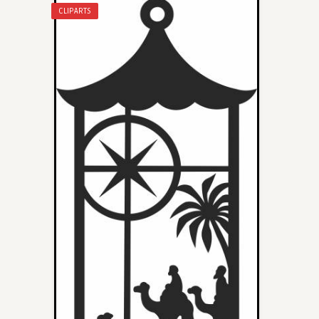
CLIPARTS