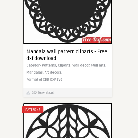
Mandala wall pattern cliparts - Free
dxf download
Category
Patterns,
Cliparts,
Wall decor,
Wall arts,
Mandalas,
Art decors,
Format
AI
CDR
DXF
SVG
752 Download
PATTERNS