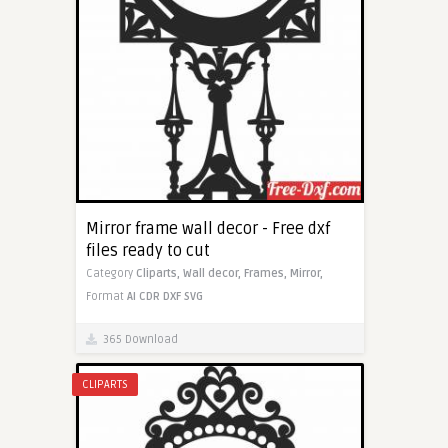
Mirror frame wall decor - Free dxf
files ready to cut
Category
Cliparts,
Wall decor,
Frames,
Mirror,
Format
AI
CDR
DXF
SVG
365 Download
CLIPARTS