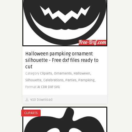
Halloween pampking ornament
silhouette - Free dxf files ready to
cut
Category
Cliparts,
Ornaments,
Halloween,
Silhouette,
Celebrations,
Parties,
Pampking,
Format
AI
CDR
DXF
SVG
410 Download
CLIPARTS