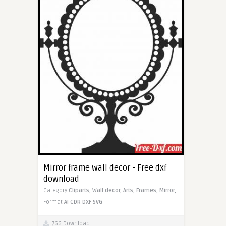
Mirror frame wall decor - Free dxf
download
Category
Cliparts,
Wall decor,
Arts,
Frames,
Mirror,
Format
AI
CDR
DXF
SVG
766 Download