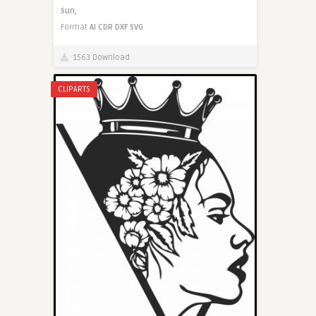
Sun,
Format
AI
CDR
DXF
SVG
1563 Download
CLIPARTS