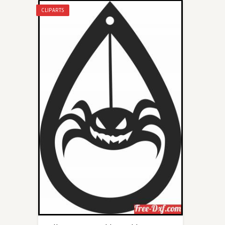
CLIPARTS