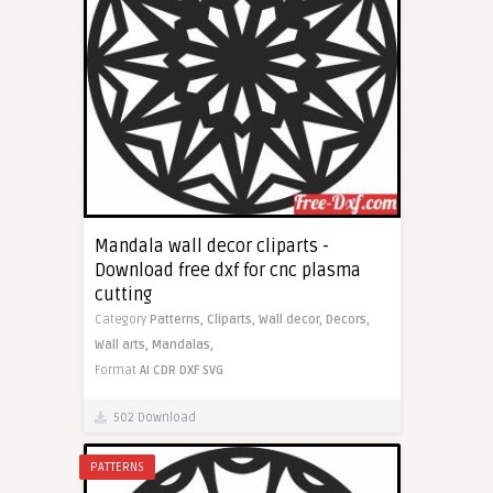
Mandala wall decor cliparts -
Download free dxf for cnc plasma
cutting
Category
Patterns,
Cliparts,
Wall decor,
Decors,
Wall arts,
Mandalas,
Format
AI
CDR
DXF
SVG
502 Download
PATTERNS