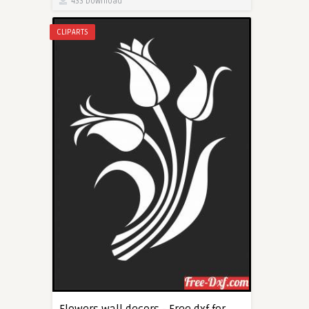
433 Download
CLIPARTS