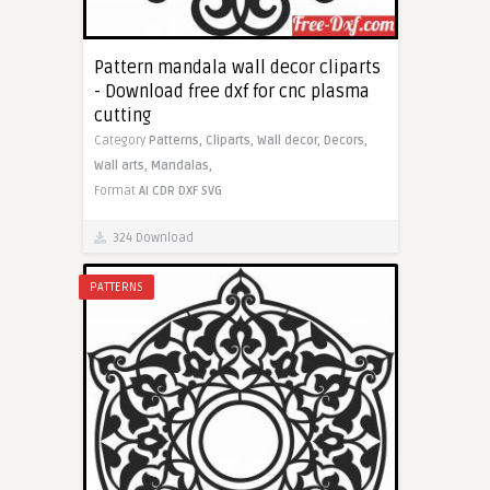
Pattern mandala wall decor cliparts
- Download free dxf for cnc plasma
cutting
Category
Patterns,
Cliparts,
Wall decor,
Decors,
Wall arts,
Mandalas,
Format
AI
CDR
DXF
SVG
324 Download
PATTERNS