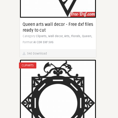
Queen arts wall decor - Free dxf files
ready to cut
Category
Cliparts,
Wall decor,
Arts,
Florals,
Queen,
Format
AI
CDR
DXF
SVG
540 Download
CLIPARTS