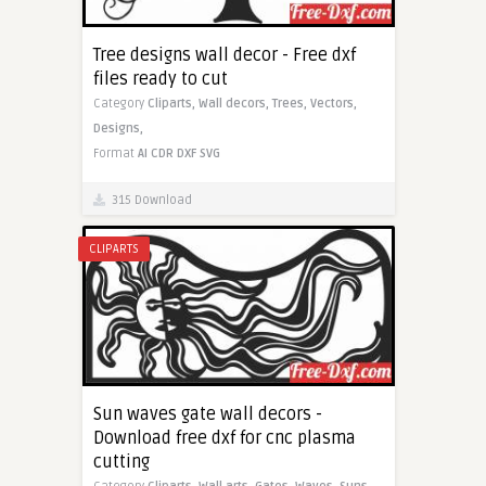
Tree designs wall decor - Free dxf
files ready to cut
Category
Cliparts,
Wall decors,
Trees,
Vectors,
Designs,
Format
AI
CDR
DXF
SVG
315 Download
CLIPARTS
Sun waves gate wall decors -
Download free dxf for cnc plasma
cutting