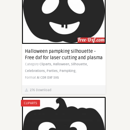
Halloween pampking silhouette -
Free dxf for laser cutting and plasma
Category
Cliparts,
Halloween,
Silhouette,
Celebrations,
Parties,
Pampking,
Format
AI
CDR
DXF
SVG
276 Download
CLIPARTS