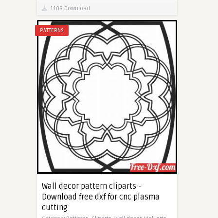
1109 Download
PATTERNS
Wall decor pattern cliparts -
Download free dxf for cnc plasma
cutting