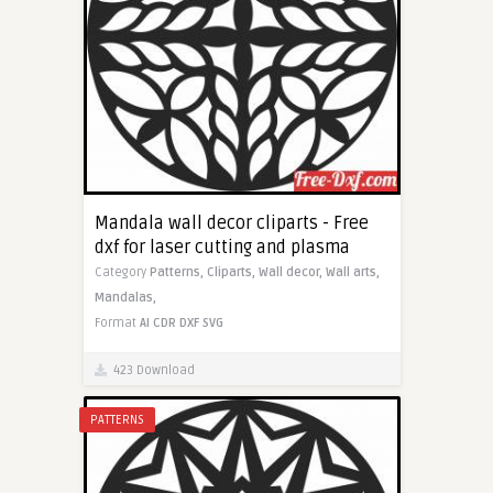
Mandala wall decor cliparts - Free
dxf for laser cutting and plasma
Category
Patterns,
Cliparts,
Wall decor,
Wall arts,
Mandalas,
Format
AI
CDR
DXF
SVG
423 Download
PATTERNS