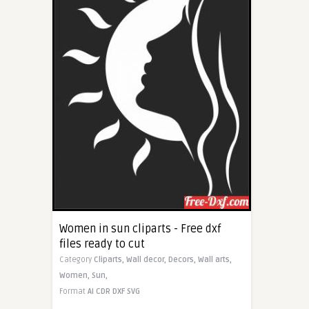
Women in sun cliparts - Free dxf
files ready to cut
Category
Cliparts,
Wall decor,
Decors,
Wall arts,
Women,
Sun,
Format
AI
CDR
DXF
SVG