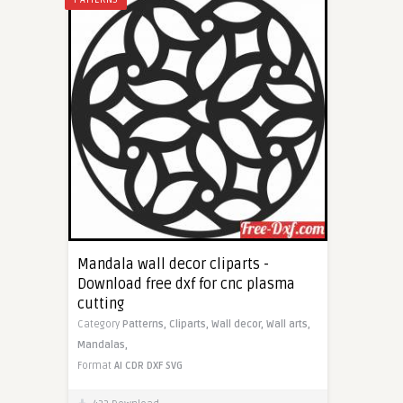
Mandala wall decor cliparts -
Download free dxf for cnc plasma
cutting
Category
Patterns,
Cliparts,
Wall decor,
Wall arts,
Mandalas,
Format
AI
CDR
DXF
SVG