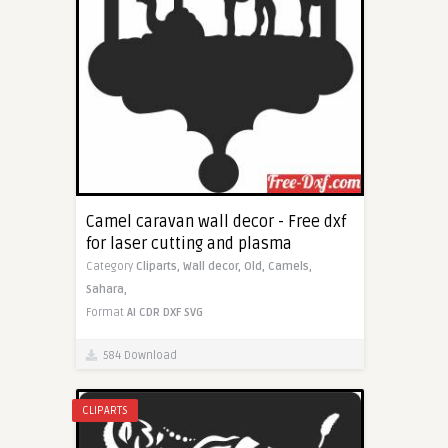
Camel caravan wall decor - Free dxf
for laser cutting and plasma
Category
Cliparts,
Wall decor,
Old,
Camels,
Sahara,
Format
AI
CDR
DXF
SVG
584 Download
CLIPARTS