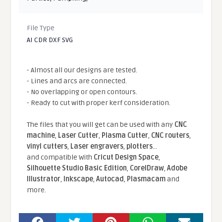
File Type
AI CDR DXF SVG
- Almost all our designs are tested.
- Lines and arcs are connected.
- No overlapping or open contours.
- Ready to cut with proper kerf consideration.
The files that you will get can be used with any
CNC
machine
,
Laser Cutter
,
Plasma Cutter
,
CNC routers
,
vinyl cutters
,
Laser engravers
,
plotters
...
and compatible With
Cricut Design Space
,
Silhouette Studio Basic Edition
,
CorelDraw
,
Adobe
Illustrator
,
Inkscape
,
Autocad
,
Plasmacam
and
more.