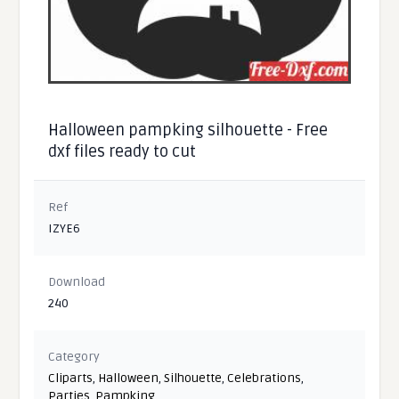
Halloween pampking silhouette - Free
dxf files ready to cut
Ref
IZYE6
Download
240
Category
Cliparts
,
Halloween
,
Silhouette
,
Celebrations
,
Parties
,
Pampking
,