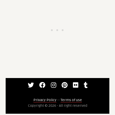
Privacy Policy
--
Terms of use
Copyright © 2026 - All right reserved