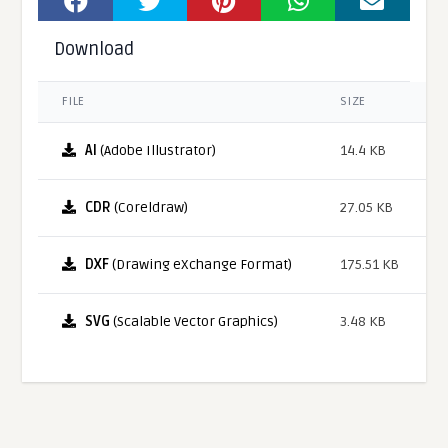
Download
FILE
SIZE
AI
(Adobe Illustrator)
14.4 KB
CDR
(Coreldraw)
27.05 KB
DXF
(Drawing eXchange Format)
175.51 KB
SVG
(Scalable Vector Graphics)
3.48 KB