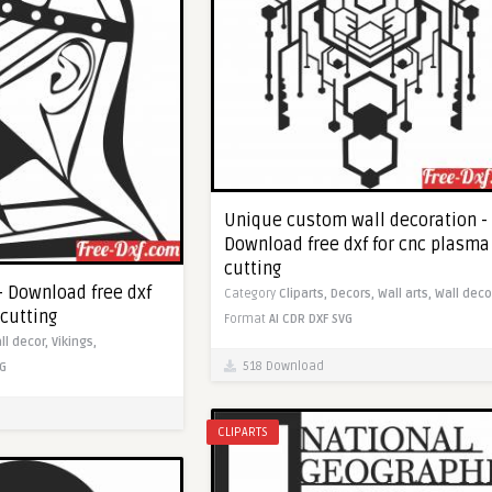
Unique custom wall decoration -
Download free dxf for cnc plasma
cutting
 - Download free dxf
Category
Cliparts,
Decors,
Wall arts,
Wall deco
 cutting
Format
AI
CDR
DXF
SVG
ll decor,
Vikings,
518 Download
G
CLIPARTS