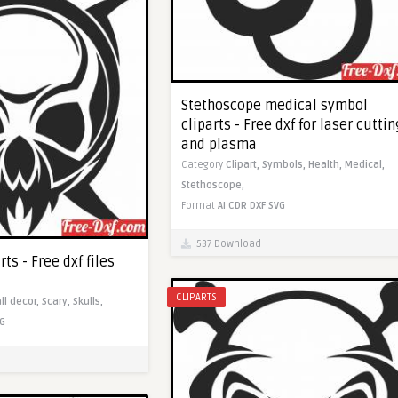
Stethoscope medical symbol
cliparts - Free dxf for laser cuttin
and plasma
Category
Clipart,
Symbols,
Health,
Medical,
Stethoscope,
Format
AI
CDR
DXF
SVG
537 Download
rts - Free dxf files
CLIPARTS
ll decor,
Scary,
Skulls,
G