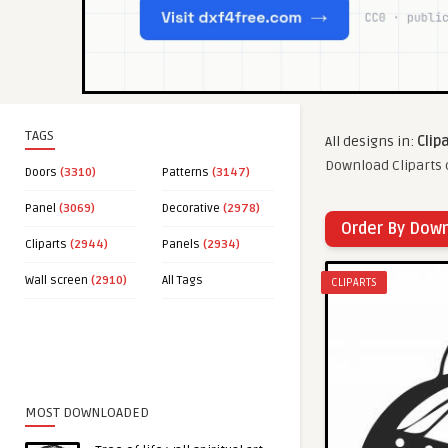
TAGS
All designs in:
Clip
Download Cliparts c
Doors
(3310)
Patterns
(3147)
Panel
(3069)
Decorative
(2978)
Order By Dow
Cliparts
(2944)
Panels
(2934)
Wall screen
(2910)
All Tags
CLIPARTS
MOST DOWNLOADED