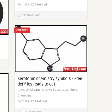
Format
AI
CDR
DXF
SVG
153 Download
CLIPARTS
Serotonin chemistry symbols - Free
dxf files ready to cut
Category
Cliparts,
Arts,
Wall decors,
Symbols,
Chemistry,
Format
AI
CDR
DXF
SVG