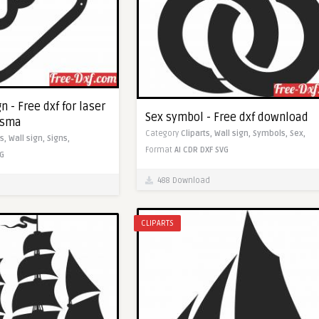
n - Free dxf for laser
Sex symbol - Free dxf download
asma
Category
Cliparts,
Wall sign,
Symbols,
Sex,
ts,
Wall sign,
Signs,
Format
AI
CDR
DXF
SVG
G
488 Download
CLIPARTS