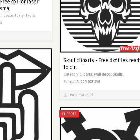
 Free dxf for laser
asma
ll decor,
Scary,
Skulls,
G
Skull cliparts - Free dxf files read
to cut
Category
Cliparts,
Wall decor,
Skulls,
Format
AI
CDR
DXF
SVG
390 Download
CLIPARTS