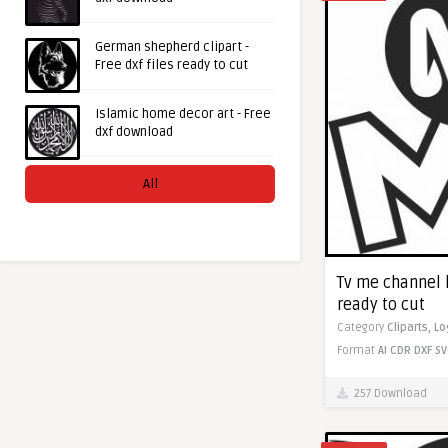
German shepherd clipart -
Free dxf files ready to cut
Islamic home decor art - Free
dxf download
All
Tv me channel l
ready to cut
Category
Cliparts,
Lo
Format
AI
CDR
DXF
SV
257 Download