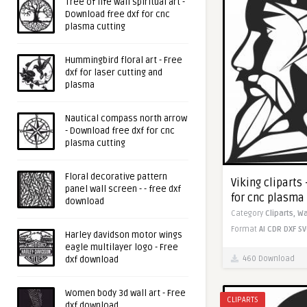
Tree of life wall spiritual art -
Download free dxf for cnc
plasma cutting
Hummingbird floral art - Free
dxf for laser cutting and
plasma
Nautical compass north arrow
- Download free dxf for cnc
plasma cutting
Floral decorative pattern
Viking cliparts
panel wall screen - - free dxf
for cnc plasma
download
Category
Cliparts,
Wa
Format
AI
CDR
DXF
SV
Harley davidson motor wings
eagle multilayer logo - Free
460 Download
dxf download
Women body 3d wall art - Free
CLIPARTS
dxf download