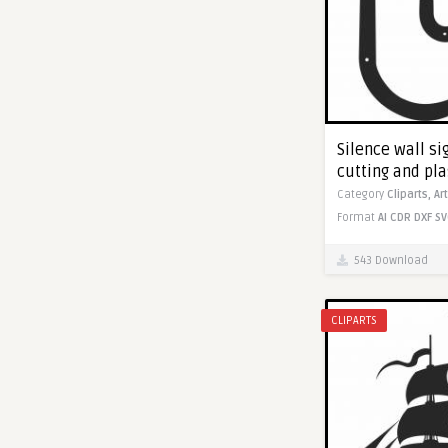
Silence wall sig
cutting and pl
Category
Cliparts,
Ar
Format
AI
CDR
DXF
SV
543 Download
CLIPARTS