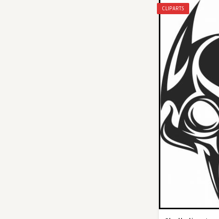
CLIPARTS