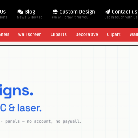
 Us
Blog
Custom Design
Contact us
tions
News & How To
We will draw it for you
Get in touch with us
anels
Wall screen
Cliparts
Decorative
Clipart
Wal