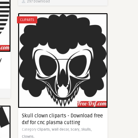
297 Download
CLIPARTS
y
Skull clown cliparts - Download free
dxf for cnc plasma cutting
Category
Cliparts,
Wall decor,
Scary,
Skulls,
Clowns,