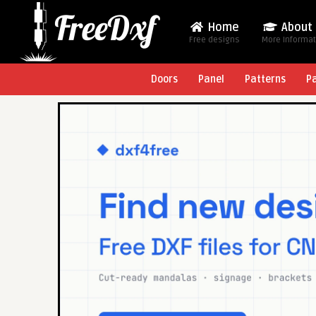
Home
About
Free designs
More Informa
Doors
Panel
Patterns
P