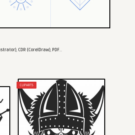
ustrator)
,
CDR (CorelDraw)
,
PDF
...
CLIPARTS