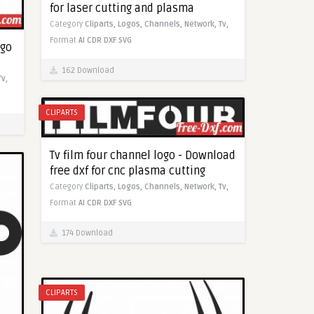
for laser cutting and plasma
Category
Cliparts,
Logos,
Channels,
Network,
Tv,
Format
AI
CDR
DXF
SVG
ogo
162 Download
Tv,
CLIPARTS
Tv film four channel logo - Download
free dxf for cnc plasma cutting
Category
Cliparts,
Logos,
Channels,
Network,
Tv,
Format
AI
CDR
DXF
SVG
174 Download
CLIPARTS