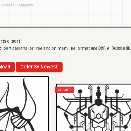
arts clipart
lipart designs for free and on many file format like
DXF
,
AI (Adobe Ill
nload
Order By Newest
CLIPARTS