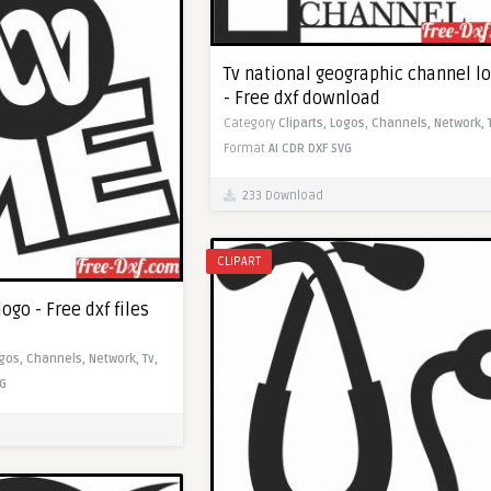
Tv national geographic channel l
- Free dxf download
Category
Cliparts,
Logos,
Channels,
Network,
Format
AI
CDR
DXF
SVG
233 Download
CLIPART
ogo - Free dxf files
gos,
Channels,
Network,
Tv,
G