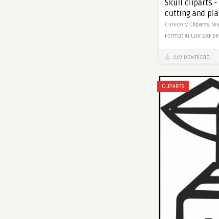
Skull cliparts -
cutting and pl
Category
Cliparts,
Wa
Format
AI
CDR
DXF
SV
339 Download
CLIPARTS