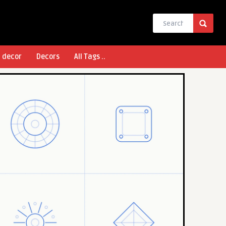
l decor
Decors
All Tags ..