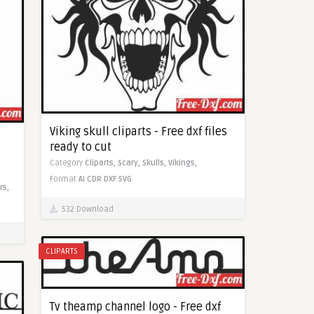
Viking skull cliparts - Free dxf files
ready to cut
Category
Cliparts,
Scary,
Skulls,
Vikings,
Format
AI
CDR
DXF
SVG
rs,
532 Download
CLIPARTS
Tv theamp channel logo - Free dxf