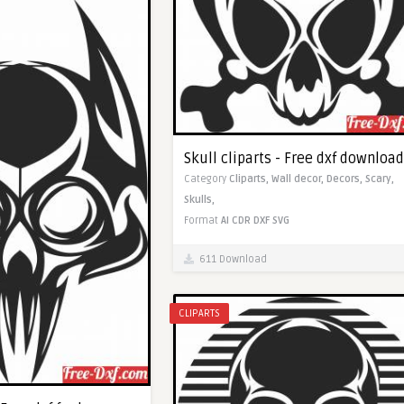
Skull cliparts - Free dxf download
Category
Cliparts,
Wall decor,
Decors,
Scary,
Skulls,
Format
AI
CDR
DXF
SVG
611 Download
CLIPARTS