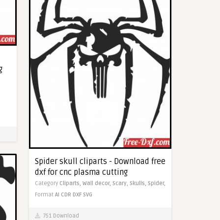
g
Spider skull cliparts - Download free
dxf for cnc plasma cutting
Category
Cliparts,
Wall decor,
Scary,
Skulls,
Spider,
Format
AI
CDR
DXF
SVG
751 Download