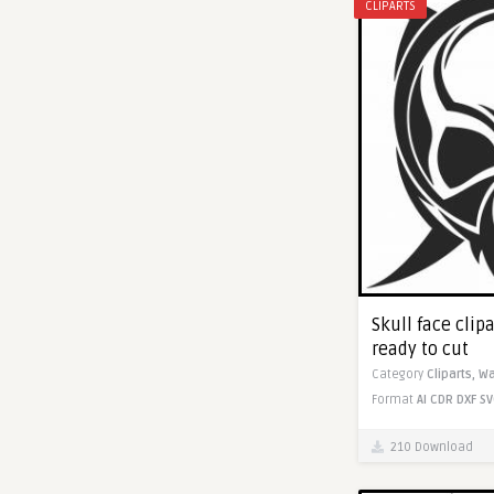
CLIPARTS
Skull face clipa
ready to cut
Category
Cliparts,
Wa
Format
AI
CDR
DXF
SV
210 Download