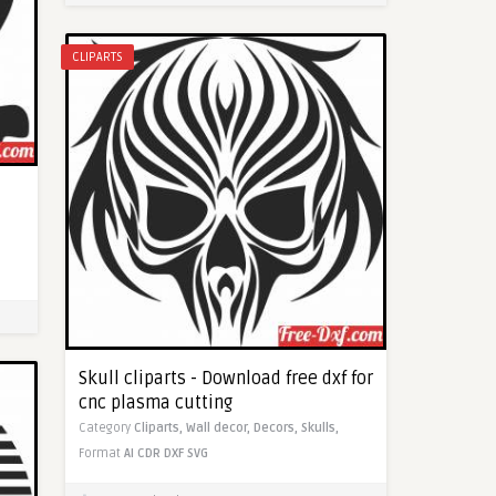
CLIPARTS
Skull cliparts - Download free dxf for
cnc plasma cutting
Category
Cliparts,
Wall decor,
Decors,
Skulls,
Format
AI
CDR
DXF
SVG