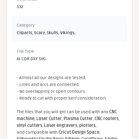
532
Category
Cliparts
,
Scary
,
Skulls
,
Vikings
,
File Type
AI CDR DXF SVG
- Almost all our designs are tested.
- Lines and arcs are connected.
- No overlapping or open contours.
- Ready to cut with proper kerf consideration.
The files that you will get can be used with any
CNC
machine
,
Laser Cutter
,
Plasma Cutter
,
CNC routers
,
vinyl cutters
,
Laser engravers
,
plotters
...
and compatible With
Cricut Design Space
,