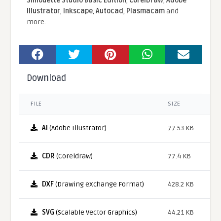
Silhouette Studio Basic Edition
,
CorelDraw
,
Adobe
Illustrator
,
Inkscape
,
Autocad
,
Plasmacam
and
more.
Download
FILE
SIZE
AI
(Adobe Illustrator)
77.53 KB
CDR
(Coreldraw)
77.4 KB
DXF
(Drawing eXchange Format)
428.2 KB
SVG
(Scalable Vector Graphics)
44.21 KB