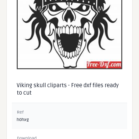
Viking skull cliparts - Free dxf files ready
to cut
Ref
h0hxg
Download