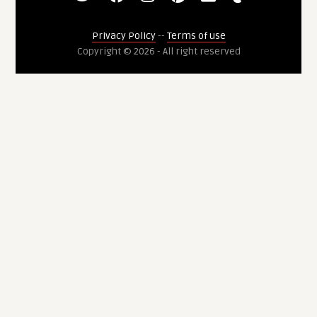
Privacy Policy
--
Terms of use
Copyright © 2026 - All right reserved