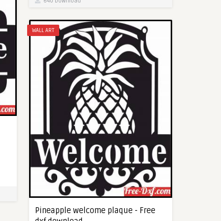
640 Download
WALL ART
Pineapple welcome plaque - Free