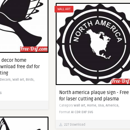
WALL ART
l decor home
wnload free dxf for
ting
Decors,
Wall art,
Birds,
North america plaque sign - Free 
G
for laser cutting and plasma
Category
Wall art,
Home,
Usa,
America,
Format
AI
CDR
DXF
SVG
227 Download