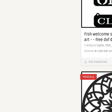
Fish welcome s
art - - free dx
Category
Signs,
Fish
Format
AI
CDR
DXF
SV
544 Download
MANDALA