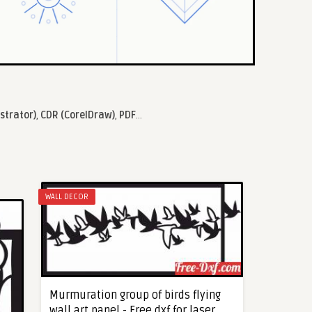
ustrator)
,
CDR (CorelDraw)
,
PDF
...
WALL DECOR
Murmuration group of birds flying
wall art panel - Free dxf for laser