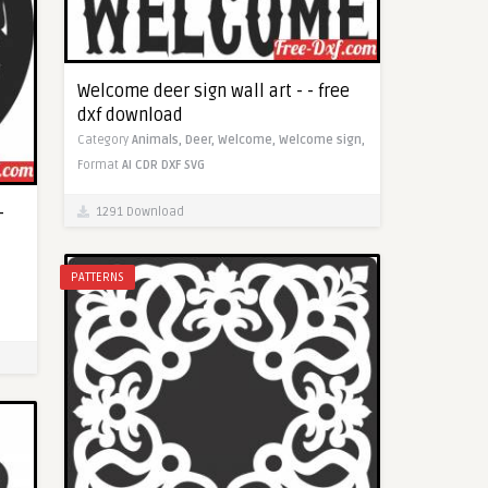
Welcome deer sign wall art - - free
dxf download
Category
Animals,
Deer,
Welcome,
Welcome sign,
Format
AI
CDR
DXF
SVG
-
1291 Download
PATTERNS