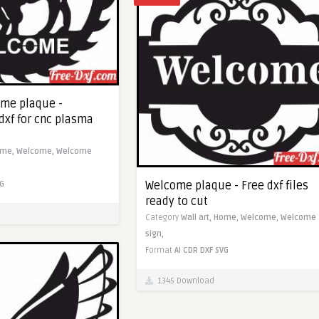
ome plaque -
dxf for cnc plasma
ome,
Welcome,
Welcome
Welcome plaque - Free dxf files
G
ready to cut
Category
Wall art,
Home,
Welcome,
Welcome
sign,
Format
AI
CDR
DXF
SVG
1345 Download