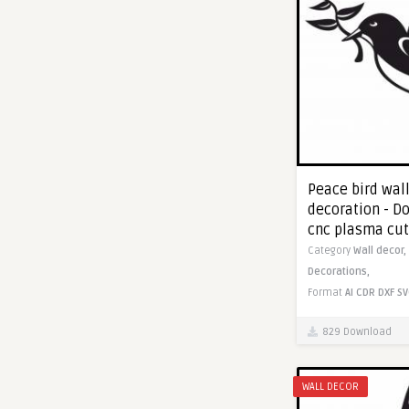
Peace bird wal
decoration - Do
cnc plasma cut
Category
Wall decor,
Decorations,
Format
AI
CDR
DXF
SV
829 Download
WALL DECOR