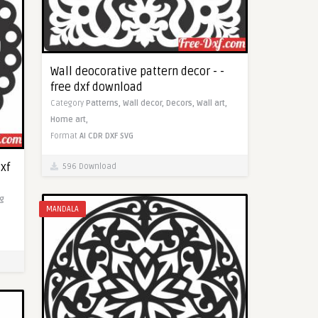
Wall deocorative pattern decor - -
free dxf download
Category
Patterns,
Wall decor,
Decors,
Wall art,
Home art,
Format
AI
CDR
DXF
SVG
dxf
596 Download
ng
MANDALA