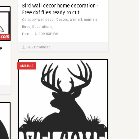
Bird wall decor home decoration -
Free dxf files ready to cut
Category
Wall decor,
Decors,
Wall art,
Animals,
Birds,
Decorations,
Format
AI
CDR
DXF
SVG
565 Download
ee
ANIMALS