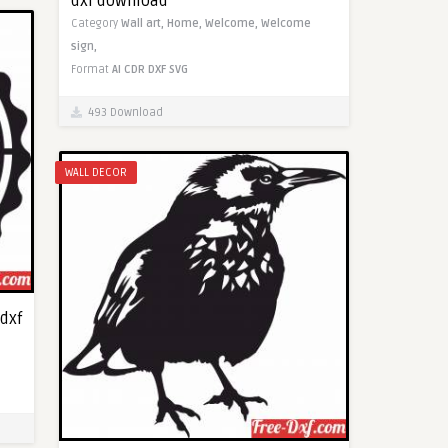
dxf download
Category
Wall art,
Home,
Welcome,
Welcome
sign,
Format
AI
CDR
DXF
SVG
493 Download
WALL DECOR
dxf