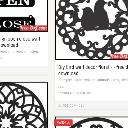
ign open close wall
f download
,
Welcome,
Welcome sign,
G
Diy bird wall decor floral - - free 
download
Category
Clipart,
Wall art,
Animals,
Birds,
Livi
room,
Format
AI
CDR
DXF
SVG
559 Download
MANDALA