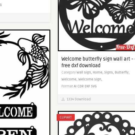
G
Welcome butterfly sign wall art - 
free dxf download
Category
Wall sign,
Home,
Signs,
Butterfly,
Welcome,
Welcome sign,
Format
AI
CDR
DXF
SVG
1334 Download
CLIPART