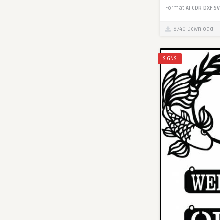
Format
AI
CDR
DXF
SV
8740 Download
SIGNS