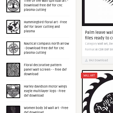
Tree of life wall spiritual art -
Download free dxf for cnc
plasma cutting
Hummingbird floral art - Free
dxf for laser cutting and
plasma
Palm leave wall
files ready to c
Nautical compass north arrow
Category
Wall art,
De
- Download free dxf for cnc
Format
AI
CDR
DXF
SV
plasma cutting
843 Download
Floral decorative pattern
panel wall screen - - free dxf
download
WALL ART
Harley davidson motor wings
eagle multilayer logo - Free
dxf download
Women body 3d wall art - Free
dxf download