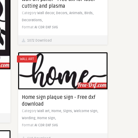
cutting and plasma
Category
Wall decor,
Decors,
Animals,
Birds,
Decorations,
Format
AI
CDR
DXF
SVG
1072 Download
WALL ART
Home sign plaque sign - Free dxf
download
Category
Wall art,
Home,
Signs,
Welcome sign,
Wording,
Home sign,
Format
AI
CDR
DXF
SVG