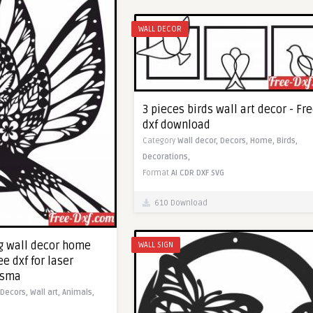
WALL DECOR
3 pieces birds wall art decor - Fr
dxf download
Category
Wall decor,
Decors,
Home,
Birds,
Decorations,
Format
AI
CDR
DXF
SVG
610 Download
ing wall decor home
WALL SIGN
ee dxf for laser
asma
Decors,
Wall art,
Animals,