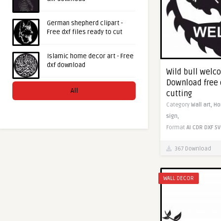
German shepherd clipart -
Free dxf files ready to cut
Islamic home decor art - Free
dxf download
Wild bull welc
Download free 
All
cutting
Category
Wall art,
H
sign,
Format
AI
CDR
DXF
SV
367 Download
WALL DECOR