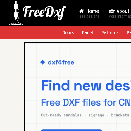
Home
About
Free designs
More Informa
Doors
Panel
Patterns
P