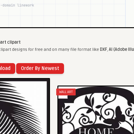
 art clipart
lipart designs for free and on many file format like
DXF
,
AI (Adobe Ill
nload
Order By Newest
WALL ART