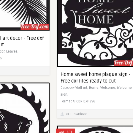
 art decor - Free dxf
ut
cor,
Leaves,
G
Home sweet home plaque sign -
Free dxf files ready to cut
Category
Wall art,
Home,
Welcome,
Welcome
sign,
Format
AI
CDR
DXF
SVG
783 Download
WALL ART