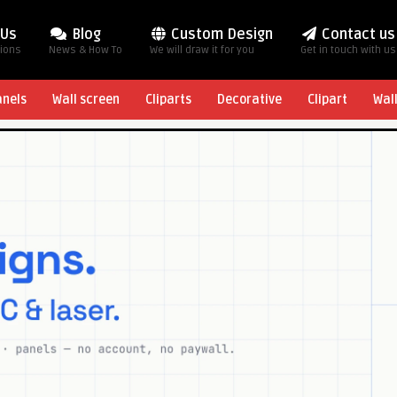
 Us
Blog
Custom Design
Contact us
tions
News & How To
We will draw it for you
Get in touch with us
anels
Wall screen
Cliparts
Decorative
Clipart
Wal