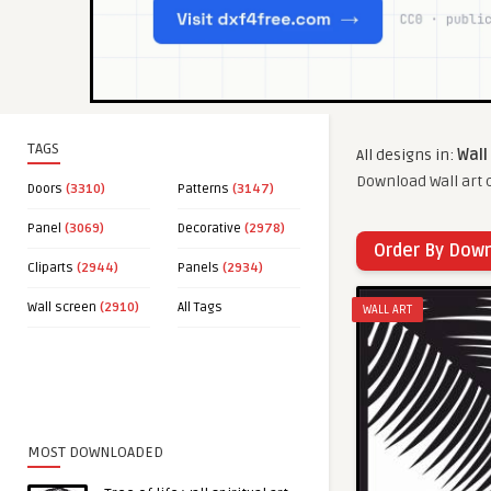
TAGS
All designs in:
Wall
Download Wall art c
Doors
(3310)
Patterns
(3147)
Panel
(3069)
Decorative
(2978)
Order By Dow
Cliparts
(2944)
Panels
(2934)
Wall screen
(2910)
All Tags
WALL ART
MOST DOWNLOADED