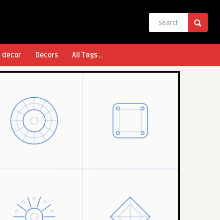
l decor
Decors
All Tags ..