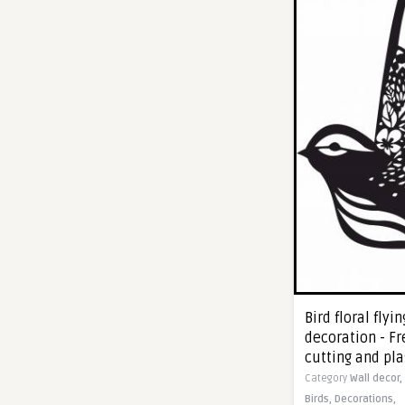
Bird floral fly
decoration - Fr
cutting and pl
Category
Wall decor,
Birds,
Decorations,