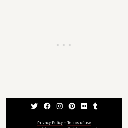
Privacy Policy
--
Terms of use