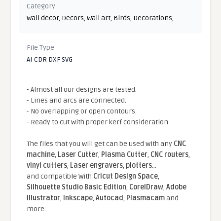
Category
Wall decor
,
Decors
,
Wall art
,
Birds
,
Decorations
,
File Type
AI CDR DXF SVG
- Almost all our designs are tested.
- Lines and arcs are connected.
- No overlapping or open contours.
- Ready to cut with proper kerf consideration.
The files that you will get can be used with any
CNC
machine
,
Laser Cutter
,
Plasma Cutter
,
CNC routers
,
vinyl cutters
,
Laser engravers
,
plotters
...
and compatible With
Cricut Design Space
,
Silhouette Studio Basic Edition
,
CorelDraw
,
Adobe
Illustrator
,
Inkscape
,
Autocad
,
Plasmacam
and
more.