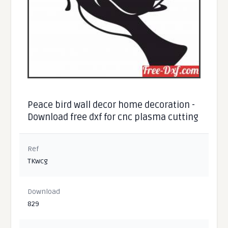
Peace bird wall decor home decoration -
Download free dxf for cnc plasma cutting
Ref
TKwcg
Download
829