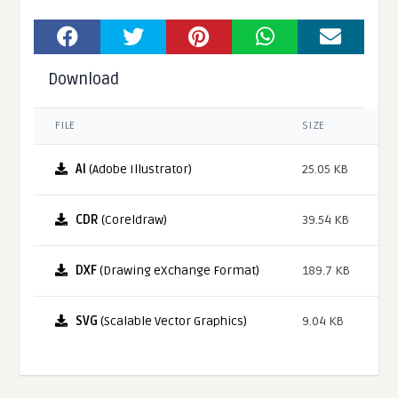
Download
FILE
SIZE
AI
(Adobe Illustrator)
25.05 KB
CDR
(Coreldraw)
39.54 KB
DXF
(Drawing eXchange Format)
189.7 KB
SVG
(Scalable Vector Graphics)
9.04 KB