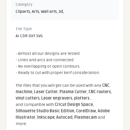
Category
Cliparts
,
Arts
,
Wall arts
,
3d
,
File Type
AI CDR DXF SVG
- Almost all our designs are tested.
- Lines and arcs are connected.
- No overlapping or open contours.
- Ready to cut with proper kerf consideration.
The files that you will get can be used with any
CNC
machine
,
Laser Cutter
,
Plasma Cutter
,
CNC routers
,
vinyl cutters
,
Laser engravers
,
plotters
...
and compatible With
Cricut Design Space
,
Silhouette Studio Basic Edition
,
CorelDraw
,
Adobe
Illustrator
,
Inkscape
,
Autocad
,
Plasmacam
and
more.