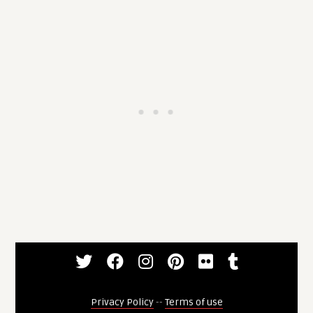
Privacy Policy
--
Terms of use