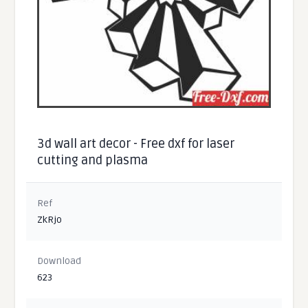
3d wall art decor - Free dxf for laser
cutting and plasma
Ref
ZkRjo
Download
623