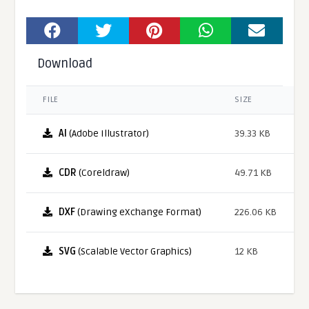
Download
FILE
SIZE
AI
(Adobe Illustrator)
39.33 KB
CDR
(Coreldraw)
49.71 KB
DXF
(Drawing eXchange Format)
226.06 KB
SVG
(Scalable Vector Graphics)
12 KB