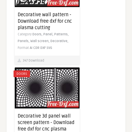
Decorative wall pattern -
Download free dxf for cnc
plasma cutting
Category
Doors,
Panel,
Patterns,
Panels,
Wall screen,
Decorative,
Format
AI
CDR
DXF
SVG
347 Download
DOORS
Decorative 3d panel wall
screen pattern - Download
free dxf for cnc plasma