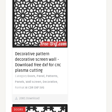
Decorative pattern
decorative screen wall -
Download free dxf for cnc
plasma cutting
Category
Doors,
Panel,
Patterns,
Panels,
Wall screen,
Decorative,
Format
AI
CDR
DXF
SVG
2081 Download
DOORS