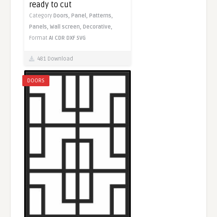
ready to cut
Category
Doors,
Panel,
Patterns,
Panels,
Wall screen,
Decorative,
Format
AI
CDR
DXF
SVG
481 Download
DOORS