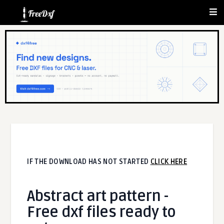
IF THE DOWNLOAD HAS NOT STARTED
CLICK HERE
Abstract art pattern -
Free dxf files ready to