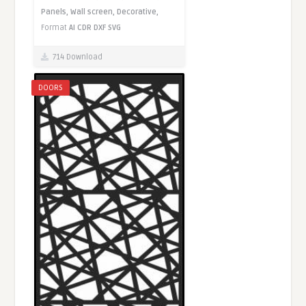
Panels,
Wall screen,
Decorative,
Format
AI
CDR
DXF
SVG
714 Download
DOORS