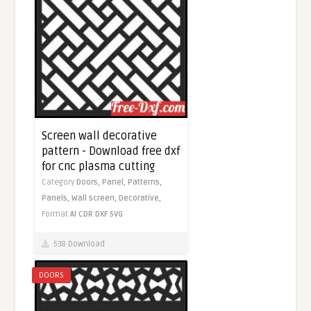
Screen wall decorative
pattern - Download free dxf
for cnc plasma cutting
Category
Doors,
Panel,
Patterns,
Panels,
Wall screen,
Decorative,
Format
AI
CDR
DXF
SVG
538 Download
DOORS