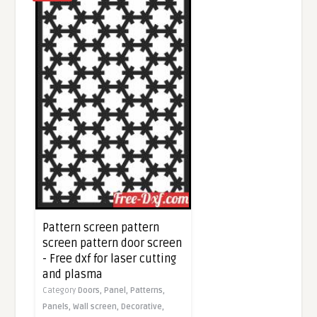
Pattern screen pattern
screen pattern door screen
- Free dxf for laser cutting
and plasma
Category
Doors,
Panel,
Patterns,
Panels,
Wall screen,
Decorative,