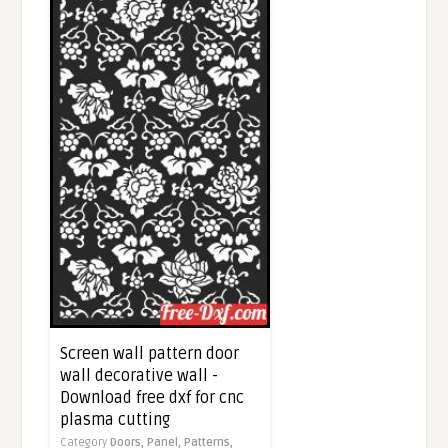
Screen wall pattern door
wall decorative wall -
Download free dxf for cnc
plasma cutting
Category
Doors,
Panel,
Patterns,