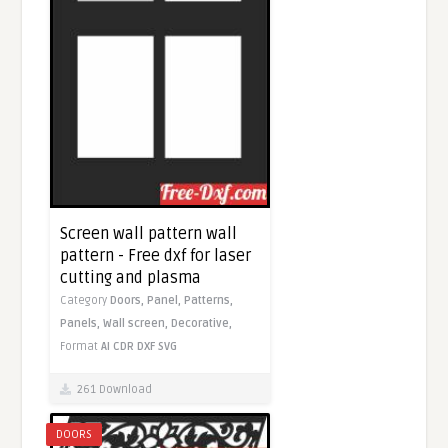
Screen wall pattern wall
pattern - Free dxf for laser
cutting and plasma
Category
Doors,
Panel,
Patterns,
Panels,
Wall screen,
Decorative,
Format
AI
CDR
DXF
SVG
261 Download
DOORS