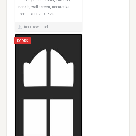
Category
Doors,
Panel,
Patterns,
Panels,
Wall screen,
Decorative,
Format
AI
CDR
DXF
SVG
1889 Download
DOORS