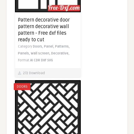
Pattern decorative door
pattern decorative wall
pattern - Free dxf files
ready to cut
Category
Doors,
Panel,
Patterns,
Panels,
Wall screen,
Decorative,
Format
AI
CDR
DXF
SVG
272 Download
DOORS