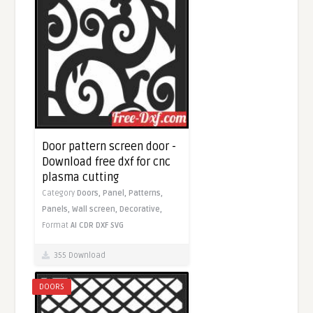
Door pattern screen door -
Download free dxf for cnc
plasma cutting
Category
Doors,
Panel,
Patterns,
Panels,
Wall screen,
Decorative,
Format
AI
CDR
DXF
SVG
355 Download
DOORS