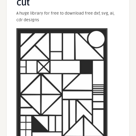
cut
A huge library for free to download free dxf, svg, ai,
cdr designs