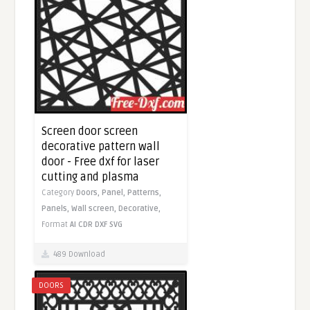
Screen door screen
decorative pattern wall
door - Free dxf for laser
cutting and plasma
Category
Doors,
Panel,
Patterns,
Panels,
Wall screen,
Decorative,
Format
AI
CDR
DXF
SVG
489 Download
DOORS