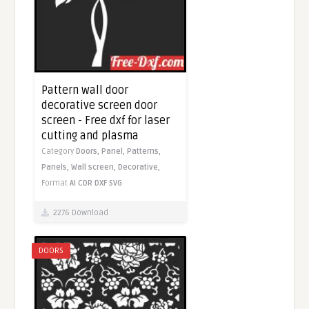
Pattern wall door
decorative screen door
screen - Free dxf for laser
cutting and plasma
Category
Doors,
Panel,
Patterns,
Panels,
Wall screen,
Decorative,
Format
AI
CDR
DXF
SVG
2276 Download
DOORS