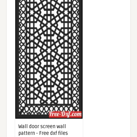
Wall door screen wall
pattern - Free dxf files