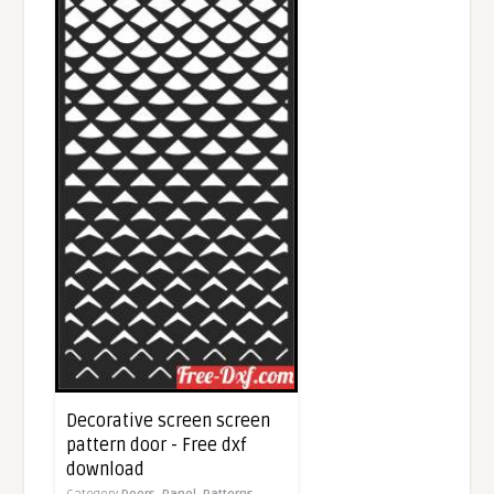
Decorative screen screen
pattern door - Free dxf
download