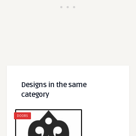
Designs in the same
category
DOORS