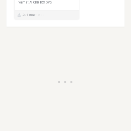
Format
AI
CDR
DXF
SVG
401 Download