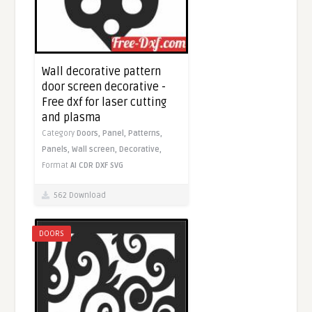
Wall decorative pattern
door screen decorative -
Free dxf for laser cutting
and plasma
Category
Doors,
Panel,
Patterns,
Panels,
Wall screen,
Decorative,
Format
AI
CDR
DXF
SVG
562 Download
DOORS