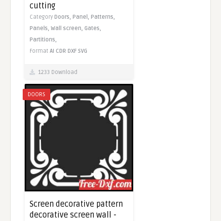
cutting
Category
Doors,
Panel,
Patterns,
Panels,
Wall screen,
Gates,
Partitions,
Format
AI
CDR
DXF
SVG
1233 Download
DOORS
Screen decorative pattern
decorative screen wall -