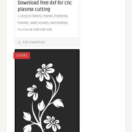
Download free dxf for cnc
plasma cutting
Category
Doors,
Panel,
Patterns,
Panels,
Wall screen,
Decorative,
Format
AI
CDR
DXF
SVG
618 Download
DOORS