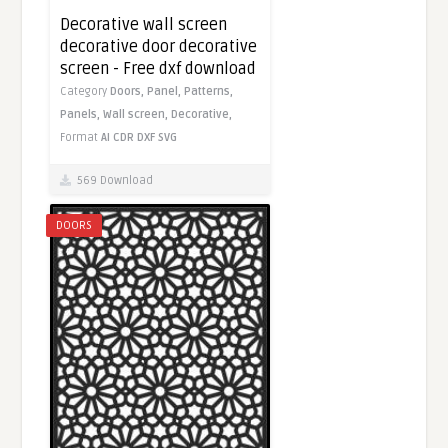
Decorative wall screen
decorative door decorative
screen - Free dxf download
Category
Doors,
Panel,
Patterns,
Panels,
Wall screen,
Decorative,
Format
AI
CDR
DXF
SVG
569 Download
DOORS