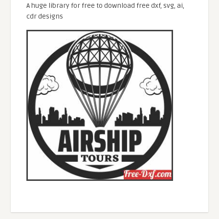
A huge library for free to download free dxf, svg, ai,
cdr designs