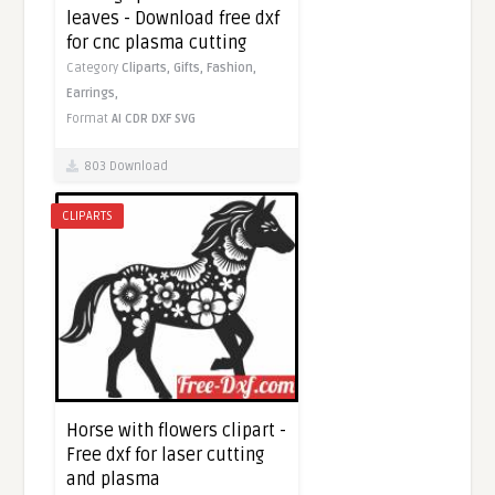
leaves - Download free dxf
for cnc plasma cutting
Category
Cliparts,
Gifts,
Fashion,
Earrings,
Format
AI
CDR
DXF
SVG
803 Download
CLIPARTS
Horse with flowers clipart -
Free dxf for laser cutting
and plasma