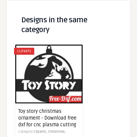
Designs in the same
category
CLIPARTS
Toy story christmas
ornament - Download free
dxf for cnc plasma cutting
Category
Cliparts,
Christmas,