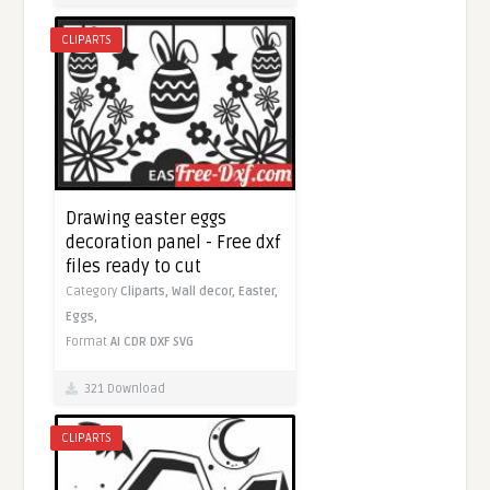
CLIPARTS
Drawing easter eggs
decoration panel - Free dxf
files ready to cut
Category
Cliparts,
Wall decor,
Easter,
Eggs,
Format
AI
CDR
DXF
SVG
321 Download
CLIPARTS