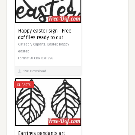
Happy easter sign - Free
dxf files ready to cut
Category
Cliparts,
Easter,
Happy
easter,
Format
AI
CDR
DXF
SVG
190 Download
CLIPARTS
Earrings pendants art