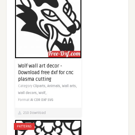
Wolf wall art decor -
Download free dxf for cnc
plasma cutting
Category
Cliparts,
Animals,
Wall arts,
Wall decors,
Wolf,
Format
AI
CDR
DXF
SVG
210 Download
PATTERNS