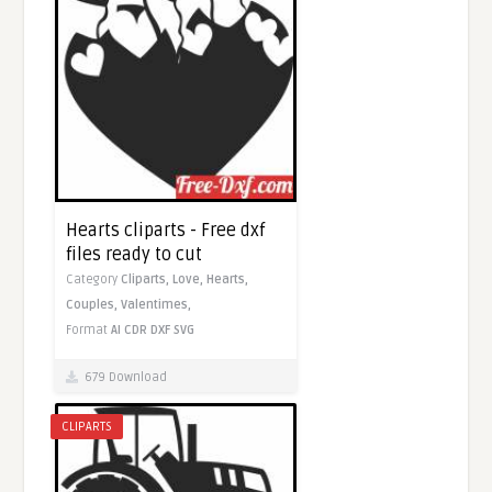
Hearts cliparts - Free dxf
files ready to cut
Category
Cliparts,
Love,
Hearts,
Couples,
Valentimes,
Format
AI
CDR
DXF
SVG
679 Download
CLIPARTS