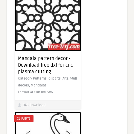
Mandala pattern decor -
Download free dxf for cnc
plasma cutting
Category
Patterns,
Cliparts,
Arts,
Wall
decors,
Mandalas,
Format
AI
CDR
DXF
SVG
346 Download
CLIPARTS