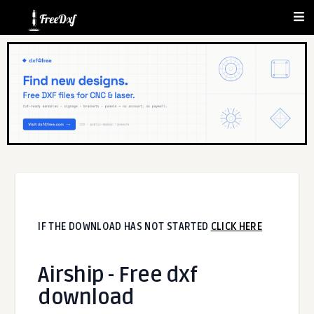
IF THE DOWNLOAD HAS NOT STARTED
CLICK HERE
Airship - Free dxf
download