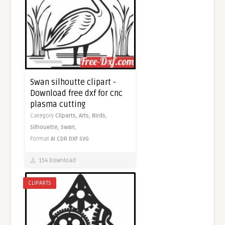
Swan silhoutte clipart -
Download free dxf for cnc
plasma cutting
Category
Cliparts,
Arts,
Birds,
Silhouette,
Swan,
Format
AI
CDR
DXF
SVG
154 Download
CLIPARTS