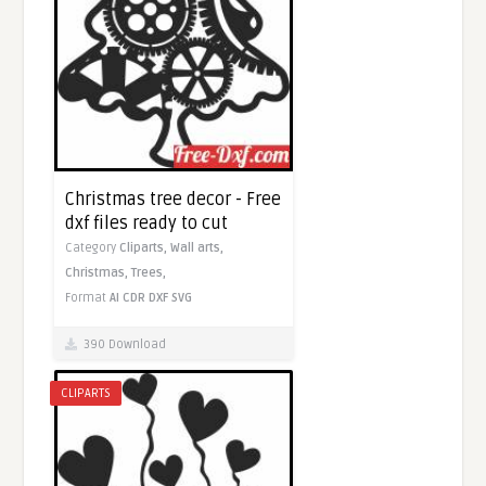
Christmas tree decor - Free
dxf files ready to cut
Category
Cliparts,
Wall arts,
Christmas,
Trees,
Format
AI
CDR
DXF
SVG
390 Download
CLIPARTS