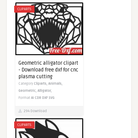
CLIPARTS
Geometric alligator clipart
- Download free dxf for cnc
plasma cutting
Category
Cliparts,
Animals,
Geometric,
Alligator,
Format
AI
CDR
DXF
SVG
294 Download
CLIPARTS