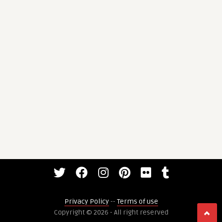
Privacy Policy
--
Terms of use
Copyright © 2026 - All right reserved