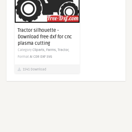
Tractor silhouette -
Download free dxf for cnc
plasma cutting
Category
Cliparts,
Farms,
Tractor,
Format
AI
CDR
DXF
SVG
1541 Download