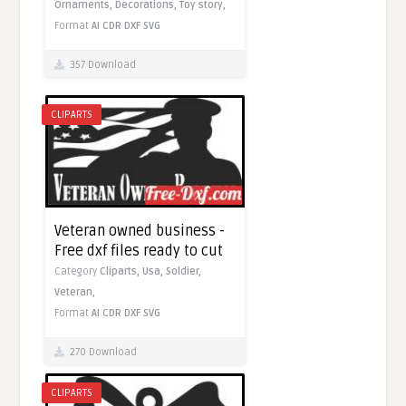
Ornaments,
Decorations,
Toy story,
Format
AI
CDR
DXF
SVG
357 Download
CLIPARTS
Veteran owned business -
Free dxf files ready to cut
Category
Cliparts,
Usa,
Soldier,
Veteran,
Format
AI
CDR
DXF
SVG
270 Download
CLIPARTS