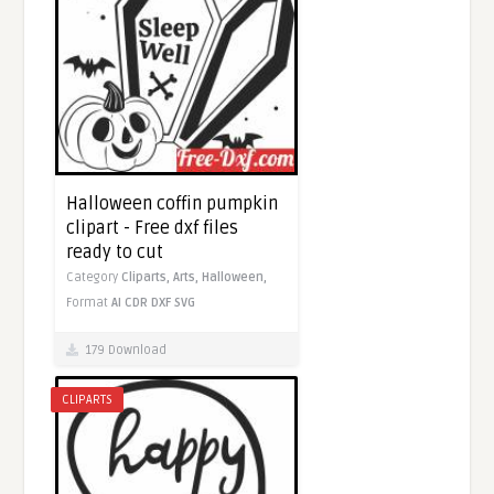
Halloween coffin pumpkin
clipart - Free dxf files
ready to cut
Category
Cliparts,
Arts,
Halloween,
Format
AI
CDR
DXF
SVG
179 Download
CLIPARTS