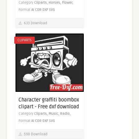
Category
Cliparts,
Horses,
Flower,
Format
AI
CDR
DXF
SVG
633 Download
CLIPARTS
Character graffiti boombox
clipart - Free dxf download
Category
Cliparts,
Music,
Radio,
Format
AI
CDR
DXF
SVG
590 Download