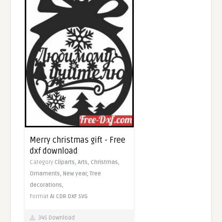
Merry christmas gift - Free
dxf download
Category
Cliparts,
Arts,
Christmas,
Ornaments,
New year,
Tree
decorations,
Format
AI
CDR
DXF
SVG
345 Download