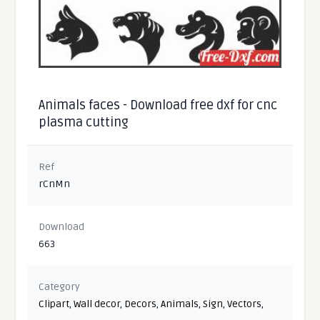
Animals faces - Download free dxf for cnc
plasma cutting
Ref
rCnMn
Download
663
Category
Clipart
,
Wall decor
,
Decors
,
Animals
,
Sign
,
Vectors
,