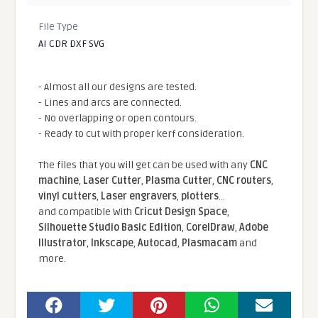
File Type
AI CDR DXF SVG
- Almost all our designs are tested.
- Lines and arcs are connected.
- No overlapping or open contours.
- Ready to cut with proper kerf consideration.
The files that you will get can be used with any
CNC
machine
,
Laser Cutter
,
Plasma Cutter
,
CNC routers
,
vinyl cutters
,
Laser engravers
,
plotters
...
and compatible With
Cricut Design Space
,
Silhouette Studio Basic Edition
,
CorelDraw
,
Adobe
Illustrator
,
Inkscape
,
Autocad
,
Plasmacam
and
more.