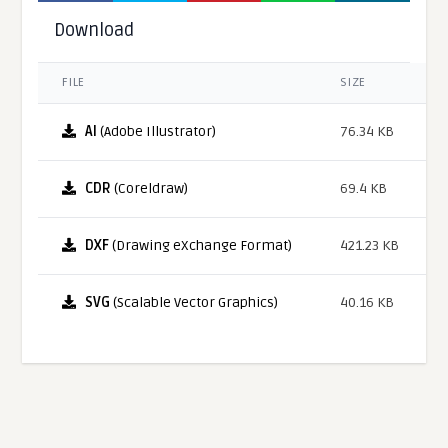
Download
FILE
SIZE
AI
(Adobe Illustrator)
76.34 KB
CDR
(Coreldraw)
69.4 KB
DXF
(Drawing eXchange Format)
421.23 KB
SVG
(Scalable Vector Graphics)
40.16 KB