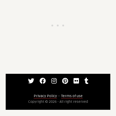
Privacy Policy
--
Terms of use
Copyright © 2026 - All right reserved