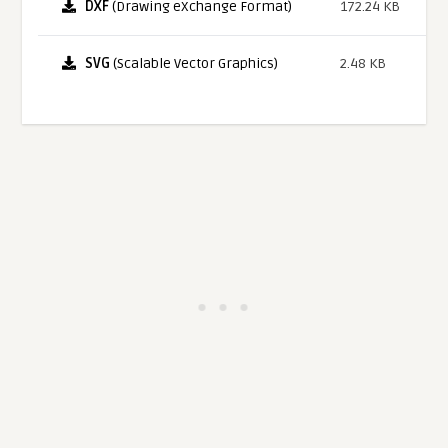
DXF
(Drawing eXchange Format)
172.24 KB
SVG
(Scalable Vector Graphics)
2.48 KB