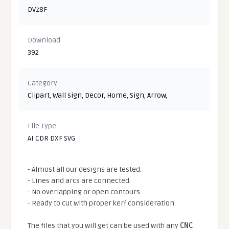
DVz8F
Download
392
Category
Clipart
,
Wall sign
,
Decor
,
Home
,
Sign
,
Arrow
,
File Type
AI CDR DXF SVG
- Almost all our designs are tested.
- Lines and arcs are connected.
- No overlapping or open contours.
- Ready to cut with proper kerf consideration.
The files that you will get can be used with any
CNC