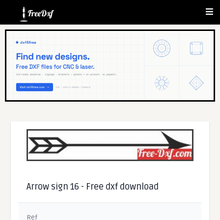
Arrow sign 16 - Free dxf download
Ref