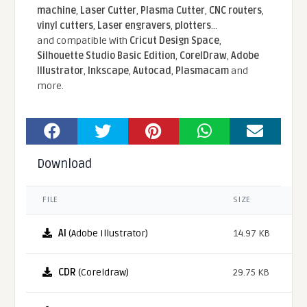
machine
,
Laser Cutter
,
Plasma Cutter
,
CNC routers
,
vinyl cutters
,
Laser engravers
,
plotters
...
and compatible With
Cricut Design Space
,
Silhouette Studio Basic Edition
,
CorelDraw
,
Adobe
Illustrator
,
Inkscape
,
Autocad
,
Plasmacam
and
more.
Download
FILE
SIZE
AI
(Adobe Illustrator)
14.97 KB
CDR
(Coreldraw)
29.75 KB