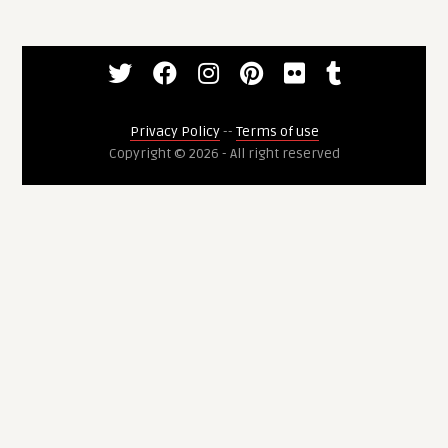
Privacy Policy
--
Terms of use
Copyright © 2026 - All right reserved