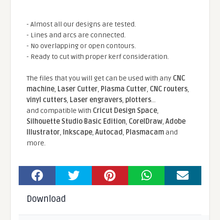
- Almost all our designs are tested.
- Lines and arcs are connected.
- No overlapping or open contours.
- Ready to cut with proper kerf consideration.
The files that you will get can be used with any
CNC
machine
,
Laser Cutter
,
Plasma Cutter
,
CNC routers
,
vinyl cutters
,
Laser engravers
,
plotters
...
and compatible With
Cricut Design Space
,
Silhouette Studio Basic Edition
,
CorelDraw
,
Adobe
Illustrator
,
Inkscape
,
Autocad
,
Plasmacam
and
more.
Download