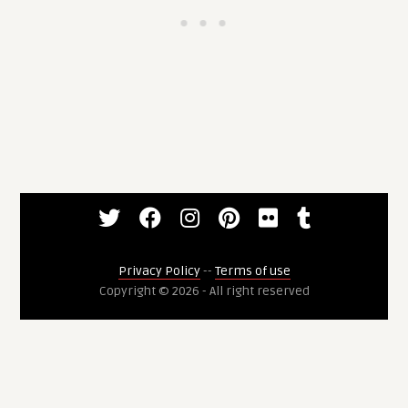
Privacy Policy
--
Terms of use
Copyright © 2026 - All right reserved