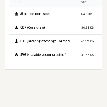
FILE
SIZE
AI
(Adobe Illustrator)
64.1 KB
CDR
(Coreldraw)
80.31 KB
DXF
(Drawing eXchange Format)
411.9 KB
SVG
(Scalable Vector Graphics)
33.77 KB