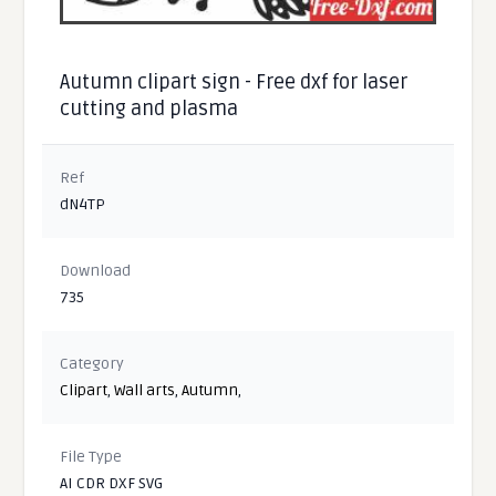
Autumn clipart sign - Free dxf for laser
cutting and plasma
Ref
dN4TP
Download
735
Category
Clipart
,
Wall arts
,
Autumn
,
File Type
AI CDR DXF SVG