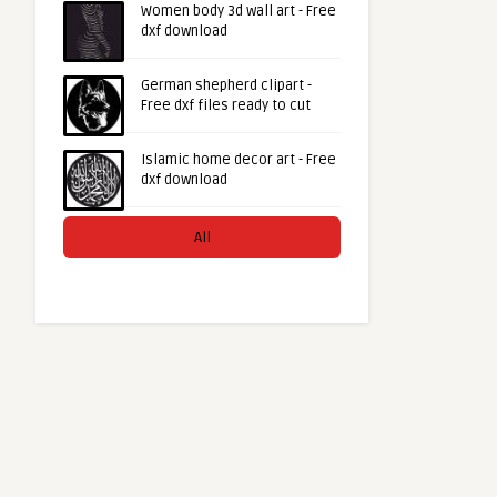
Women body 3d wall art - Free
dxf download
German shepherd clipart -
Free dxf files ready to cut
Islamic home decor art - Free
dxf download
All