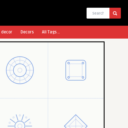
l decor
Decors
All Tags ..