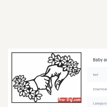
Baby an
Ref
Downloa
Category