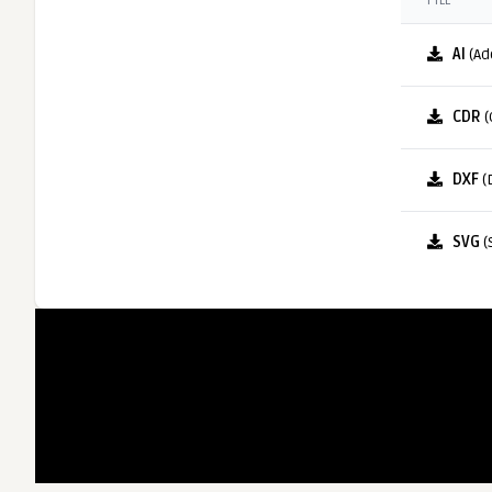
FILE
AI
(Ad
CDR
(
DXF
(
SVG
(