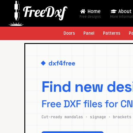
Home
About
Free designs
More Informa
Doors
Panel
Patterns
P