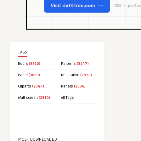
TAGS
Doors
(3310)
Patterns
(3147)
Panel
(3069)
Decorative
(2978)
Cliparts
(2944)
Panels
(2934)
Wall screen
(2910)
All Tags
MOST DOWNLOADED