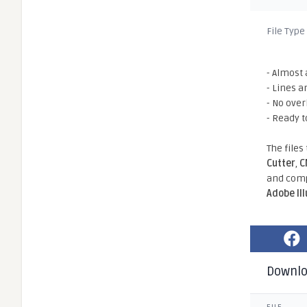
File Type
- Almost 
- Lines a
- No ove
- Ready t
The files
Cutter
,
C
and comp
Adobe Il
Downl