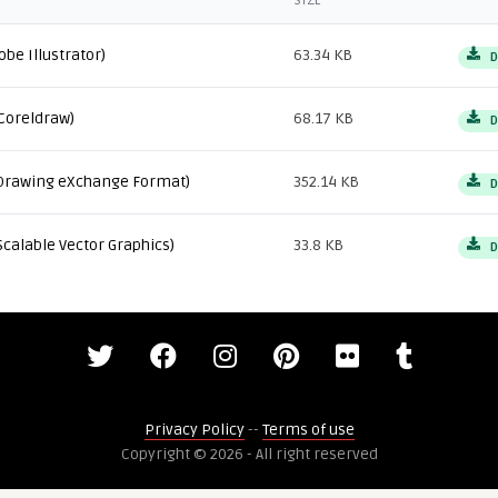
SIZE
obe Illustrator)
63.34 KB
D
Coreldraw)
68.17 KB
D
Drawing eXchange Format)
352.14 KB
D
Scalable Vector Graphics)
33.8 KB
D
Privacy Policy
--
Terms of use
Copyright © 2026 - All right reserved