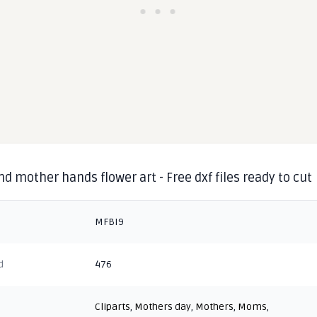
d mother hands flower art - Free dxf files ready to cut
MFBI9
d
476
Cliparts
,
Mothers day
,
Mothers
,
Moms
,