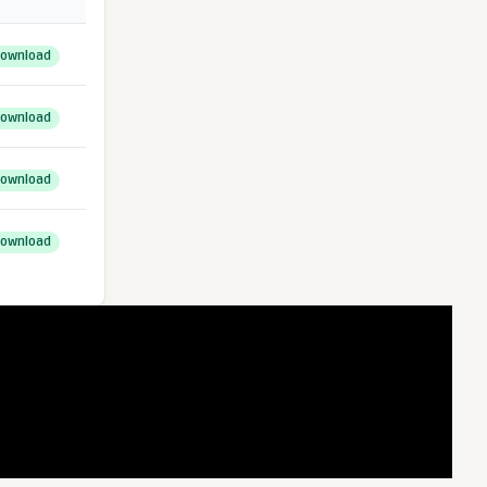
ownload
ownload
ownload
ownload