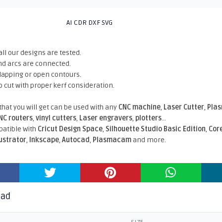
AI CDR DXF SVG
all our designs are tested.
nd arcs are connected.
rlapping or open contours.
o cut with proper kerf consideration.
 that you will get can be used with any
CNC machine
,
Laser Cutter
,
Pla
NC routers
,
vinyl cutters
,
Laser engravers
,
plotters
...
atible With
Cricut Design Space
,
Silhouette Studio Basic Edition
,
Cor
lustrator
,
Inkscape
,
Autocad
,
Plasmacam
and more.
oad