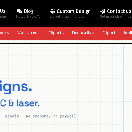
 Us
Blog
Custom Design
Contact us
tions
News & How To
We will draw it for you
Get in touch with us
anels
Wall screen
Cliparts
Decorative
Clipart
Wal