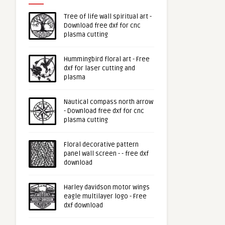
Tree of life wall spiritual art -
Download free dxf for cnc
plasma cutting
Hummingbird floral art - Free
dxf for laser cutting and
plasma
Nautical compass north arrow
- Download free dxf for cnc
plasma cutting
Floral decorative pattern
panel wall screen - - free dxf
download
Harley davidson motor wings
eagle multilayer logo - Free
dxf download