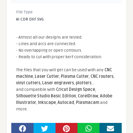
File Type
AI CDR DXF SVG
- Almost all our designs are tested.
- Lines and arcs are connected.
- No overlapping or open contours.
- Ready to cut with proper kerf consideration.
The files that you will get can be used with any
CNC
machine
,
Laser Cutter
,
Plasma Cutter
,
CNC routers
,
vinyl cutters
,
Laser engravers
,
plotters
...
and compatible With
Cricut Design Space
,
Silhouette Studio Basic Edition
,
CorelDraw
,
Adobe
Illustrator
,
Inkscape
,
Autocad
,
Plasmacam
and
more.