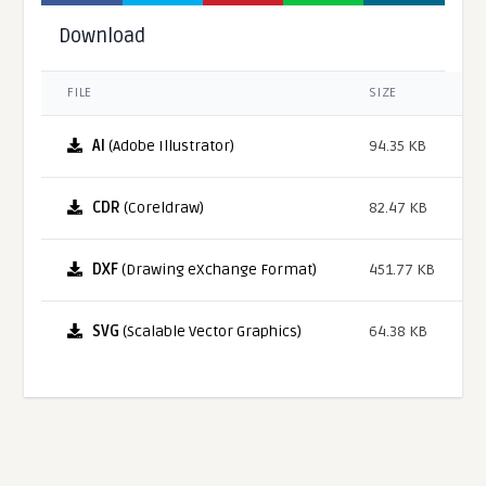
Download
FILE
SIZE
AI
(Adobe Illustrator)
94.35 KB
CDR
(Coreldraw)
82.47 KB
DXF
(Drawing eXchange Format)
451.77 KB
SVG
(Scalable Vector Graphics)
64.38 KB