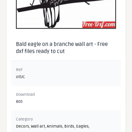
Bald eagle on a branche wall art - Free
dxf files ready to cut
Ref
ol5JC
Download
805
Category
Decors
,
Wall art
,
Animals
,
Birds
,
Eagles
,