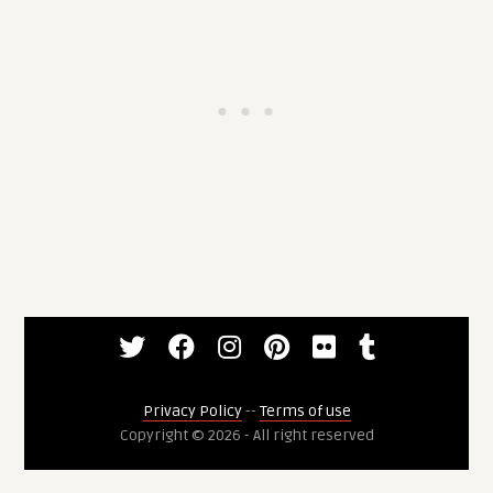
Privacy Policy
--
Terms of use
Copyright © 2026 - All right reserved