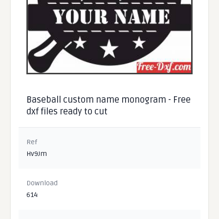
Baseball custom name monogram - Free
dxf files ready to cut
Ref
Hv9Jm
Download
614