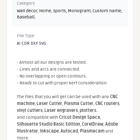
Category
Wall decor
,
Home
,
Sports
,
Monogram
,
Custom name
,
Baseball
,
File Type
AI CDR DXF SVG
- Almost all our designs are tested.
- Lines and arcs are connected.
- No overlapping or open contours.
- Ready to cut with proper kerf consideration.
The files that you will get can be used with any
CNC
machine
,
Laser Cutter
,
Plasma Cutter
,
CNC routers
,
vinyl cutters
,
Laser engravers
,
plotters
...
and compatible With
Cricut Design Space
,
Silhouette Studio Basic Edition
,
CorelDraw
,
Adobe
Illustrator
,
Inkscape
,
Autocad
,
Plasmacam
and
more.