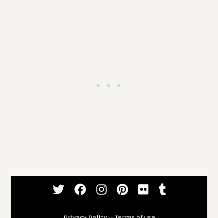
Privacy Policy
--
Terms of use