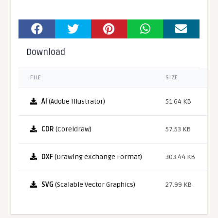
Download
FILE
SIZE
AI
(Adobe Illustrator)
51.64 KB
CDR
(Coreldraw)
57.53 KB
DXF
(Drawing eXchange Format)
303.44 KB
SVG
(Scalable Vector Graphics)
27.99 KB