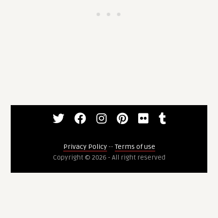
Privacy Policy
--
Terms of use
Copyright © 2026 - All right reserved