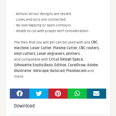
- Almost all our designs are tested.
- Lines and arcs are connected.
- No overlapping or open contours.
- Ready to cut with proper kerf consideration.
The files that you will get can be used with any
CNC
machine
,
Laser Cutter
,
Plasma Cutter
,
CNC routers
,
vinyl cutters
,
Laser engravers
,
plotters
...
and compatible With
Cricut Design Space
,
Silhouette Studio Basic Edition
,
CorelDraw
,
Adobe
Illustrator
,
Inkscape
,
Autocad
,
Plasmacam
and
more.
Download