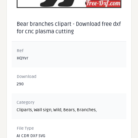
Bear branches clipart - Download free dxf
for cnc plasma cutting
Ref
HQYvr
Download
290
Category
Cliparts
,
Wall sign
,
Wild
,
Bears
,
Branches
,
File Type
AI CDR DXF SVG