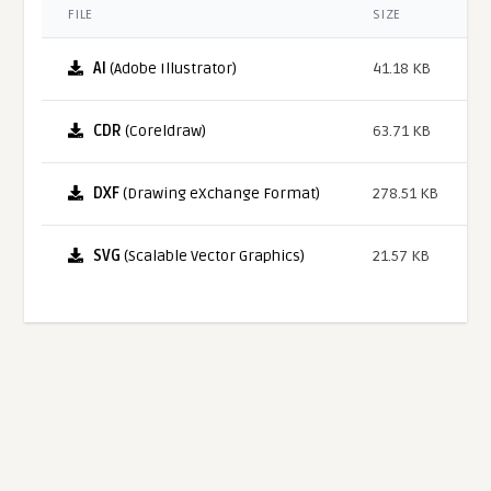
FILE
SIZE
AI
(Adobe Illustrator)
41.18 KB
CDR
(Coreldraw)
63.71 KB
DXF
(Drawing eXchange Format)
278.51 KB
SVG
(Scalable Vector Graphics)
21.57 KB