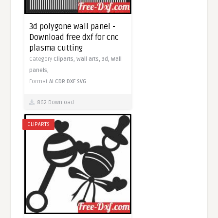
3d polygone wall panel -
Download free dxf for cnc
plasma cutting
Category
Cliparts,
Wall arts,
3d,
Wall
panels,
Format
AI
CDR
DXF
SVG
862 Download
CLIPARTS