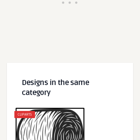
Designs in the same
category
CLIPARTS