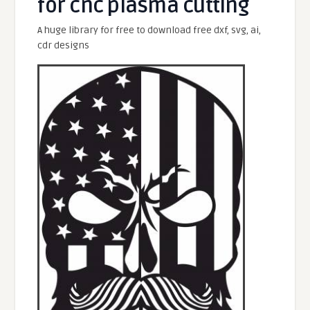
for cnc plasma cutting
A huge library for free to download free dxf, svg, ai,
cdr designs