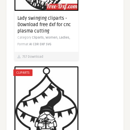
Lady swinging cliparts -
Download free dxf for cnc
plasma cutting
Category
Cliparts,
Women,
Ladies,
Format
AI
CDR
DXF
SVG
757 Download
CLIPARTS