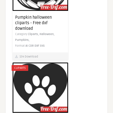
Pumpkin halloween
cliparts - Free dxf
download
Category
Cliparts,
Halloween,
Pumpkins,
Format
AI
CDR
DXF
SVG
154 Download
CLIPARTS