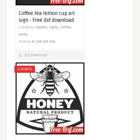
Coffee tea lemon cup art
sign - Free dxf download
Category
Cliparts,
Signs,
Coffee,
Drink,
Format
AI
CDR
DXF
SVG
351 Download
CLIPARTS