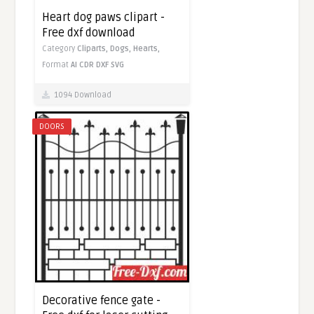
Heart dog paws clipart -
Free dxf download
Category
Cliparts,
Dogs,
Hearts,
Format
AI
CDR
DXF
SVG
1094 Download
DOORS
Decorative fence gate -