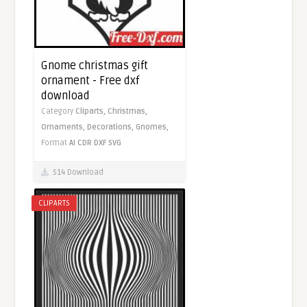
Gnome christmas gift
ornament - Free dxf
download
Category
Cliparts,
Christmas,
Ornaments,
Decorations,
Gnomes,
Format
AI
CDR
DXF
SVG
514 Download
CLIPARTS