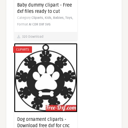
Baby dummy clipart - Free
dxf files ready to cut
Category
Cliparts,
Kids,
Babies,
Toys,
Format
AI
CDR
DXF
SVG
320 Download
CLIPARTS
Dog ornament cliparts -
Download free dxf for cnc