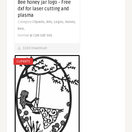
Bee honey jar logo - Free
dxf for laser cutting and
plasma
Category
Cliparts,
Arts,
Logos,
Honey,
Bee,
Format
AI
CDR
DXF
SVG
1100 Download
CLIPARTS