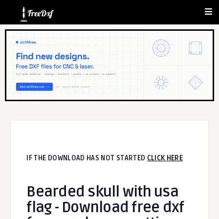
IF THE DOWNLOAD HAS NOT STARTED
CLICK HERE
Bearded skull with usa
flag - Download free dxf