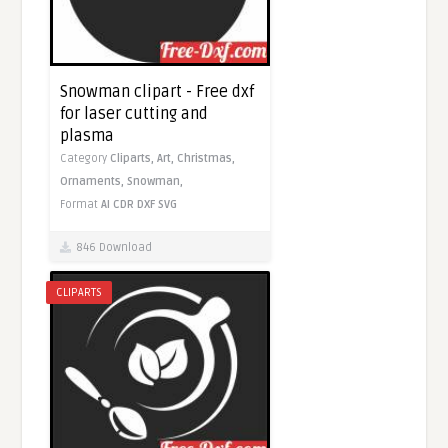
Snowman clipart - Free dxf
for laser cutting and
plasma
Category
Cliparts,
Art,
Christmas,
Ornaments,
Snowman,
Format
AI
CDR
DXF
SVG
846 Download
CLIPARTS