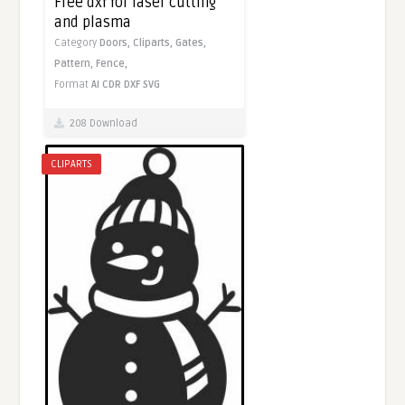
Free dxf for laser cutting
and plasma
Category
Doors,
Cliparts,
Gates,
Pattern,
Fence,
Format
AI
CDR
DXF
SVG
208 Download
CLIPARTS