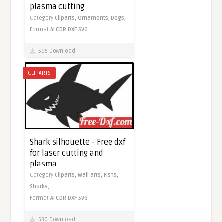
plasma cutting
Category
Cliparts,
Ornaments,
Dogs,
Format
AI
CDR
DXF
SVG
595 Download
CLIPARTS
Shark silhouette - Free dxf
for laser cutting and
plasma
Category
Cliparts,
Wall arts,
Fishs,
Sharks,
Format
AI
CDR
DXF
SVG
530 Download