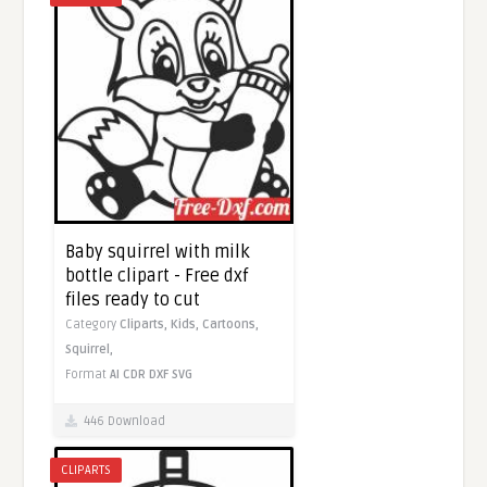
Baby squirrel with milk
bottle clipart - Free dxf
files ready to cut
Category
Cliparts,
Kids,
Cartoons,
Squirrel,
Format
AI
CDR
DXF
SVG
446 Download
CLIPARTS