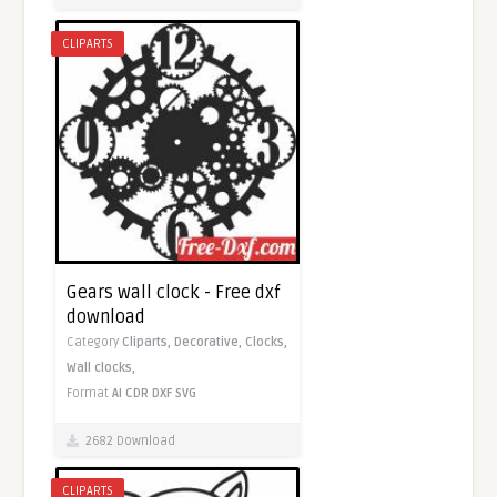
CLIPARTS
Gears wall clock - Free dxf
download
Category
Cliparts,
Decorative,
Clocks,
Wall clocks,
Format
AI
CDR
DXF
SVG
2682 Download
CLIPARTS