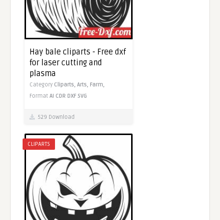
Hay bale cliparts - Free dxf
for laser cutting and
plasma
Category
Cliparts,
Arts,
Farm,
Format
AI
CDR
DXF
SVG
529 Download
CLIPARTS