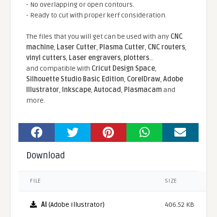
- No overlapping or open contours.
- Ready to cut with proper kerf consideration.
The files that you will get can be used with any
CNC
machine
,
Laser Cutter
,
Plasma Cutter
,
CNC routers
,
vinyl cutters
,
Laser engravers
,
plotters
...
and compatible With
Cricut Design Space
,
Silhouette Studio Basic Edition
,
CorelDraw
,
Adobe
Illustrator
,
Inkscape
,
Autocad
,
Plasmacam
and
more.
Download
FILE
SIZE
AI
(Adobe Illustrator)
406.52 KB