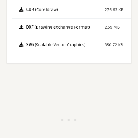
CDR
(Coreldraw)
276.63 KB
DXF
(Drawing eXchange Format)
2.59 MB
SVG
(Scalable Vector Graphics)
350.72 KB