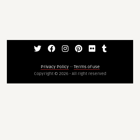
Privacy Policy
--
Terms of use
Copyright © 2026 - All right reserved