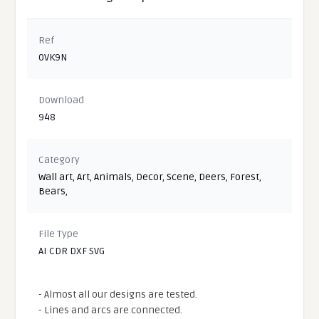
Ref
0VK9N
Download
948
Category
Wall art
,
Art
,
Animals
,
Decor
,
Scene
,
Deers
,
Forest
,
Bears
,
File Type
AI CDR DXF SVG
- Almost all our designs are tested.
- Lines and arcs are connected.