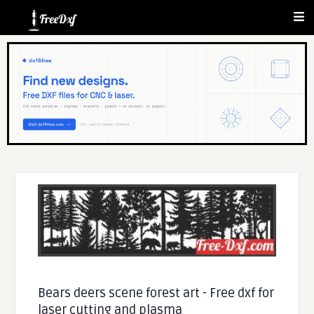
Bears deers scene forest art - Free dxf for
laser cutting and plasma