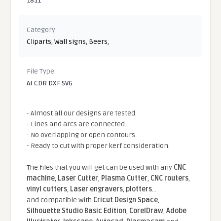
1811
Category
Cliparts
,
Wall signs
,
Beers
,
File Type
AI CDR DXF SVG
- Almost all our designs are tested.
- Lines and arcs are connected.
- No overlapping or open contours.
- Ready to cut with proper kerf consideration.
The files that you will get can be used with any
CNC
machine
,
Laser Cutter
,
Plasma Cutter
,
CNC routers
,
vinyl cutters
,
Laser engravers
,
plotters
...
and compatible With
Cricut Design Space
,
Silhouette Studio Basic Edition
,
CorelDraw
,
Adobe