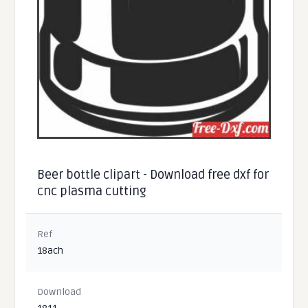
Beer bottle clipart - Download free dxf for
cnc plasma cutting
Ref
18ach
Download