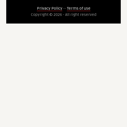
Privacy Policy
--
Terms of use
Copyright © 2026 - All right reserved