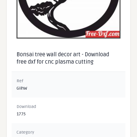
Bonsai tree wall decor art - Download
free dxf for cnc plasma cutting
Ref
GiihW
Download
1775
Category