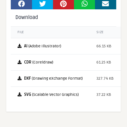
Download
FILE
SIZE
AI
(Adobe Illustrator)
66.15 KB
CDR
(Coreldraw)
61.25 KB
DXF
(Drawing eXchange Format)
327.74 KB
SVG
(Scalable Vector Graphics)
37.22 KB