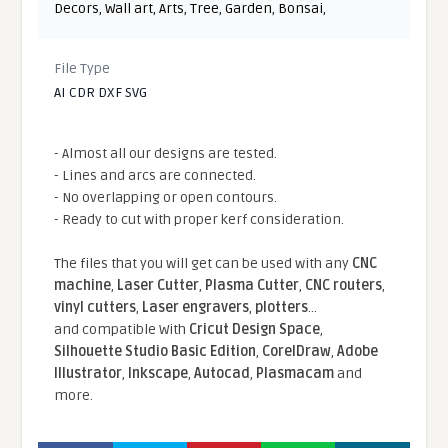
Decors
,
Wall art
,
Arts
,
Tree
,
Garden
,
Bonsai
,
File Type
AI CDR DXF SVG
- Almost all our designs are tested.
- Lines and arcs are connected.
- No overlapping or open contours.
- Ready to cut with proper kerf consideration.
The files that you will get can be used with any
CNC
machine
,
Laser Cutter
,
Plasma Cutter
,
CNC routers
,
vinyl cutters
,
Laser engravers
,
plotters
...
and compatible With
Cricut Design Space
,
Silhouette Studio Basic Edition
,
CorelDraw
,
Adobe
Illustrator
,
Inkscape
,
Autocad
,
Plasmacam
and
more.