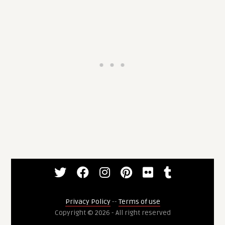
Privacy Policy
--
Terms of use
Copyright © 2026 - All right reserved