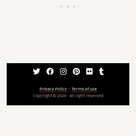
Privacy Policy
--
Terms of use
Copyright © 2026 - All right reserved