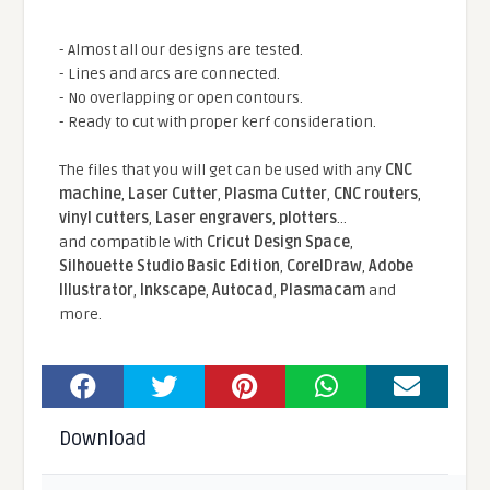
- Almost all our designs are tested.
- Lines and arcs are connected.
- No overlapping or open contours.
- Ready to cut with proper kerf consideration.
The files that you will get can be used with any
CNC
machine
,
Laser Cutter
,
Plasma Cutter
,
CNC routers
,
vinyl cutters
,
Laser engravers
,
plotters
...
and compatible With
Cricut Design Space
,
Silhouette Studio Basic Edition
,
CorelDraw
,
Adobe
Illustrator
,
Inkscape
,
Autocad
,
Plasmacam
and
more.
Download