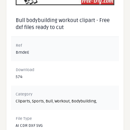
Bull bodybuilding workout clipart - Free
dxf files ready to cut
Ref
BmdeE
Download
574
Category
Cliparts
,
Sports
,
Bull
,
Workout
,
Bodybuilding
,
File Type
AI CDR DXF SVG