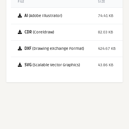
FILE
SIZE
AI
(Adobe Illustrator)
74.41 KB
CDR
(Coreldraw)
82.03 KB
DXF
(Drawing eXchange Format)
424.67 KB
SVG
(Scalable Vector Graphics)
43.86 KB