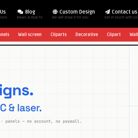
 Us
Blog
Custom Design
Contact us
tions
News & How To
We will draw it for you
Get in touch with us
anels
Wall screen
Cliparts
Decorative
Clipart
Wal