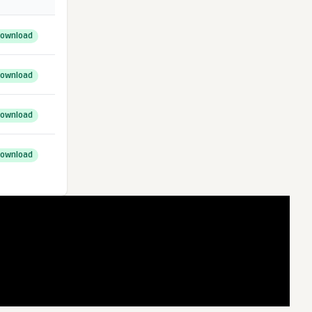
ownload
ownload
ownload
ownload