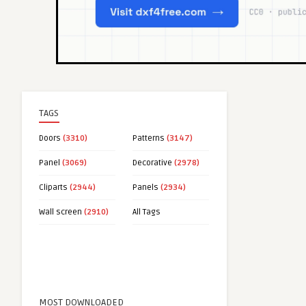
TAGS
Doors
(3310)
Patterns
(3147)
Panel
(3069)
Decorative
(2978)
Cliparts
(2944)
Panels
(2934)
Wall screen
(2910)
All Tags
MOST DOWNLOADED