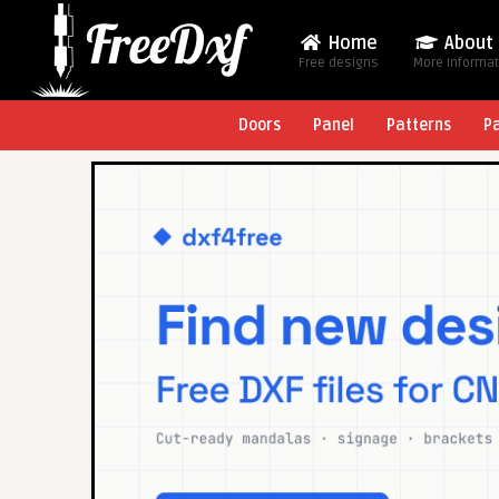
Home
About
Free designs
More Informa
Doors
Panel
Patterns
P