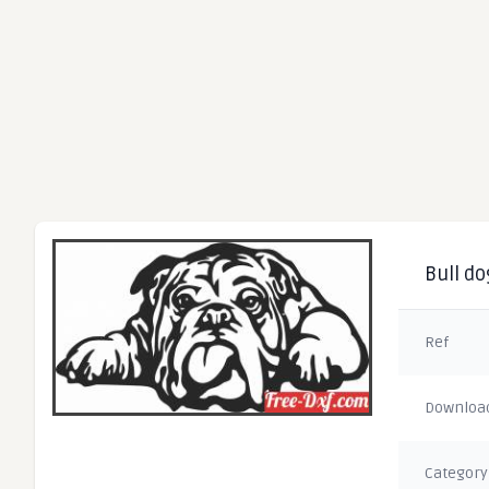
Bull do
Ref
Downloa
Category