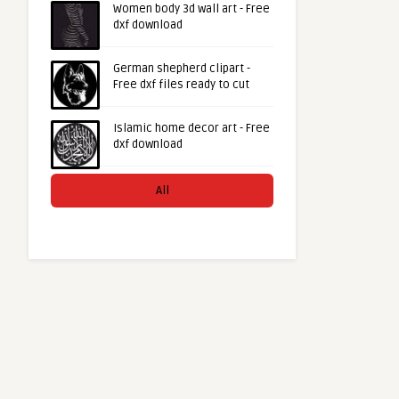
Women body 3d wall art - Free
dxf download
German shepherd clipart -
Free dxf files ready to cut
Islamic home decor art - Free
dxf download
All