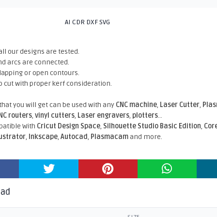
AI CDR DXF SVG
all our designs are tested.
nd arcs are connected.
rlapping or open contours.
o cut with proper kerf consideration.
 that you will get can be used with any
CNC machine
,
Laser Cutter
,
Pla
NC routers
,
vinyl cutters
,
Laser engravers
,
plotters
...
atible With
Cricut Design Space
,
Silhouette Studio Basic Edition
,
Cor
lustrator
,
Inkscape
,
Autocad
,
Plasmacam
and more.
oad