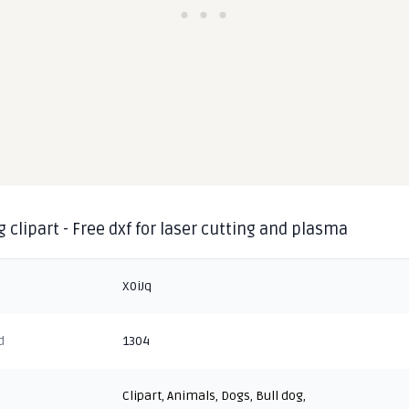
g clipart - Free dxf for laser cutting and plasma
X0iJq
d
1304
Clipart
,
Animals
,
Dogs
,
Bull dog
,