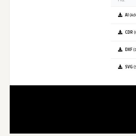
FILE
AI
(Ad
CDR
(
DXF
(
SVG
(