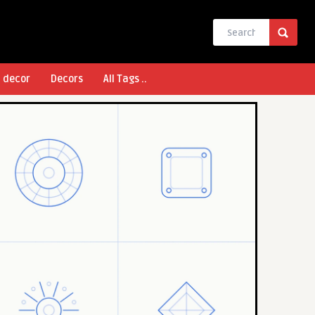
l decor
Decors
All Tags ..