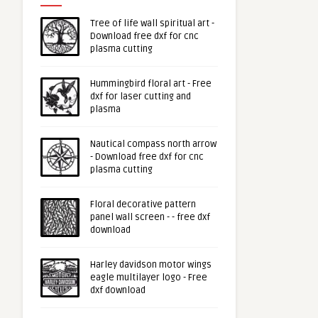
Tree of life wall spiritual art -
Download free dxf for cnc
plasma cutting
Hummingbird floral art - Free
dxf for laser cutting and
plasma
Nautical compass north arrow
- Download free dxf for cnc
plasma cutting
Floral decorative pattern
panel wall screen - - free dxf
download
Harley davidson motor wings
eagle multilayer logo - Free
dxf download