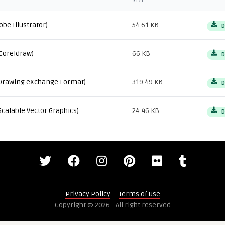
SIZE
obe Illustrator)
54.61 KB
D
Coreldraw)
66 KB
D
Drawing eXchange Format)
319.49 KB
D
Scalable Vector Graphics)
24.46 KB
D
Privacy Policy
--
Terms of use
Copyright © 2026 - All right reserved