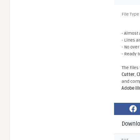
File Type
- Almost 
- Lines a
- No ove
- Ready t
The files
Cutter
,
C
and comp
Adobe Il
Downl