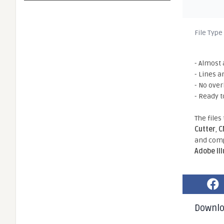
File Type
- Almost 
- Lines a
- No ove
- Ready t
The files
Cutter
,
C
and comp
Adobe Il
Downl