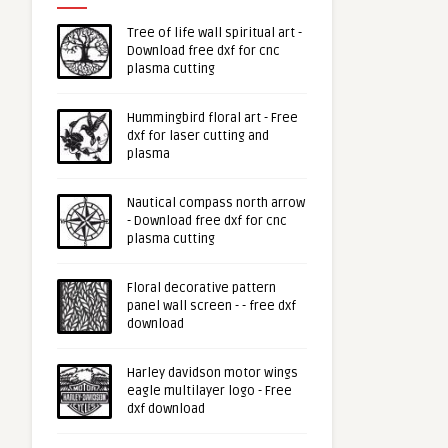
Tree of life wall spiritual art -
Download free dxf for cnc
plasma cutting
Hummingbird floral art - Free
dxf for laser cutting and
plasma
Nautical compass north arrow
- Download free dxf for cnc
plasma cutting
Floral decorative pattern
panel wall screen - - free dxf
download
Harley davidson motor wings
eagle multilayer logo - Free
dxf download