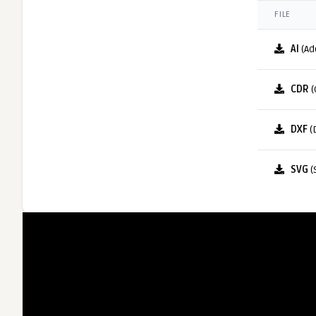
FILE
AI
(Ad
CDR
(
DXF
(
SVG
(