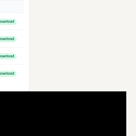
ownload
ownload
ownload
ownload