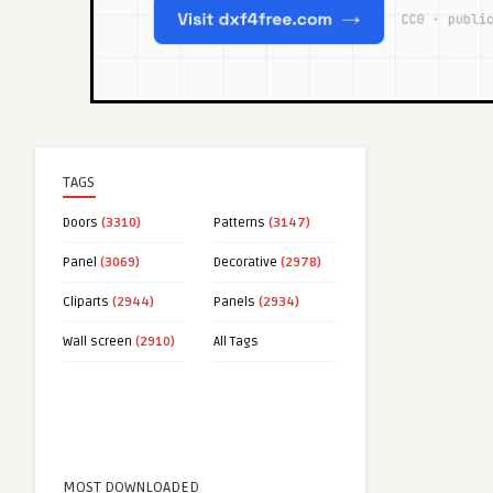
TAGS
Doors
(3310)
Patterns
(3147)
Panel
(3069)
Decorative
(2978)
Cliparts
(2944)
Panels
(2934)
Wall screen
(2910)
All Tags
MOST DOWNLOADED