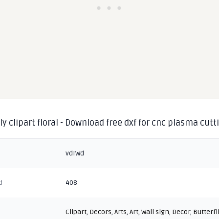
ly clipart floral - Download free dxf for cnc plasma cutt
vdIWd
d
408
Clipart
,
Decors
,
Arts
,
Art
,
Wall sign
,
Decor
,
Butterfl