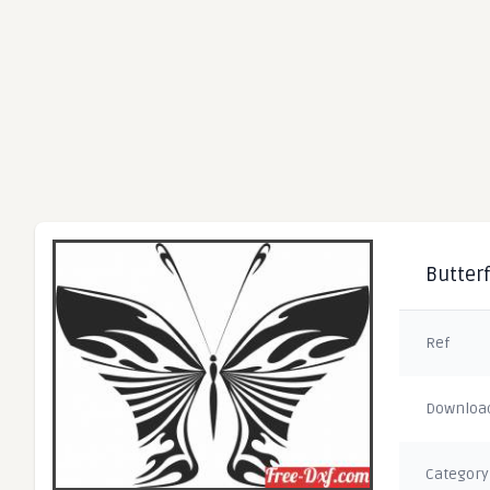
Butterf
Ref
Downloa
Category