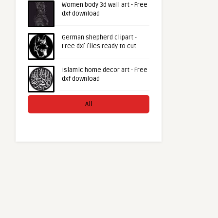
Women body 3d wall art - Free
dxf download
German shepherd clipart -
Free dxf files ready to cut
Islamic home decor art - Free
dxf download
All