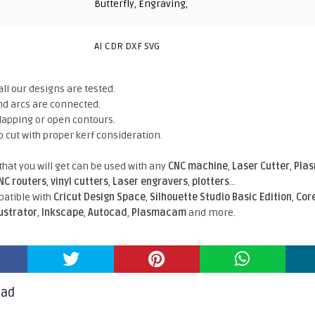
Butterfly
,
Engraving
,
AI CDR DXF SVG
all our designs are tested.
nd arcs are connected.
rlapping or open contours.
o cut with proper kerf consideration.
 that you will get can be used with any
CNC machine
,
Laser Cutter
,
Pla
NC routers
,
vinyl cutters
,
Laser engravers
,
plotters
...
atible With
Cricut Design Space
,
Silhouette Studio Basic Edition
,
Cor
lustrator
,
Inkscape
,
Autocad
,
Plasmacam
and more.
oad