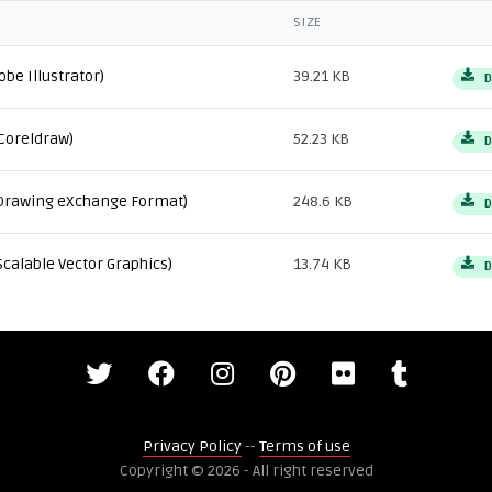
SIZE
obe Illustrator)
39.21 KB
D
Coreldraw)
52.23 KB
D
Drawing eXchange Format)
248.6 KB
D
Scalable Vector Graphics)
13.74 KB
D
Privacy Policy
--
Terms of use
Copyright © 2026 - All right reserved