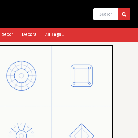
l decor
Decors
All Tags ..