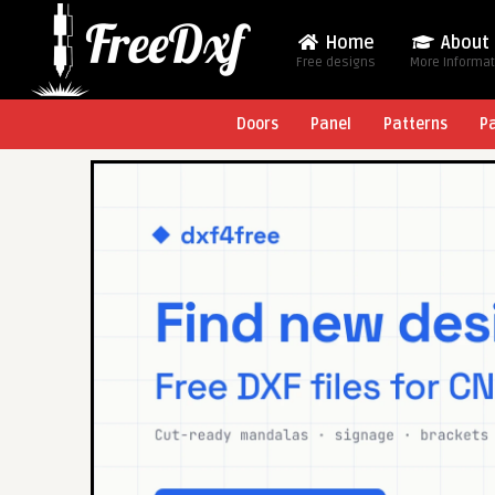
Home
About
Free designs
More Informa
Doors
Panel
Patterns
P