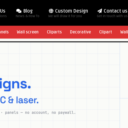
 Us
Blog
Custom Design
Contact us
tions
News & How To
We will draw it for you
Get in touch with us
anels
Wall screen
Cliparts
Decorative
Clipart
Wal