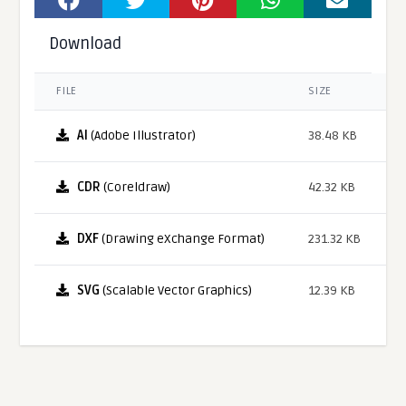
Download
FILE
SIZE
AI
(Adobe Illustrator)
38.48 KB
CDR
(Coreldraw)
42.32 KB
DXF
(Drawing eXchange Format)
231.32 KB
SVG
(Scalable Vector Graphics)
12.39 KB