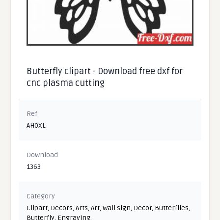
Butterfly clipart - Download free dxf for
cnc plasma cutting
Ref
AH0XL
Download
1363
Category
Clipart
,
Decors
,
Arts
,
Art
,
Wall sign
,
Decor
,
Butterflies
,
Butterfly
,
Engraving
,