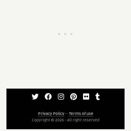
Privacy Policy
--
Terms of use
Copyright © 2026 - All right reserved