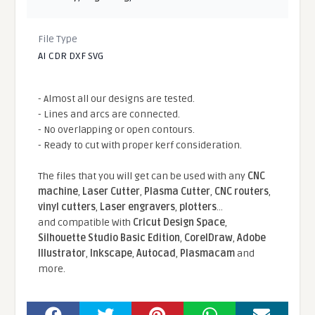
File Type
AI CDR DXF SVG
- Almost all our designs are tested.
- Lines and arcs are connected.
- No overlapping or open contours.
- Ready to cut with proper kerf consideration.
The files that you will get can be used with any
CNC
machine
,
Laser Cutter
,
Plasma Cutter
,
CNC routers
,
vinyl cutters
,
Laser engravers
,
plotters
...
and compatible With
Cricut Design Space
,
Silhouette Studio Basic Edition
,
CorelDraw
,
Adobe
Illustrator
,
Inkscape
,
Autocad
,
Plasmacam
and
more.