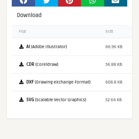
Download
FILE
SIZE
AI
(Adobe Illustrator)
66.96 KB
CDR
(Coreldraw)
56.88 KB
DXF
(Drawing eXchange Format)
608.8 KB
SVG
(Scalable Vector Graphics)
52.64 KB