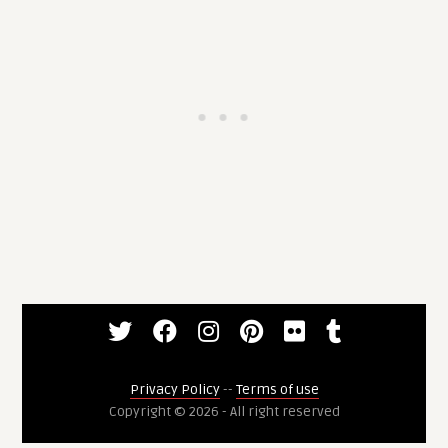
Privacy Policy
--
Terms of use
Copyright © 2026 - All right reserved