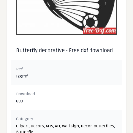
Butterfly decorative - Free dxf download
Ref
Izgmf
Download
683
Category
Clipart
,
Decors
,
Arts
,
Art
,
Wall sign
,
Decor
,
Butterflies
,
Butterfly
,