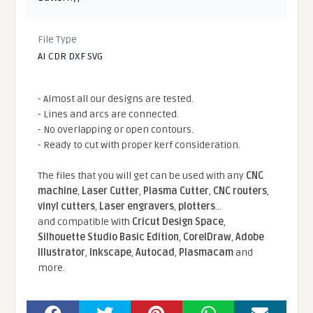
File Type
AI CDR DXF SVG
- Almost all our designs are tested.
- Lines and arcs are connected.
- No overlapping or open contours.
- Ready to cut with proper kerf consideration.
The files that you will get can be used with any
CNC
machine
,
Laser Cutter
,
Plasma Cutter
,
CNC routers
,
vinyl cutters
,
Laser engravers
,
plotters
...
and compatible With
Cricut Design Space
,
Silhouette Studio Basic Edition
,
CorelDraw
,
Adobe
Illustrator
,
Inkscape
,
Autocad
,
Plasmacam
and
more.