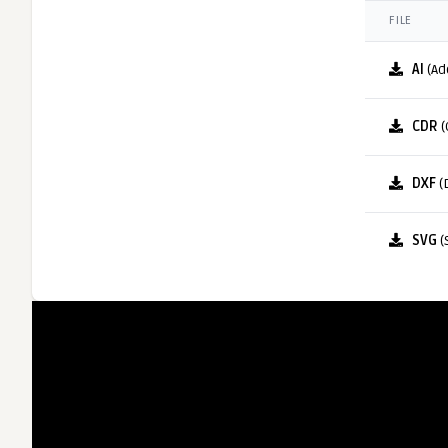
FILE
AI
(Ad
CDR
(
DXF
(
SVG
(