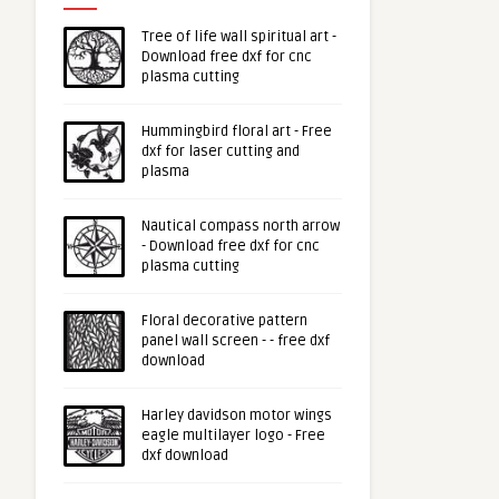
Tree of life wall spiritual art -
Download free dxf for cnc
plasma cutting
Hummingbird floral art - Free
dxf for laser cutting and
plasma
Nautical compass north arrow
- Download free dxf for cnc
plasma cutting
Floral decorative pattern
panel wall screen - - free dxf
download
Harley davidson motor wings
eagle multilayer logo - Free
dxf download