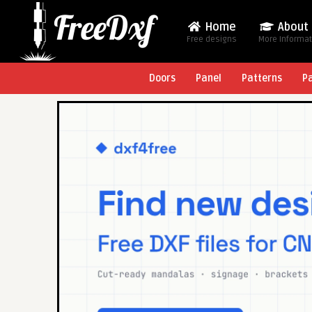
Home
About
Free designs
More Informa
Doors
Panel
Patterns
P