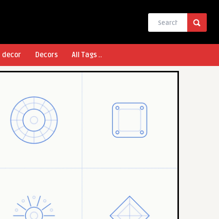
l decor
Decors
All Tags ..