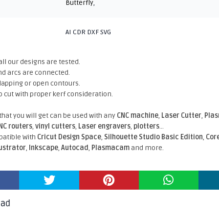
Butterfly
,
AI CDR DXF SVG
all our designs are tested.
nd arcs are connected.
rlapping or open contours.
o cut with proper kerf consideration.
 that you will get can be used with any
CNC machine
,
Laser Cutter
,
Pla
NC routers
,
vinyl cutters
,
Laser engravers
,
plotters
...
atible With
Cricut Design Space
,
Silhouette Studio Basic Edition
,
Cor
lustrator
,
Inkscape
,
Autocad
,
Plasmacam
and more.
oad