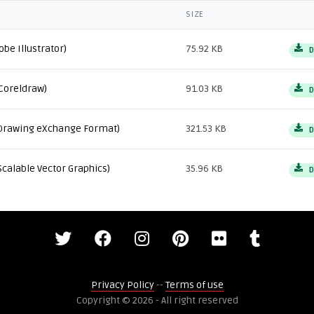
SIZE
obe Illustrator)
75.92 KB
D
Coreldraw)
91.03 KB
D
Drawing eXchange Format)
321.53 KB
D
Scalable Vector Graphics)
35.96 KB
D
Privacy Policy
--
Terms of use
Copyright © 2026 - All right reserved