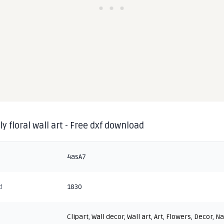
ly floral wall art - Free dxf download
4asA7
d
1830
Clipart
,
Wall decor
,
Wall art
,
Art
,
Flowers
,
Decor
,
Na