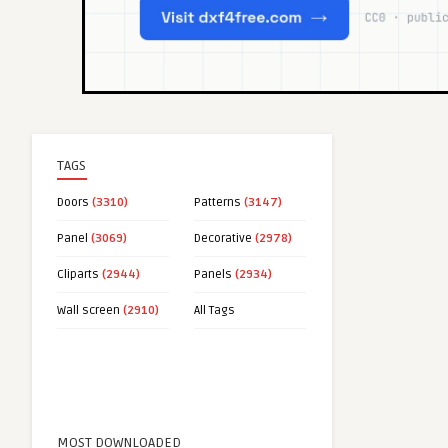
TAGS
Doors
(3310)
Patterns
(3147)
Panel
(3069)
Decorative
(2978)
Cliparts
(2944)
Panels
(2934)
Wall screen
(2910)
All Tags
MOST DOWNLOADED