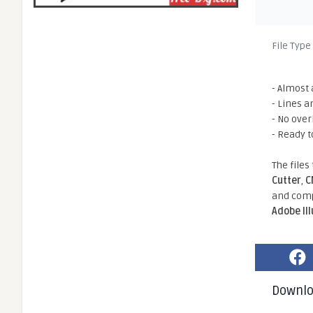
File Type
- Almost 
- Lines a
- No ove
- Ready t
The files
Cutter
,
C
and comp
Adobe Il
Downl