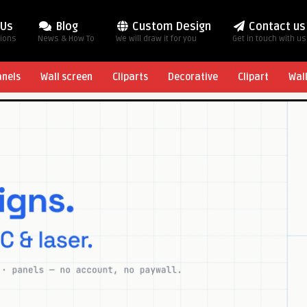
 Us
Blog
Custom Design
Contact us
tions
News & How To
We will draw it for you
Get in touch with us
anels
Wall screen
Cliparts
Decorative
Clipart
Wal