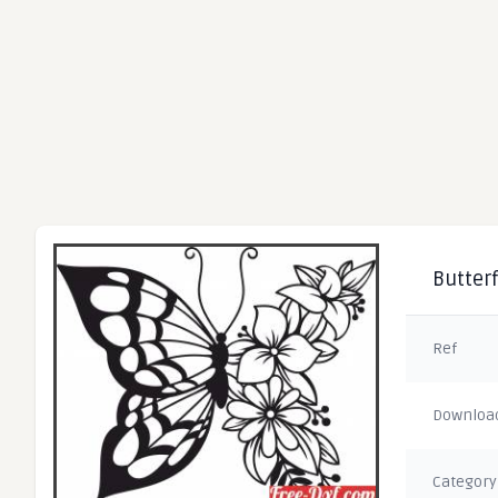
Butterf
Ref
Downloa
Category