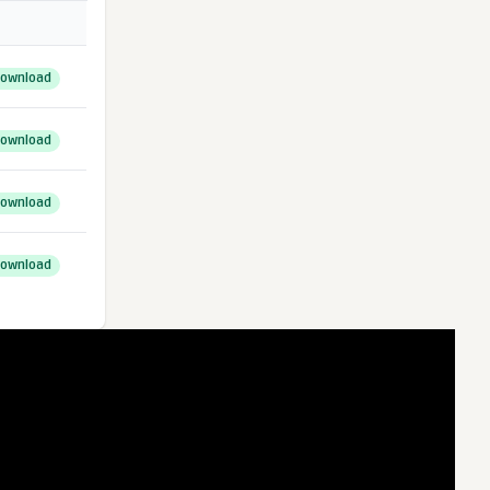
ownload
ownload
ownload
ownload