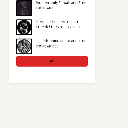
Women body 3d wall art - Free
dxf download
German shepherd clipart -
Free dxf files ready to cut
Islamic home decor art - Free
dxf download
All