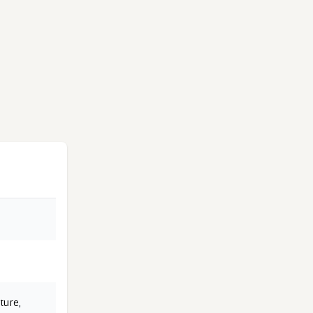
ture
,