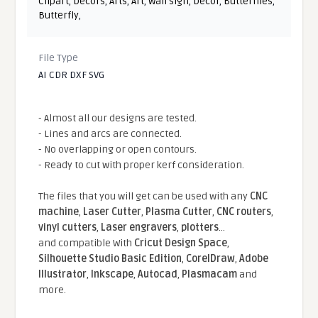
Clipart
,
Decors
,
Arts
,
Art
,
Wall sign
,
Decor
,
Butterflies
,
Butterfly
,
File Type
AI CDR DXF SVG
- Almost all our designs are tested.
- Lines and arcs are connected.
- No overlapping or open contours.
- Ready to cut with proper kerf consideration.
The files that you will get can be used with any
CNC
machine
,
Laser Cutter
,
Plasma Cutter
,
CNC routers
,
vinyl cutters
,
Laser engravers
,
plotters
...
and compatible With
Cricut Design Space
,
Silhouette Studio Basic Edition
,
CorelDraw
,
Adobe
Illustrator
,
Inkscape
,
Autocad
,
Plasmacam
and
more.