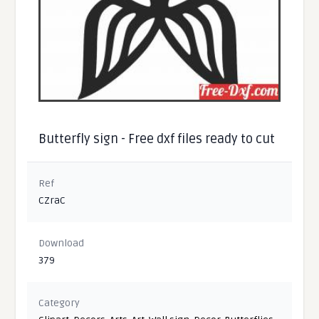
Butterfly sign - Free dxf files ready to cut
Ref
CZraC
Download
379
Category