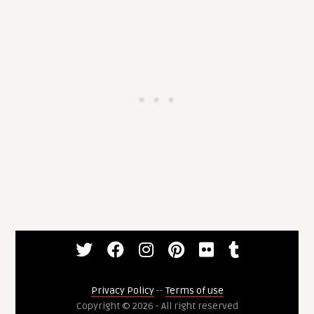
Privacy Policy
--
Terms of use
Copyright © 2026 - All right reserved