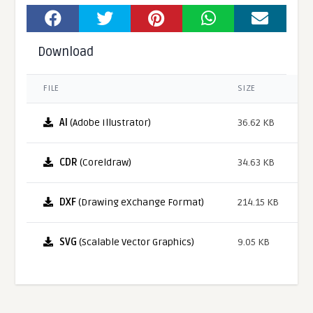
Download
FILE
SIZE
AI
(Adobe Illustrator)
36.62 KB
CDR
(Coreldraw)
34.63 KB
DXF
(Drawing eXchange Format)
214.15 KB
SVG
(Scalable Vector Graphics)
9.05 KB