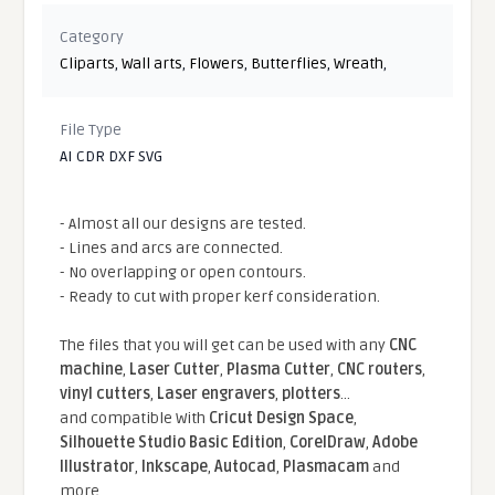
Category
Cliparts
,
Wall arts
,
Flowers
,
Butterflies
,
Wreath
,
File Type
AI CDR DXF SVG
- Almost all our designs are tested.
- Lines and arcs are connected.
- No overlapping or open contours.
- Ready to cut with proper kerf consideration.
The files that you will get can be used with any
CNC
machine
,
Laser Cutter
,
Plasma Cutter
,
CNC routers
,
vinyl cutters
,
Laser engravers
,
plotters
...
and compatible With
Cricut Design Space
,
Silhouette Studio Basic Edition
,
CorelDraw
,
Adobe
Illustrator
,
Inkscape
,
Autocad
,
Plasmacam
and
more.