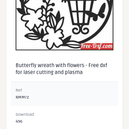
Butterfly wreath with flowers - Free dxf
for laser cutting and plasma
Ref
NMMrz
Download
496