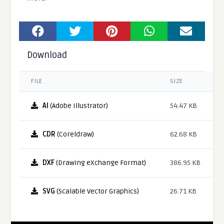
Download
FILE
SIZE
AI
(Adobe Illustrator)
54.47 KB
CDR
(Coreldraw)
62.68 KB
DXF
(Drawing eXchange Format)
386.95 KB
SVG
(Scalable Vector Graphics)
26.71 KB